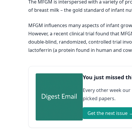
The MFGM is interspersed with a variety of pr
of breast milk – the gold standard of infant nut
MFGM influences many aspects of infant growt
However, a recent clinical trial found that MF
double-blind, randomized, controlled trial in
lactoferrin (a protein found in human and cows
You just missed th
Every other week our
picked papers.
Get the next issue 