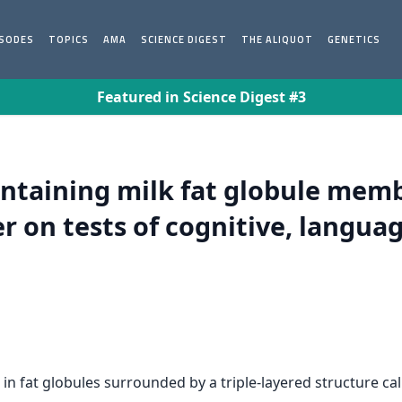
ISODES
TOPICS
AMA
SCIENCE DIGEST
THE ALIQUOT
GENETICS
Featured in Science Digest #3
ontaining milk fat globule mem
r on tests of cognitive, languag
d in fat globules surrounded by a triple-layered structure 