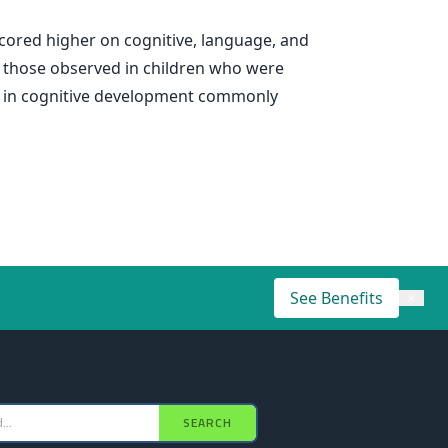
cored higher on cognitive, language, and
o those observed in children who were
ap in cognitive development commonly
See Benefits
×
SEARCH