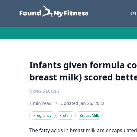
EP
Infants given formula c
breast milk) scored bette
news.ku.edu
1 min read
•
Updated Jan 26, 2022
Pregnancy
Protein
Breast Milk
The fatty acids in breast milk are encapsulate