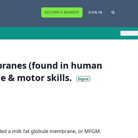
BECOME A MEMBER
SIGN IN
×
branes (found in human
e & motor skills.
Digest
called a milk fat globule membrane, or MFGM.