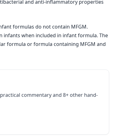
tibacterial and anti-inflammatory properties
infant formulas do not contain MFGM.
an infants when included in infant formula. The
egular formula or formula containing MFGM and
practical commentary and 8+ other hand-