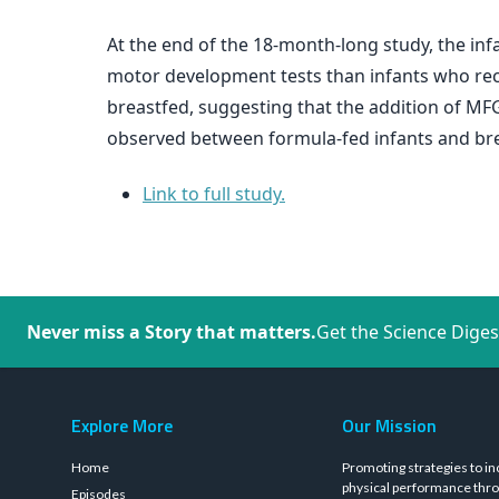
At the end of the 18-month-long study, the in
motor development tests than infants who rece
breastfed, suggesting that the addition of M
observed between formula-fed infants and bre
Link to full study.
Never miss a Story that matters.
Get the Science Diges
Explore More
Our Mission
Home
Promoting strategies to in
physical performance thro
Episodes