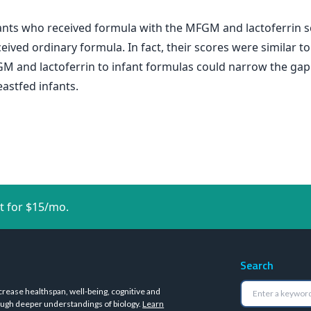
fants who received formula with the MFGM and lactoferrin s
ived ordinary formula. In fact, their scores were similar t
FGM and lactoferrin to infant formulas could narrow the g
astfed infants.
t for $15/mo.
Search
crease healthspan, well-being, cognitive and
ugh deeper understandings of biology.
Learn