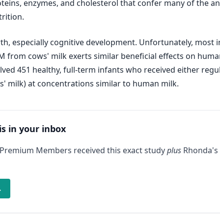
oteins, enzymes, and cholesterol that confer many of the an
rition.
h, especially cognitive development. Unfortunately, most 
GM from cows' milk exerts similar beneficial effects on hum
volved 451 healthy, full-term infants who received either r
' milk) at concentrations similar to human milk.
is in your inbox
 Premium Members received this exact study
plus
Rhonda's 
→