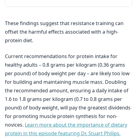
These findings suggest that resistance training can
offset the harmful effects associated with a high-
protein diet.
Current recommendations for protein intake for
healthy adults – 0.8 grams per kilogram (0.36 grams
per pound) of body weight per day – are likely too low
for building and maintaining muscle mass. Doubling
the recommended amount, ensuring a daily intake of
1.6 to 1.8 grams per kilogram (0.7 to 0.8 grams per
pound) of body weight, will pay the greatest dividends
for promoting muscle protein synthesis for non-
novices.
Learn more about the importance of dietary
protein in this episode featuring Dr. Stuart Philips.