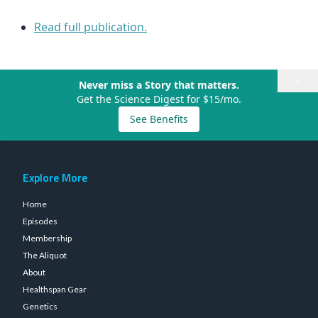
Read full publication.
×
Never miss a Story that matters.
Get the Science Digest for $15/mo.
See Benefits
Explore More
Home
Episodes
Membership
The Aliquot
About
Healthspan Gear
Genetics