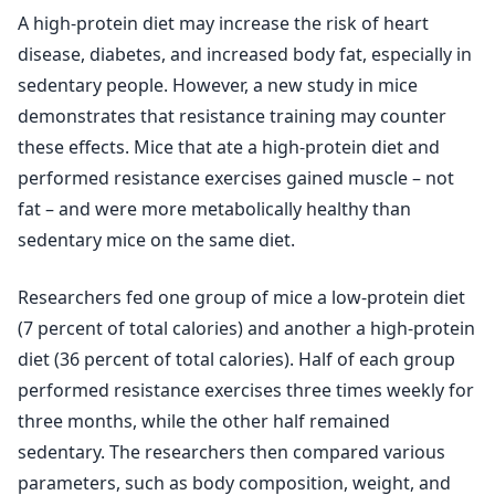
A high-protein diet may increase the risk of heart
disease, diabetes, and increased body fat, especially in
sedentary people. However, a new study in mice
demonstrates that resistance training may counter
these effects. Mice that ate a high-protein diet and
performed resistance exercises gained muscle – not
fat – and were more metabolically healthy than
sedentary mice on the same diet.
Researchers fed one group of mice a low-protein diet
(7 percent of total calories) and another a high-protein
diet (36 percent of total calories). Half of each group
performed resistance exercises three times weekly for
three months, while the other half remained
sedentary. The researchers then compared various
parameters, such as body composition, weight, and