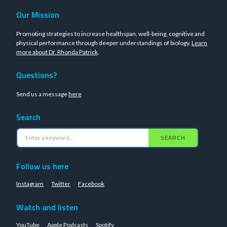
Our Mission
Promoting strategies to increase healthspan, well-being, cognitive and
physical performance through deeper understandings of biology.
Learn
more about Dr. Rhonda Patrick
.
Questions?
Send us a message
here
Search
SEARCH
Follow us here
Instagram
Twitter
Facebook
Watch and listen
YouTube
Apple Podcasts
Spotify