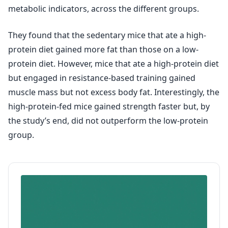
metabolic indicators, across the different groups.
They found that the sedentary mice that ate a high-
protein diet gained more fat than those on a low-
protein diet. However, mice that ate a high-protein diet
but engaged in resistance-based training gained
muscle mass but not excess body fat. Interestingly, the
high-protein-fed mice gained strength faster but, by
the study’s end, did not outperform the low-protein
group.