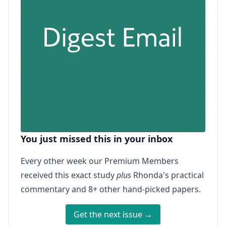
You just missed this in your inbox
Every other week our Premium Members
received this exact study
plus
Rhonda's practical
commentary and 8+ other hand-picked papers.
Get the next issue →