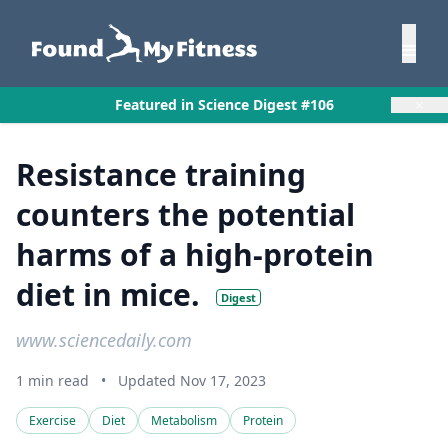
×
Featured in Science Digest #106
Resistance training
counters the potential
harms of a high-protein
diet in mice.
Digest
www.sciencedaily.com
1 min read
•
Updated Nov 17, 2023
Exercise
Diet
Metabolism
Protein