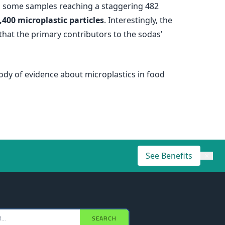
ith some samples reaching a staggering 482
,400 microplastic particles
. Interestingly, the
that the primary contributors to the sodas'
ody of evidence about microplastics in food
See Benefits
×
SEARCH