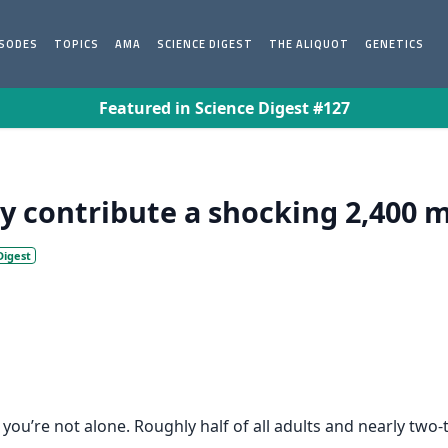
ISODES
TOPICS
AMA
SCIENCE DIGEST
THE ALIQUOT
GENETICS
Featured in Science Digest #127
y contribute a shocking 2,400 mi
Digest
 you’re not alone. Roughly half of all adults and nearly two-