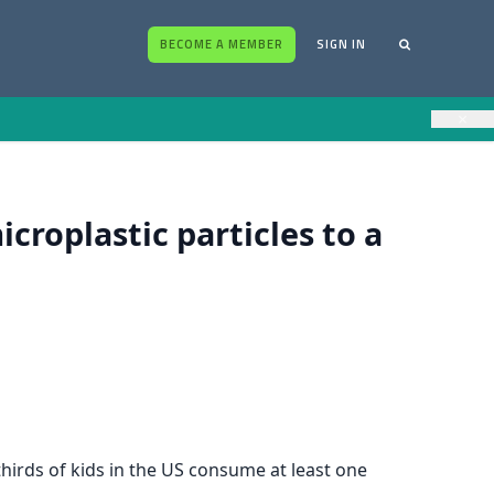
BECOME A MEMBER
SIGN IN
×
croplastic particles to a
thirds of kids in the US consume at least one