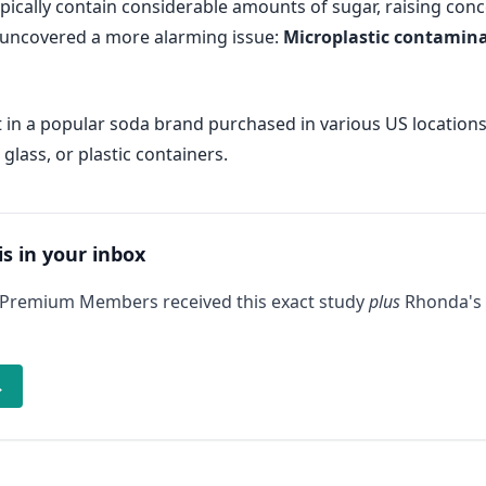
pically contain considerable amounts of sugar, raising conc
s uncovered a more alarming issue:
Microplastic contaminat
 in a popular soda brand purchased in various US locations:
lass, or plastic containers.
is in your inbox
 Premium Members received this exact study
plus
Rhonda's 
→