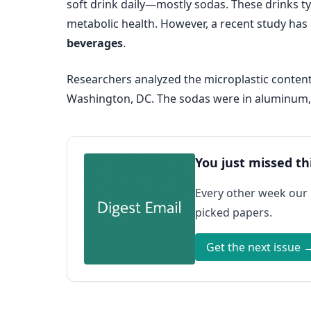
soft drink daily—mostly sodas. These drinks ty
metabolic health. However, a recent study ha
beverages
.
Researchers analyzed the microplastic content
Washington, DC. The sodas were in aluminum, g
You just missed th
Every other week our
picked papers.
Get the next issue 