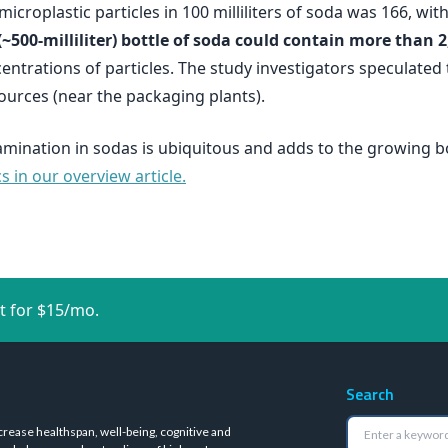
icroplastic particles in 100 milliliters of soda was 166, w
(~500-milliliter) bottle of soda could contain more than 2
entrations of particles. The study investigators speculated 
ources (near the packaging plants).
amination in sodas is ubiquitous and adds to the growing b
 in our overview article.
t for $15/mo.
Search
crease healthspan, well-being, cognitive and