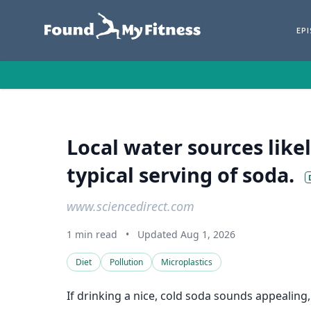
EP
Local water sources likel
typical serving of soda.
www.sciencedirect.com
1 min read
•
Updated Aug 1, 2026
Diet
Pollution
Microplastics
If drinking a nice, cold soda sounds appealing,