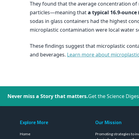
They found that the average concentration of m
particles—meaning that
a typical 16.9-ounce 
sodas in glass containers had the highest conc
microplastic contamination were local water s
These findings suggest that microplastic cont
and beverages.
Learn more about microplastics
Never miss a Story that matters.
Get the Science Diges
Explore More
Our Mission
Home
Promoting strategies to in