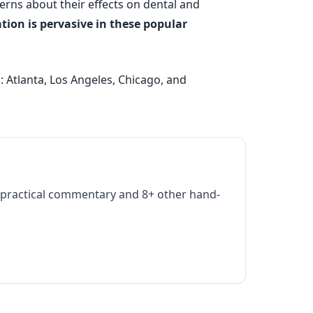
erns about their effects on dental and
ion is pervasive in these popular
 Atlanta, Los Angeles, Chicago, and
practical commentary and 8+ other hand-