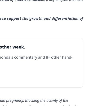
e to support the growth and differentiation of
 other week.
Rhonda's commentary and 8+ other hand-
tain pregnancy. Blocking the activity of the