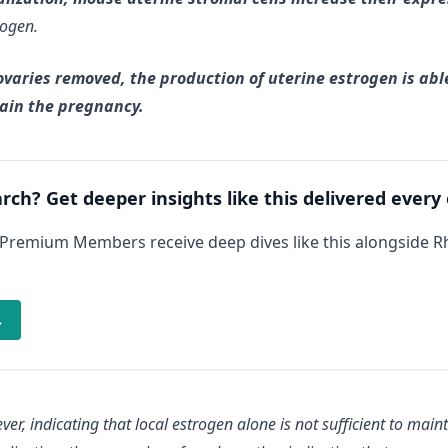
rogen.
varies removed, the production of uterine estrogen is abl
tain the pregnancy.
arch? Get deeper insights like this delivered every
 Premium Members receive deep dives like this alongside 
→
ever
, indicating that local estrogen alone is not sufficient to main