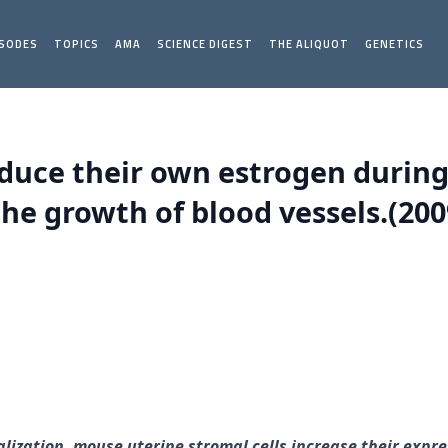
ISODES
TOPICS
AMA
SCIENCE DIGEST
THE ALIQUOT
GENETICS
oduce their own estrogen during
the growth of blood vessels.(200
lization, mouse uterine stromal cells increase their expr