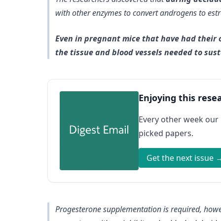
with other enzymes to convert androgens to est
Even in pregnant mice that have had their o
the tissue and blood vessels needed to sus
Enjoying this rese
Every other week our
picked papers.
Get the next issue 
Progesterone supplementation is required, how