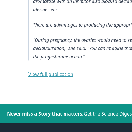
aromatase with an inhibitor also blocked decidua
uterine cells.
There are advantages to producing the appropriat
“During pregnancy, the ovaries would need to sec
decidualization,” she said. “You can imagine that
the progesterone action.”
View full publication
Never miss a Story that matters.
Get the Science Diges