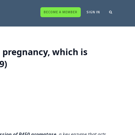
BECOME A MEMBER
SIGN IN
 pregnancy, which is
9)
ession of P450 aromatase
, a key enzyme that acts