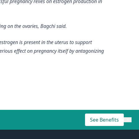
ssful pregnancy relies on estrogen production in
ng on the ovaries, Bagchi said.
estrogen is present in the uterus to support
terious effect on pregnancy itself by antagonizing
See Benefits
×