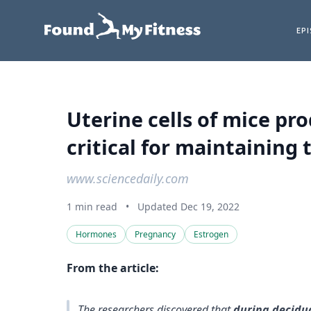
EP
Uterine cells of mice pr
critical for maintaining 
www.sciencedaily.com
1 min read
•
Updated Dec 19, 2022
Hormones
Pregnancy
Estrogen
From the article:
The researchers discovered that
during decidua