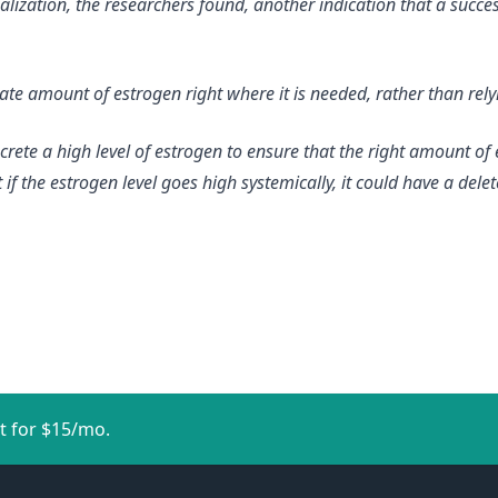
lization, the researchers found, another indication that a succe
e amount of estrogen right where it is needed, rather than relyi
rete a high level of estrogen to ensure that the right amount of 
 if the estrogen level goes high systemically, it could have a dele
t for $15/mo.