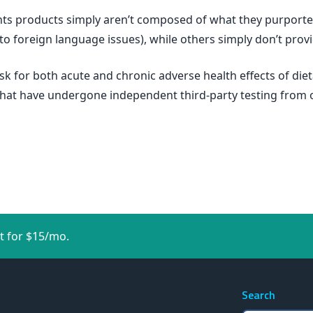
ents products simply aren’t composed of what they purporte
 to foreign language issues), while others simply don’t prov
isk for both acute and chronic adverse health effects of 
that have undergone independent third-party testing from 
t for $15/mo.
Search