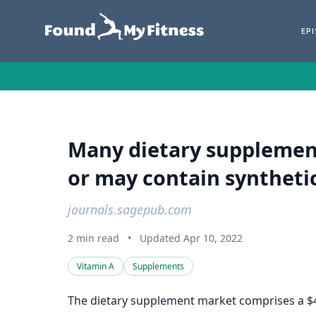
EP
Many dietary supplemen
or may contain synthetic 
journals.sagepub.com
2 min read
•
Updated Apr 10, 2022
Vitamin A
Supplements
The dietary supplement market comprises a $40 