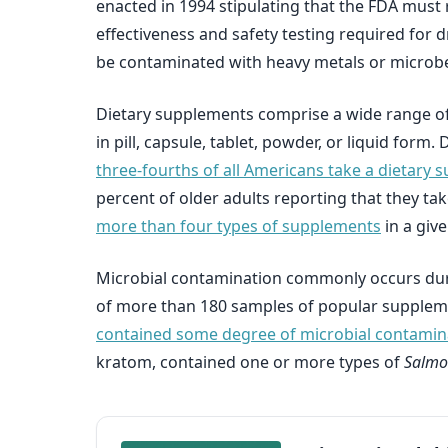
enacted in 1994 stipulating that the FDA must
effectiveness and safety testing required for 
be contaminated with heavy metals or microbes 
Dietary supplements comprise a wide range of 
in pill, capsule, tablet, powder, or liquid for
three-fourths of all Americans take a dietary
percent of older adults reporting that they t
more than four types of supplements
in a giv
Microbial contamination commonly occurs duri
of more than 180 samples of popular supplement
contained some degree of microbial contamin
kratom, contained one or more types of
Salmo