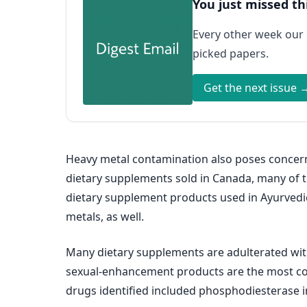
You just missed th
Every other week our
picked papers.
Get the next issue 
Heavy metal contamination also poses concerns
dietary supplements sold in Canada, many of t
dietary supplement products used in Ayurvedi
metals, as well.
Many dietary supplements are adulterated wit
sexual-enhancement products are the most co
drugs identified included phosphodiesterase inh