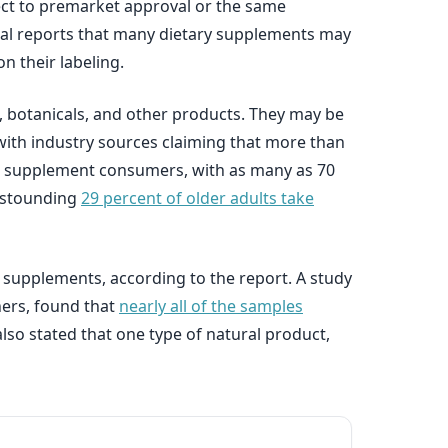
ject to premarket approval or the same
orial reports that many dietary supplements may
n their labeling.
, botanicals, and other products. They may be
, with industry sources claiming that more than
vid supplement consumers, with as many as 70
 astounding
29 percent of older adults take
supplements, according to the report. A study
hers, found that
nearly all of the samples
lso stated that one type of natural product,