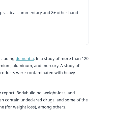
practical commentary and 8+ other hand-
including
dementia
. In a study of more than 120
admium, aluminum, and mercury. A study of
 products were contaminated with heavy
report. Bodybuilding, weight-loss, and
en contain undeclared drugs, and some of the
ine (for weight loss), among others.