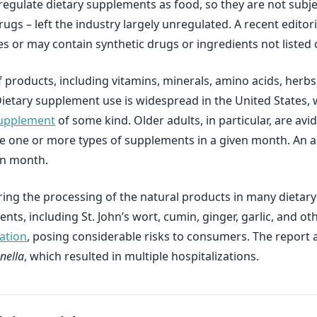
 regulate dietary supplements as food, so they are not sub
drugs – left the industry largely unregulated. A recent edit
or may contain synthetic drugs or ingredients not listed o
products, including vitamins, minerals, amino acids, herbs
m. Dietary supplement use is widespread in the United States
 supplement
of some kind. Older adults, in particular, are a
ake one or more types of supplements in a given month. An
en month.
ng the processing of the natural products in many dietary 
s, including St. John’s wort, cumin, ginger, garlic, and ot
ation
, posing considerable risks to consumers. The report a
nella
, which resulted in multiple hospitalizations.