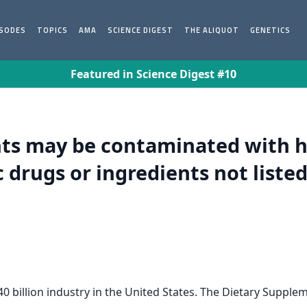
ISODES
TOPICS
AMA
SCIENCE DIGEST
THE ALIQUOT
GENETICS
Featured in Science Digest #10
ts may be contaminated with h
drugs or ingredients not listed
billion industry in the United States. The Dietary Supplem