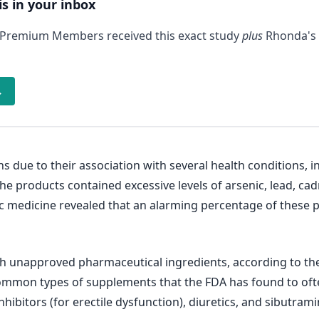
is in your inbox
 Premium Members received this exact study
plus
Rhonda's 
→
 due to their association with several health conditions, 
he products contained excessive levels of arsenic, lead, c
c medicine revealed that an alarming percentage of these
h unapproved pharmaceutical ingredients, according to the 
mmon types of supplements that the FDA has found to oft
ibitors (for erectile dysfunction), diuretics, and sibutram