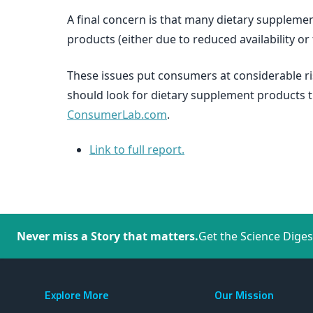
A final concern is that many dietary supplem
products (either due to reduced availability or
These issues put consumers at considerable r
should look for dietary supplement products 
ConsumerLab.com
.
Link to full report.
Never miss a Story that matters.
Get the Science Diges
Explore More
Our Mission