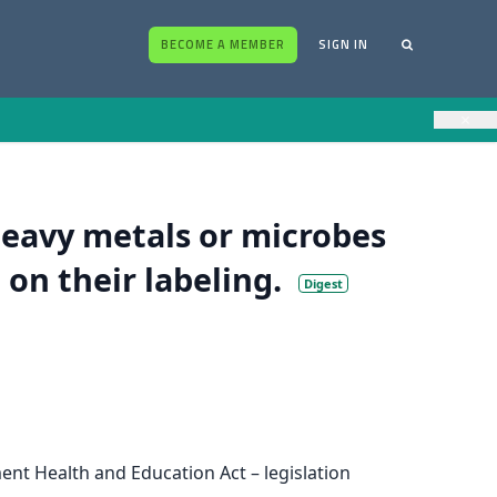
BECOME A MEMBER
SIGN IN
×
eavy metals or microbes
 on their labeling.
Digest
ent Health and Education Act – legislation