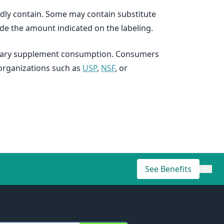
dly contain. Some may contain substitute
ide the amount indicated on the labeling.
dietary supplement consumption. Consumers
organizations such as
USP
,
NSF
, or
See Benefits
×