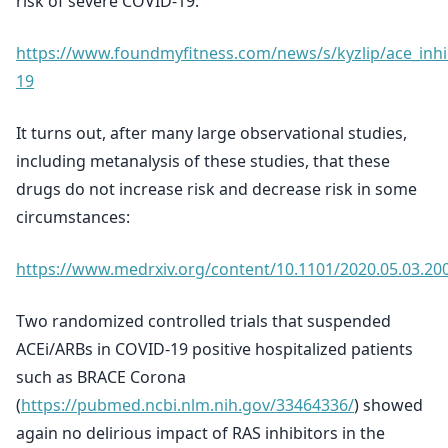
risk of severe COVID-19:
https://www.foundmyfitness.com/news/s/kyzlip/ace_inhi
19
It turns out, after many large observational studies,
including metanalysis of these studies, that these
drugs do not increase risk and decrease risk in some
circumstances:
https://www.medrxiv.org/content/10.1101/2020.05.03.20
Two randomized controlled trials that suspended
ACEi/ARBs in COVID-19 positive hospitalized patients
such as BRACE Corona
(
https://pubmed.ncbi.nlm.nih.gov/33464336/
) showed
again no delirious impact of RAS inhibitors in the