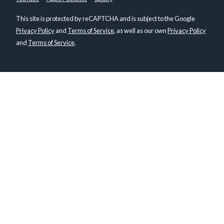
This site is protected by reCAPTCHA and is subject to the Google
Privacy Policy
and
Terms of Service
, as well as our own
Privacy Policy
and
Terms of Service
.