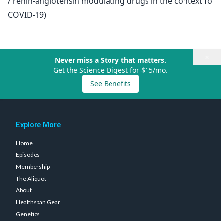
/ renin-angiotensin modulating drugs in the context fo
COVID-19)
×
Never miss a Story that matters.
Get the Science Digest for $15/mo.
See Benefits
Explore More
Home
Episodes
Membership
The Aliquot
About
Healthspan Gear
Genetics