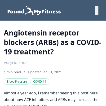
Angiotensin receptor
blockers (ARBs) as a COVID-
19 treatment?
encycla.com
1 min read
•
Updated Jan 31, 2021
Blood Pressure
COVID-19
Almost a year ago, I remember seeing this post here
about how ACE inhibitors and ARBs may increase the