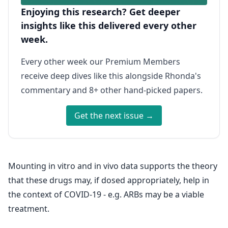
Enjoying this research? Get deeper
insights like this delivered every other
week.
Every other week our Premium Members
receive deep dives like this alongside Rhonda's
commentary and 8+ other hand-picked papers.
Get the next issue →
Mounting in vitro and in vivo data supports the theory
that these drugs may, if dosed appropriately, help in
the context of COVID-19 - e.g. ARBs may be a viable
treatment.