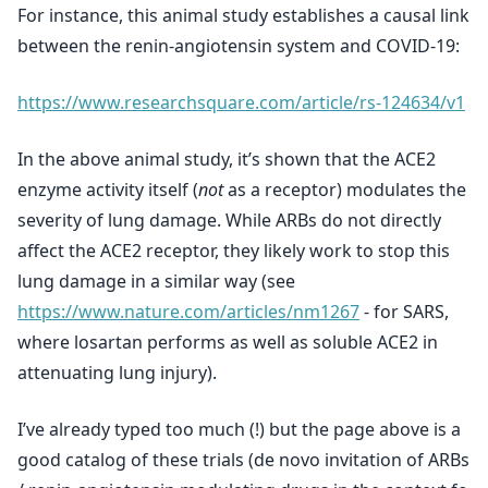
For instance, this animal study establishes a causal link
between the renin-angiotensin system and COVID-19:
https://www.researchsquare.com/article/rs-124634/v1
In the above animal study, it’s shown that the ACE2
enzyme activity itself (
not
as a receptor) modulates the
severity of lung damage. While ARBs do not directly
affect the ACE2 receptor, they likely work to stop this
lung damage in a similar way (see
https://www.nature.com/articles/nm1267
- for SARS,
where losartan performs as well as soluble ACE2 in
attenuating lung injury).
I’ve already typed too much (!) but the page above is a
good catalog of these trials (de novo invitation of ARBs