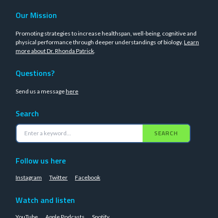
Our Mission
Promoting strategies to increase healthspan, well-being, cognitive and
physical performance through deeper understandings of biology.
Learn
more about Dr. Rhonda Patrick
.
Questions?
Send us a message
here
Search
SEARCH
Follow us here
Instagram
Twitter
Facebook
Watch and listen
YouTube
Apple Podcasts
Spotify