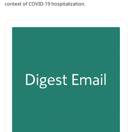
context of COVID-19 hospitalization.