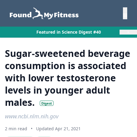
×
Featured in Science Digest #40
Sugar-sweetened beverage
consumption is associated
with lower testosterone
levels in younger adult
males.
Digest
www.ncbi.nlm.nih.gov
2 min read
•
Updated Apr 21, 2021