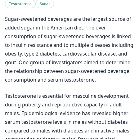
Testosterone
Sugar
Sugar-sweetened beverages are the largest source of
added sugar in the American diet. The over
consumption of sugar-sweetened beverages is linked
to insulin resistance and to multiple diseases including
obesity, type 2 diabetes, cardiovascular disease, and
gout. One group of investigators aimed to determine
the relationship between sugar-sweetened beverage
consumption and serum testosterone.
Testosterone is essential for masculine development
during puberty and reproductive capacity in adult
males. Epidemiological evidence has revealed higher
serum testosterone levels in males without diabetes
compared to males with diabetes and in active males