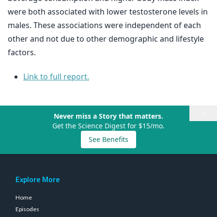
were both associated with lower testosterone levels in
males. These associations were independent of each
other and not due to other demographic and lifestyle
factors.
Link to full report.
×
Never miss a Story that matters.
Get the Science Digest for $15/mo.
See Benefits
Explore More
Home
Episodes