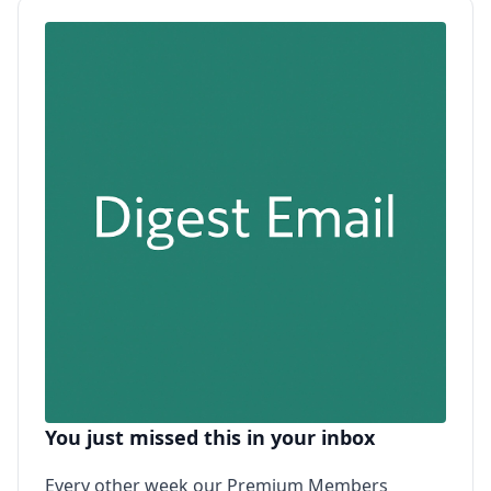
You just missed this in your inbox
Every other week our Premium Members