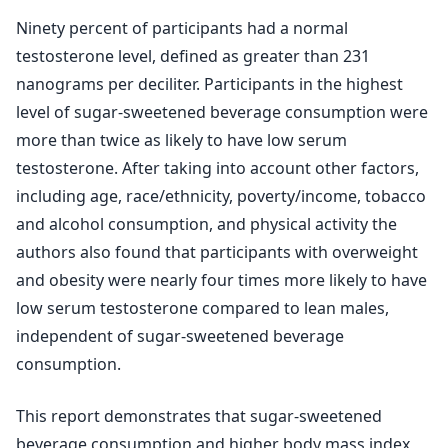
Ninety percent of participants had a normal
testosterone level, defined as greater than 231
nanograms per deciliter. Participants in the highest
level of sugar-sweetened beverage consumption were
more than twice as likely to have low serum
testosterone. After taking into account other factors,
including age, race/ethnicity, poverty/income, tobacco
and alcohol consumption, and physical activity the
authors also found that participants with overweight
and obesity were nearly four times more likely to have
low serum testosterone compared to lean males,
independent of sugar-sweetened beverage
consumption.
This report demonstrates that sugar-sweetened
beverage consumption and higher body mass index