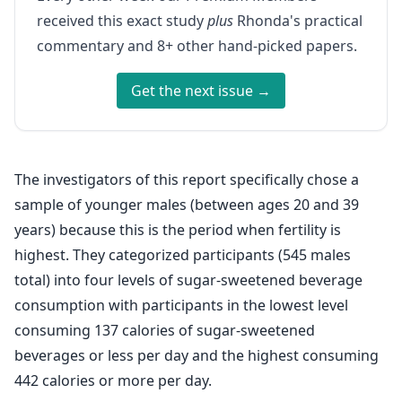
received this exact study
plus
Rhonda's practical
commentary and 8+ other hand-picked papers.
Get the next issue →
The investigators of this report specifically chose a
sample of younger males (between ages 20 and 39
years) because this is the period when fertility is
highest. They categorized participants (545 males
total) into four levels of sugar-sweetened beverage
consumption with participants in the lowest level
consuming 137 calories of sugar-sweetened
beverages or less per day and the highest consuming
442 calories or more per day.