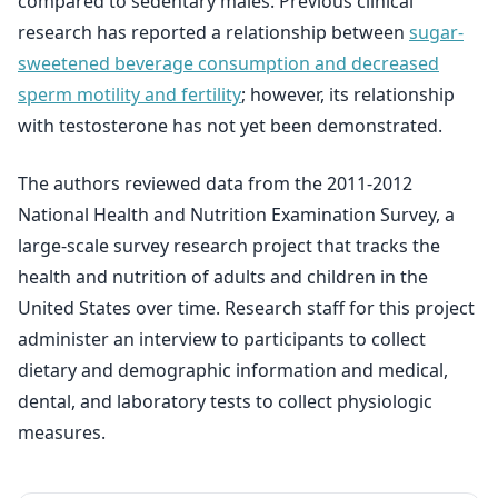
compared to sedentary males. Previous clinical
research has reported a relationship between
sugar-
sweetened beverage consumption and decreased
sperm motility and fertility
; however, its relationship
with testosterone has not yet been demonstrated.
The authors reviewed data from the 2011-2012
National Health and Nutrition Examination Survey, a
large-scale survey research project that tracks the
health and nutrition of adults and children in the
United States over time. Research staff for this project
administer an interview to participants to collect
dietary and demographic information and medical,
dental, and laboratory tests to collect physiologic
measures.