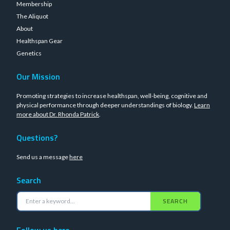
Membership
The Aliquot
About
Healthspan Gear
Genetics
Our Mission
Promoting strategies to increase healthspan, well-being, cognitive and
physical performance through deeper understandings of biology.
Learn
more about Dr. Rhonda Patrick
.
Questions?
Send us a message
here
Search
SEARCH