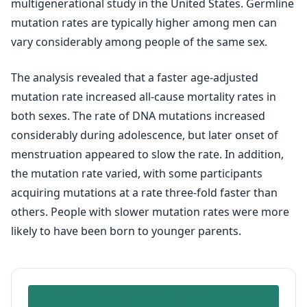
multigenerational study in the United States. Germline
mutation rates are typically higher among men can
vary considerably among people of the same sex.
The analysis revealed that a faster age-adjusted
mutation rate increased all-cause mortality rates in
both sexes. The rate of DNA mutations increased
considerably during adolescence, but later onset of
menstruation appeared to slow the rate. In addition,
the mutation rate varied, with some participants
acquiring mutations at a rate three-fold faster than
others. People with slower mutation rates were more
likely to have been born to younger parents.