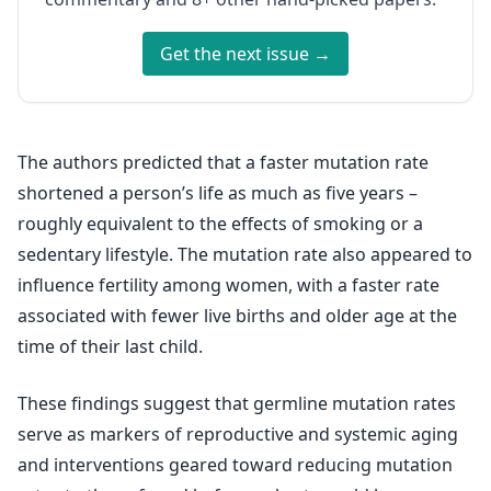
Get the next issue →
The authors predicted that a faster mutation rate
shortened a person’s life as much as five years –
roughly equivalent to the effects of smoking or a
sedentary lifestyle. The mutation rate also appeared to
influence fertility among women, with a faster rate
associated with fewer live births and older age at the
time of their last child.
These findings suggest that germline mutation rates
serve as markers of reproductive and systemic aging
and interventions geared toward reducing mutation