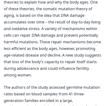
theories to explain how and why the body ages. One
of these theories, the somatic mutation theory of
aging, is based on the idea that DNA damage
accumulates over time – the result of day-to-day living
and oxidative stress. A variety of mechanisms within
cells can repair DNA damage and prevent potentially
harmful mutations. These repair mechanisms become
less efficient as the body ages, however, promoting
age-related disease and decline. A new study suggests
that loss of the body’s capacity to repair itself starts
during adolescence and could influence fertility
among women.
The authors of the study assessed germline mutation
rates based on blood samples from 41 three-
generation families enrolled in a large,