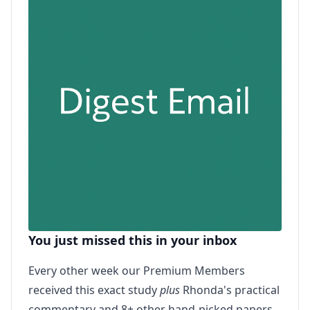
You just missed this in your inbox
Every other week our Premium Members
received this exact study
plus
Rhonda's practical
commentary and 8+ other hand-picked papers.