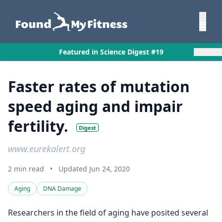
×
Featured in Science Digest #19
Faster rates of mutation
speed aging and impair
fertility.
Digest
www.eurekalert.org
2 min read
•
Updated Jun 24, 2020
Aging
DNA Damage
Researchers in the field of aging have posited several