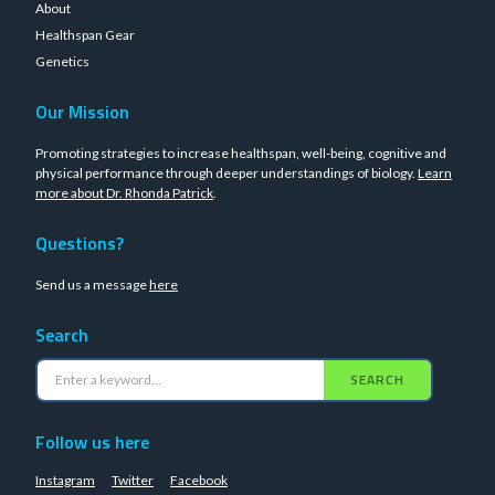
About
Healthspan Gear
Genetics
Our Mission
Promoting strategies to increase healthspan, well-being, cognitive and
physical performance through deeper understandings of biology.
Learn
more about Dr. Rhonda Patrick
.
Questions?
Send us a message
here
Search
SEARCH
Follow us here
Instagram
Twitter
Facebook