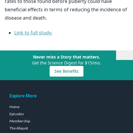
rates to those found before puberty could have
beneficial effects in terms of reducing the incidence of
disease and death.
Link to full study.
×
Never miss a Story that matters.
Get the Science Digest for $15/mo.
See Benefits
Explore More
Home
Episodes
Membership
The Aliquot