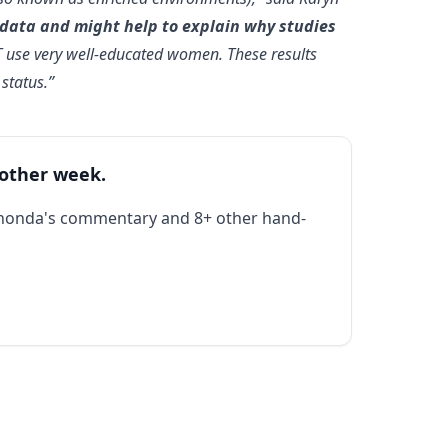
 data and might help to explain why studies
T use very well-educated women. These results
status.”
 other week.
Rhonda's commentary and 8+ other hand-