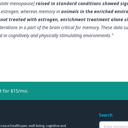
imulate menopause]
raised in standard conditions showed sig
f estrogen, whereas memory in
animals in the enriched envir
e
not treated with estrogen, enrichment treatment alone s
lterations in a part of the brain critical for memory
. These data s
 in cognitively and physically stimulating environments.”
t for $15/mo.
Search
crease healthspan, well-being, cognitive and