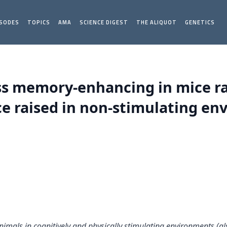
ISODES
TOPICS
AMA
SCIENCE DIGEST
THE ALIQUOT
GENETICS
ss memory-enhancing in mice rai
e raised in non-stimulating env
animals in cognitively and physically stimulating environments (