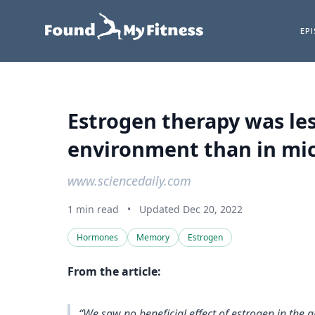
EP
Estrogen therapy was le
environment than in mic
www.sciencedaily.com
1 min read
•
Updated Dec 20, 2022
Hormones
Memory
Estrogen
From the article:
“We saw no beneficial effect of estrogen in the 