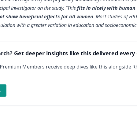
cipal investigator on the study. “This
fits in nicely with human
t show beneficial effects for all women
. Most studies of HR
ulation with a greater variation in education and socioeconomic 
arch? Get deeper insights like this delivered every
 Premium Members receive deep dives like this alongside 
→