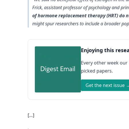
Frick, assistant professor of psychology and prin
of hormone replacement therapy (HRT) do no
might spur researchers to include a broader pop
Enjoying this rese
Every other week our
picked papers.
Get the next issue 
[…]