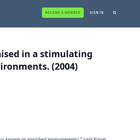
BECOME A MEMBER
SIGN IN
sed in a stimulating
ironments. (2004)
also known as enriched environments),” said Karyn