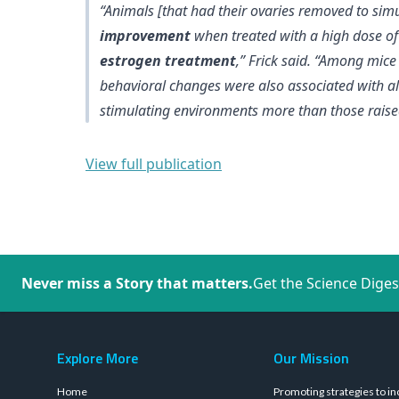
“Animals [that had their ovaries removed to s
improvement
when treated with a high dose o
estrogen treatment
,” Frick said. “Among mic
behavioral changes were also associated with
a
stimulating environments more than those raised
View full publication
Never miss a Story that matters.
Get the Science Diges
Explore More
Our Mission
Home
Promoting strategies to in