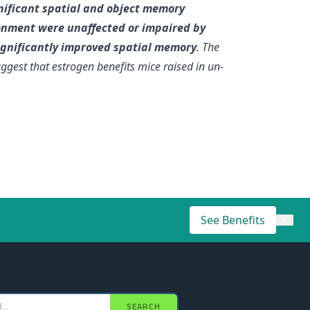
nificant spatial and object memory
onment were unaffected or impaired by
ignificantly improved spatial memory
. The
uggest that estrogen benefits mice raised in un-
See Benefits
×
SEARCH