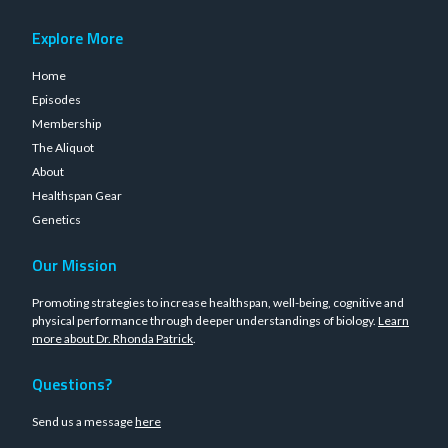
Explore More
Home
Episodes
Membership
The Aliquot
About
Healthspan Gear
Genetics
Our Mission
Promoting strategies to increase healthspan, well-being, cognitive and
physical performance through deeper understandings of biology.
Learn
more about Dr. Rhonda Patrick
.
Questions?
Send us a message
here