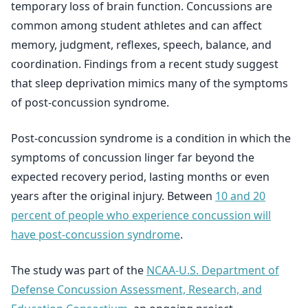
temporary loss of brain function. Concussions are
common among student athletes and can affect
memory, judgment, reflexes, speech, balance, and
coordination. Findings from a recent study suggest
that sleep deprivation mimics many of the symptoms
of post-concussion syndrome.
Post-concussion syndrome is a condition in which the
symptoms of concussion linger far beyond the
expected recovery period, lasting months or even
years after the original injury. Between
10 and 20
percent of people who experience concussion will
have post-concussion syndrome
.
The study was part of the
NCAA-U.S. Department of
Defense Concussion Assessment, Research, and