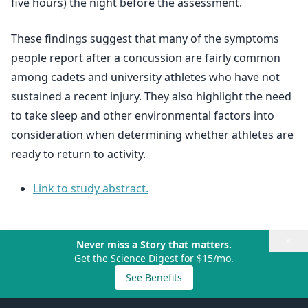
five hours) the night before the assessment.
These findings suggest that many of the symptoms
people report after a concussion are fairly common
among cadets and university athletes who have not
sustained a recent injury. They also highlight the need
to take sleep and other environmental factors into
consideration when determining whether athletes are
ready to return to activity.
Link to study abstract.
×
Never miss a Story that matters.
Get the Science Digest for $15/mo.
See Benefits