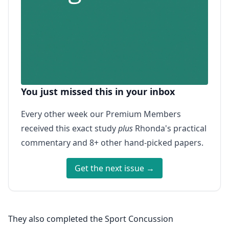
You just missed this in your inbox
Every other week our Premium Members
received this exact study
plus
Rhonda's practical
commentary and 8+ other hand-picked papers.
Get the next issue →
They also completed the Sport Concussion