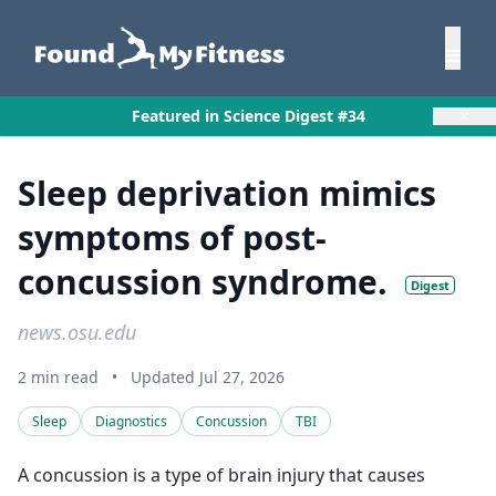
×
Featured in Science Digest #34
Sleep deprivation mimics
symptoms of post-
concussion syndrome.
Digest
news.osu.edu
2 min read
•
Updated Jul 27, 2026
Sleep
Diagnostics
Concussion
TBI
A concussion is a type of brain injury that causes