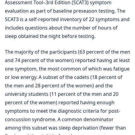
Assessment Tool–3rd Edition (SCAT3) symptom
evaluation as part of baseline preseason testing. The
SCAT3 is a self-reported inventory of 22 symptoms and
includes questions about the number of hours of
sleep obtained the night before testing.
The majority of the participants (63 percent of the men
and 74 percent of the women) reported having at least
one symptom, the most common of which was fatigue
or low energy. A subset of the cadets (18 percent of
the men and 28 percent of the women) and the
university students (11 percent of the men and 20
percent of the women) reported having enough
symptoms to meet the diagnostic criteria for post-
concussion syndrome. A common denominator
among this subset was sleep deprivation (fewer than