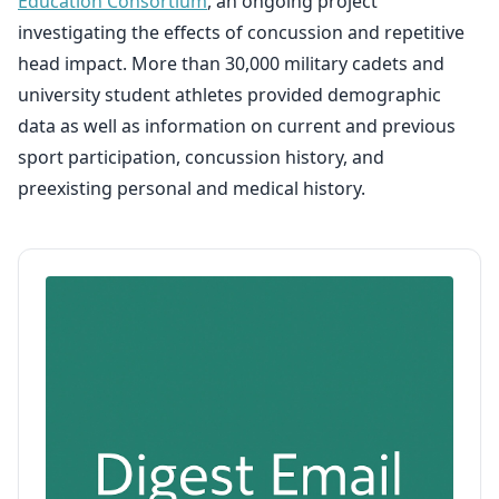
Education Consortium
, an ongoing project
investigating the effects of concussion and repetitive
head impact. More than 30,000 military cadets and
university student athletes provided demographic
data as well as information on current and previous
sport participation, concussion history, and
preexisting personal and medical history.