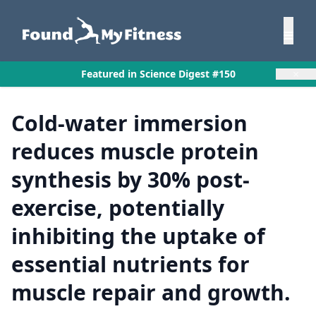
×
Featured in Science Digest #150
Cold-water immersion
reduces muscle protein
synthesis by 30% post-
exercise, potentially
inhibiting the uptake of
essential nutrients for
muscle repair and growth.