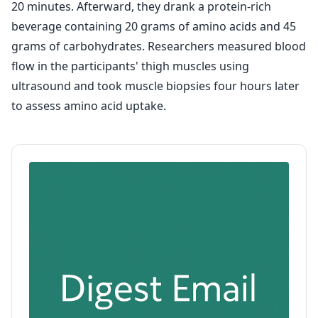
20 minutes. Afterward, they drank a protein-rich
beverage containing 20 grams of amino acids and 45
grams of carbohydrates. Researchers measured blood
flow in the participants' thigh muscles using
ultrasound and took muscle biopsies four hours later
to assess amino acid uptake.