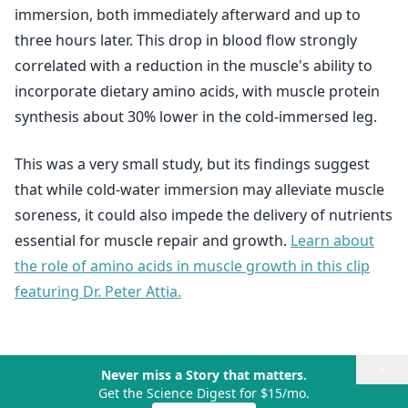
immersion, both immediately afterward and up to
three hours later. This drop in blood flow strongly
correlated with a reduction in the muscle's ability to
incorporate dietary amino acids, with muscle protein
synthesis about 30% lower in the cold-immersed leg.
This was a very small study, but its findings suggest
that while cold-water immersion may alleviate muscle
soreness, it could also impede the delivery of nutrients
essential for muscle repair and growth.
Learn about
the role of amino acids in muscle growth in this clip
featuring Dr. Peter Attia.
×
Never miss a Story that matters.
Get the Science Digest for $15/mo.