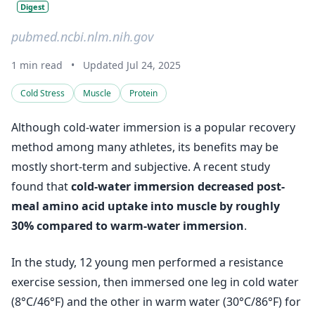
Digest
pubmed.ncbi.nlm.nih.gov
1 min read
•
Updated Jul 24, 2025
Cold Stress
Muscle
Protein
Although cold-water immersion is a popular recovery
method among many athletes, its benefits may be
mostly short-term and subjective. A recent study
found that
cold-water immersion decreased post-
meal amino acid uptake into muscle by roughly
30% compared to warm-water immersion
.
In the study, 12 young men performed a resistance
exercise session, then immersed one leg in cold water
(8°C/46°F) and the other in warm water (30°C/86°F) for