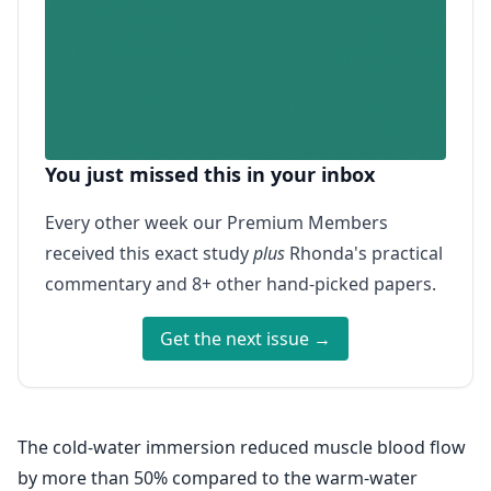
You just missed this in your inbox
Every other week our Premium Members
received this exact study
plus
Rhonda's practical
commentary and 8+ other hand-picked papers.
Get the next issue →
The cold-water immersion reduced muscle blood flow
by more than 50% compared to the warm-water