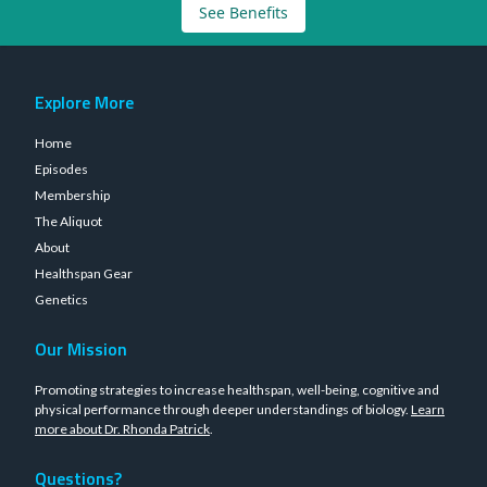
See Benefits
Explore More
Home
Episodes
Membership
The Aliquot
About
Healthspan Gear
Genetics
Our Mission
Promoting strategies to increase healthspan, well-being, cognitive and
physical performance through deeper understandings of biology.
Learn
more about Dr. Rhonda Patrick
.
Questions?