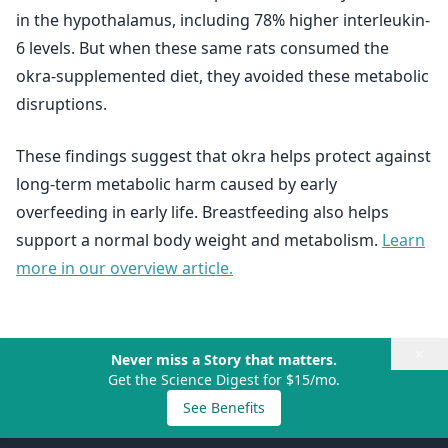
in the hypothalamus, including 78% higher interleukin-
6 levels. But when these same rats consumed the
okra-supplemented diet, they avoided these metabolic
disruptions.
These findings suggest that okra helps protect against
long-term metabolic harm caused by early
overfeeding in early life. Breastfeeding also helps
support a normal body weight and metabolism.
Learn
more in our overview article.
×
Never miss a Story that matters.
Get the Science Digest for $15/mo.
See Benefits