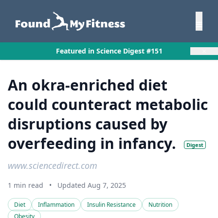
×
Featured in Science Digest #151
An okra-enriched diet
could counteract metabolic
disruptions caused by
overfeeding in infancy.
Digest
www.sciencedirect.com
1 min read
•
Updated Aug 7, 2025
Diet
Inflammation
Insulin Resistance
Nutrition
Obesity