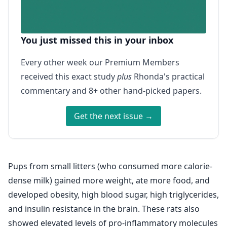
You just missed this in your inbox
Every other week our Premium Members
received this exact study
plus
Rhonda's practical
commentary and 8+ other hand-picked papers.
Get the next issue →
Pups from small litters (who consumed more calorie-
dense milk) gained more weight, ate more food, and
developed obesity, high blood sugar, high triglycerides,
and insulin resistance in the brain. These rats also
showed elevated levels of pro-inflammatory molecules