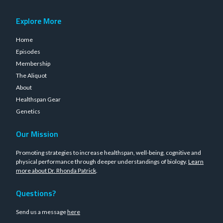
Explore More
Home
Episodes
Membership
The Aliquot
About
Healthspan Gear
Genetics
Our Mission
Promoting strategies to increase healthspan, well-being, cognitive and
physical performance through deeper understandings of biology.
Learn
more about Dr. Rhonda Patrick
.
Questions?
Send us a message
here