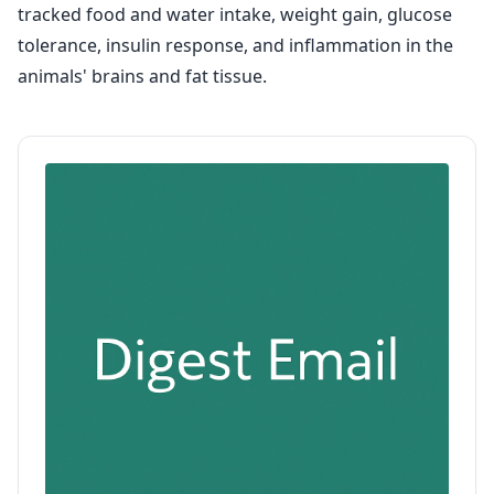
tracked food and water intake, weight gain, glucose
tolerance, insulin response, and inflammation in the
animals' brains and fat tissue.