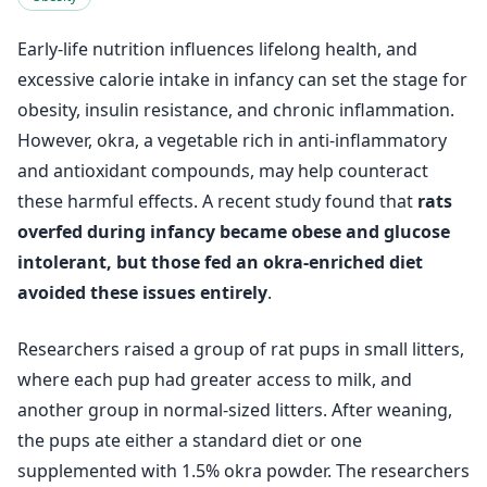
Early-life nutrition influences lifelong health, and
excessive calorie intake in infancy can set the stage for
obesity, insulin resistance, and chronic inflammation.
However, okra, a vegetable rich in anti-inflammatory
and antioxidant compounds, may help counteract
these harmful effects. A recent study found that
rats
overfed during infancy became obese and glucose
intolerant, but those fed an okra-enriched diet
avoided these issues entirely
.
Researchers raised a group of rat pups in small litters,
where each pup had greater access to milk, and
another group in normal-sized litters. After weaning,
the pups ate either a standard diet or one
supplemented with 1.5% okra powder. The researchers