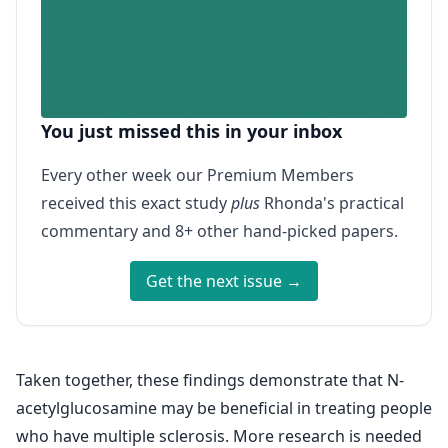
You just missed this in your inbox
Every other week our Premium Members
received this exact study
plus
Rhonda's practical
commentary and 8+ other hand-picked papers.
Get the next issue →
Taken together, these findings demonstrate that N-
acetylglucosamine may be beneficial in treating people
who have multiple sclerosis. More research is needed