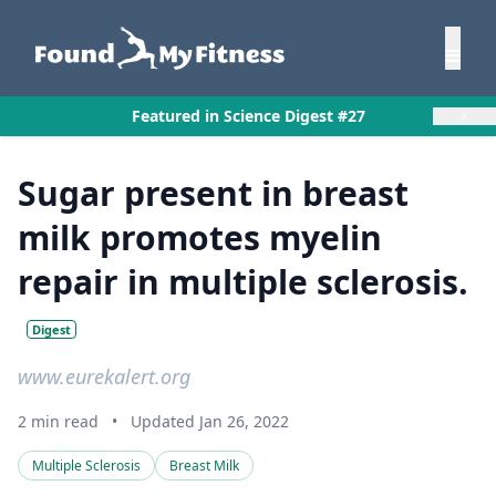
×
Featured in Science Digest #27
Sugar present in breast
milk promotes myelin
repair in multiple sclerosis.
Digest
www.eurekalert.org
2 min read
•
Updated Jan 26, 2022
Multiple Sclerosis
Breast Milk