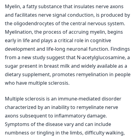
Myelin, a fatty substance that insulates nerve axons
and facilitates nerve signal conduction, is produced by
the oligodendrocytes of the central nervous system.
Myelination, the process of accruing myelin, begins
early in life and plays a critical role in cognitive
development and life-long neuronal function. Findings
from a new study suggest that N-acetylglucosamine, a
sugar present in breast milk and widely available as a
dietary supplement, promotes remyelination in people
who have multiple sclerosis.
Multiple sclerosis is an immune-mediated disorder
characterized by an inability to remyelinate nerve
axons subsequent to inflammatory damage.
Symptoms of the disease vary and can include
numbness or tingling in the limbs, difficulty walking,