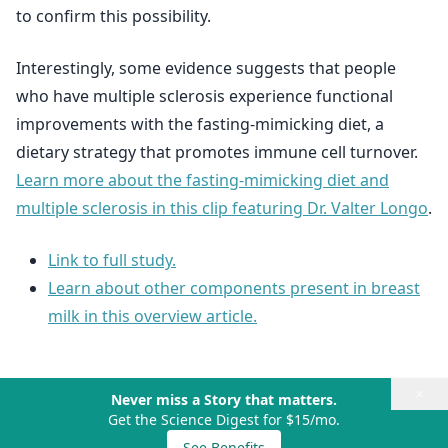
to confirm this possibility.
Interestingly, some evidence suggests that people
who have multiple sclerosis experience functional
improvements with the fasting-mimicking diet, a
dietary strategy that promotes immune cell turnover.
Learn more about the fasting-mimicking diet and
multiple sclerosis in this clip featuring Dr. Valter Longo
.
Link to full study.
Learn about other components present in breast
milk in this overview article.
×
Never miss a Story that matters.
Get the Science Digest for $15/mo.
See Benefits