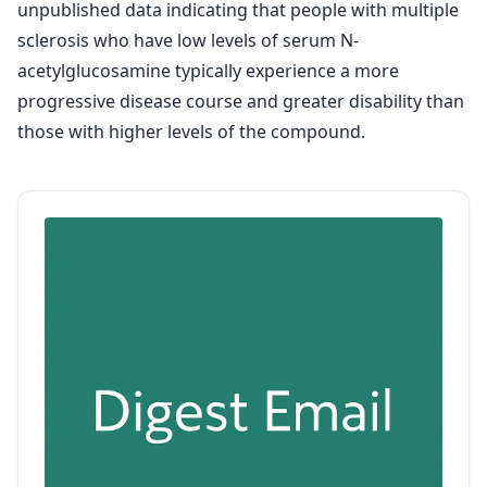
unpublished data indicating that people with multiple
sclerosis who have low levels of serum N-
acetylglucosamine typically experience a more
progressive disease course and greater disability than
those with higher levels of the compound.