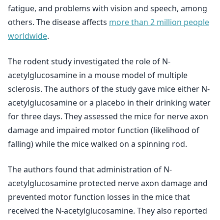
fatigue, and problems with vision and speech, among
others. The disease affects
more than 2 million people
worldwide
.
The rodent study investigated the role of N-
acetylglucosamine in a mouse model of multiple
sclerosis. The authors of the study gave mice either N-
acetylglucosamine or a placebo in their drinking water
for three days. They assessed the mice for nerve axon
damage and impaired motor function (likelihood of
falling) while the mice walked on a spinning rod.
The authors found that administration of N-
acetylglucosamine protected nerve axon damage and
prevented motor function losses in the mice that
received the N-acetylglucosamine. They also reported