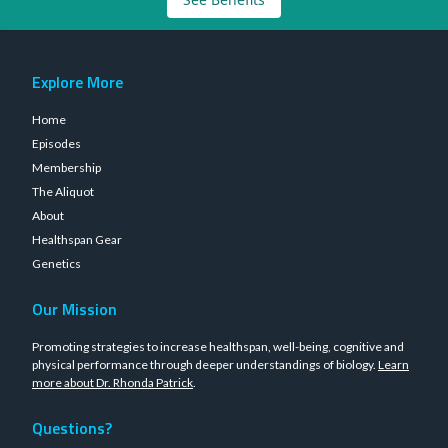
Explore More
Home
Episodes
Membership
The Aliquot
About
Healthspan Gear
Genetics
Our Mission
Promoting strategies to increase healthspan, well-being, cognitive and
physical performance through deeper understandings of biology.
Learn
more about Dr. Rhonda Patrick
.
Questions?