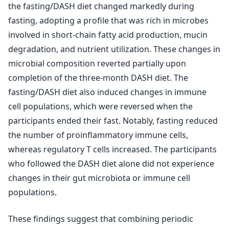
the fasting/DASH diet changed markedly during
fasting, adopting a profile that was rich in microbes
involved in short-chain fatty acid production, mucin
degradation, and nutrient utilization. These changes in
microbial composition reverted partially upon
completion of the three-month DASH diet. The
fasting/DASH diet also induced changes in immune
cell populations, which were reversed when the
participants ended their fast. Notably, fasting reduced
the number of proinflammatory immune cells,
whereas regulatory T cells increased. The participants
who followed the DASH diet alone did not experience
changes in their gut microbiota or immune cell
populations.
These findings suggest that combining periodic