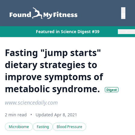
×
Featured in Science Digest #39
Fasting "jump starts"
dietary strategies to
improve symptoms of
metabolic syndrome.
Digest
www.sciencedaily.com
2 min read
•
Updated Apr 8, 2021
Microbiome
Fasting
Blood Pressure