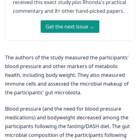
received this exact study
plus
Rhonda's practical
commentary and 8+ other hand-picked papers.
Get the next issue →
The authors of the study measured the participants'
blood pressure and other markers of metabolic
health, including body weight. They also measured
immune cells and assessed the microbial makeup of
the participants' gut microbiota.
Blood pressure (and the need for blood pressure
medications) and bodyweight decreased among the
participants following the fasting/DASH diet. The gut
microbial composition of the participants following