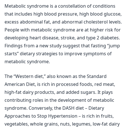
Metabolic syndrome is a constellation of conditions
that includes high blood pressure, high blood glucose,
excess abdominal fat, and abnormal cholesterol levels.
People with metabolic syndrome are at higher risk for
developing heart disease, stroke, and type 2 diabetes.
Findings from a new study suggest that fasting “jump
starts” dietary strategies to improve symptoms of
metabolic syndrome.
The “Western diet,” also known as the Standard
American Diet, is rich in processed foods, red meat,
high-fat dairy products, and added sugars. It plays
contributing roles in the development of metabolic
syndrome. Conversely, the DASH diet – Dietary
Approaches to Stop Hypertension – is rich in fruits,
vegetables, whole grains, nuts, legumes, low-fat dairy