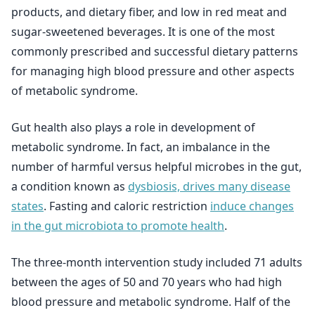
products, and dietary fiber, and low in red meat and
sugar-sweetened beverages. It is one of the most
commonly prescribed and successful dietary patterns
for managing high blood pressure and other aspects
of metabolic syndrome.
Gut health also plays a role in development of
metabolic syndrome. In fact, an imbalance in the
number of harmful versus helpful microbes in the gut,
a condition known as
dysbiosis, drives many disease
states
. Fasting and caloric restriction
induce changes
in the gut microbiota to promote health
.
The three-month intervention study included 71 adults
between the ages of 50 and 70 years who had high
blood pressure and metabolic syndrome. Half of the