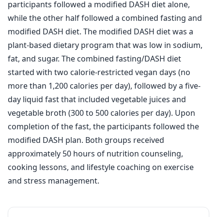
participants followed a modified DASH diet alone,
while the other half followed a combined fasting and
modified DASH diet. The modified DASH diet was a
plant-based dietary program that was low in sodium,
fat, and sugar. The combined fasting/DASH diet
started with two calorie-restricted vegan days (no
more than 1,200 calories per day), followed by a five-
day liquid fast that included vegetable juices and
vegetable broth (300 to 500 calories per day). Upon
completion of the fast, the participants followed the
modified DASH plan. Both groups received
approximately 50 hours of nutrition counseling,
cooking lessons, and lifestyle coaching on exercise
and stress management.