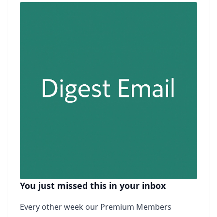
You just missed this in your inbox
Every other week our Premium Members