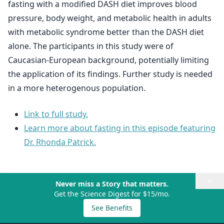
fasting with a modified DASH diet improves blood
pressure, body weight, and metabolic health in adults
with metabolic syndrome better than the DASH diet
alone. The participants in this study were of
Caucasian-European background, potentially limiting
the application of its findings. Further study is needed
in a more heterogenous population.
Link to full study.
Learn more about fasting in this episode featuring
Dr. Rhonda Patrick.
×
Never miss a Story that matters.
Get the Science Digest for $15/mo.
See Benefits