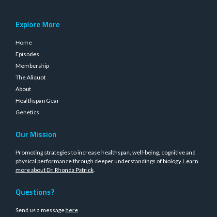
Explore More
Home
Episodes
Membership
The Aliquot
About
Healthspan Gear
Genetics
Our Mission
Promoting strategies to increase healthspan, well-being, cognitive and
physical performance through deeper understandings of biology.
Learn
more about Dr. Rhonda Patrick
.
Questions?
Send us a message
here