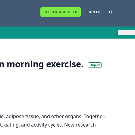
BECOME A MEMBER
SIGN IN
×
n morning exercise.
Digest
le, adipose tissue, and other organs. Together,
, eating, and activity cycles. New research