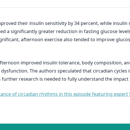
roved their insulin sensitivity by 34 percent, while insulin
 a significantly greater reduction in fasting glucose levels
significant, afternoon exercise also tended to improve gluco
afternoon improved insulin tolerance, body composition, an
 dysfunction. The authors speculated that circadian cycles 
gh further research is needed to fully understand the impact
nce of circadian rhythms in this episode featuring expert