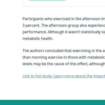
Participants who exercised in the afternoon imp
3 percent. The afternoon group also experienced
performance. Although it wasn’t statistically 
metabolic health.
The authors concluded that exercising in the 
than morning exercise in those with metabolic
levels may be the cause of this effect, althou
Link to full study.
Learn more about the importa