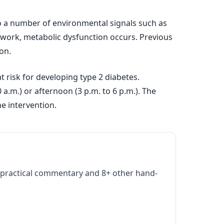
e to a number of environmental signals such as
ft work, metabolic dysfunction occurs. Previous
on.
 risk for developing type 2 diabetes.
a.m.) or afternoon (3 p.m. to 6 p.m.). The
e intervention.
practical commentary and 8+ other hand-