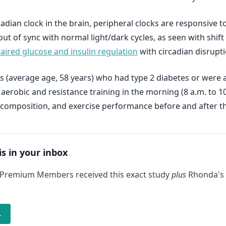
ircadian clock in the brain, peripheral clocks are responsiv
out of sync with normal light/dark cycles, as seen with shi
aired glucose and insulin regulation
with circadian disrupti
s (average age, 58 years) who had type 2 diabetes or were at
robic and resistance training in the morning (8 a.m. to 10 
composition, and exercise performance before and after th
is in your inbox
 Premium Members received this exact study
plus
Rhonda's 
→