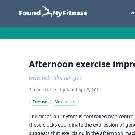
EP
Afternoon exercise impr
www.ncbi.nlm.nih.gov
2 min read
•
Updated Apr 8, 2021
Exercise
Metabolism
The circadian rhythm is controlled by a central
these clocks coordinate the expression of genes
suggests that exercising in the afternoon maxi