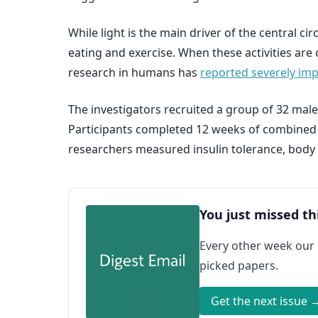
While light is the main driver of the central c
eating and exercise. When these activities are 
research in humans has
reported severely imp
The investigators recruited a group of 32 male
Participants completed 12 weeks of combined ae
researchers measured insulin tolerance, body 
You just missed th
Every other week our
picked papers.
Get the next issue 