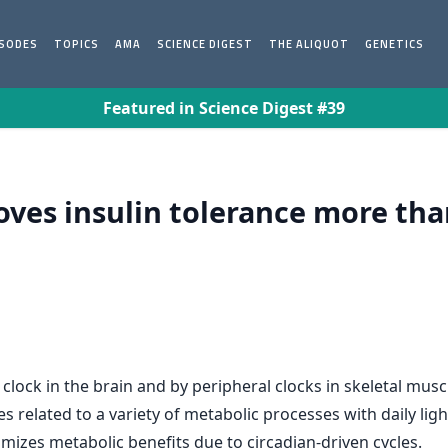
ISODES
TOPICS
AMA
SCIENCE DIGEST
THE ALIQUOT
GENETICS
Featured in Science Digest #39
oves insulin tolerance more tha
 clock in the brain and by peripheral clocks in skeletal musc
 related to a variety of metabolic processes with daily light
mizes metabolic benefits due to circadian-driven cycles.