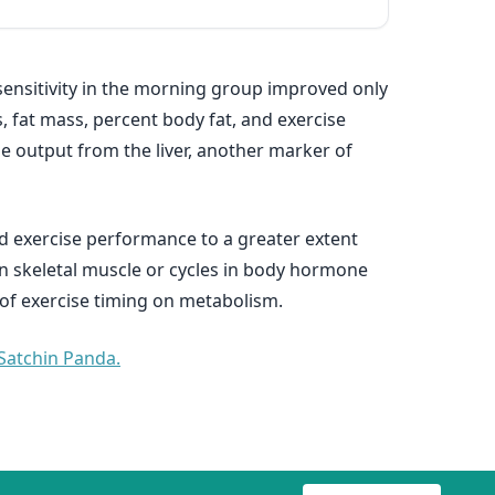
 sensitivity in the morning group improved only
, fat mass, percent body fat, and exercise
se output from the liver, another marker of
d exercise performance to a greater extent
in skeletal muscle or cycles in body hormone
 of exercise timing on metabolism.
 Satchin Panda.