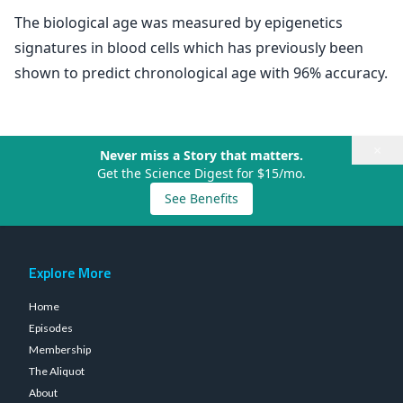
The biological age was measured by epigenetics
signatures in blood cells which has previously been
shown to predict chronological age with 96% accuracy.
×
Never miss a Story that matters.
Get the Science Digest for $15/mo.
See Benefits
Explore More
Home
Episodes
Membership
The Aliquot
About