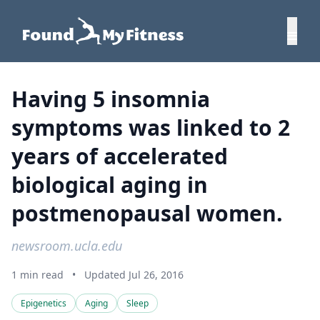
Having 5 insomnia
symptoms was linked to 2
years of accelerated
biological aging in
postmenopausal women.
newsroom.ucla.edu
1 min read
•
Updated Jul 26, 2016
Epigenetics
Aging
Sleep