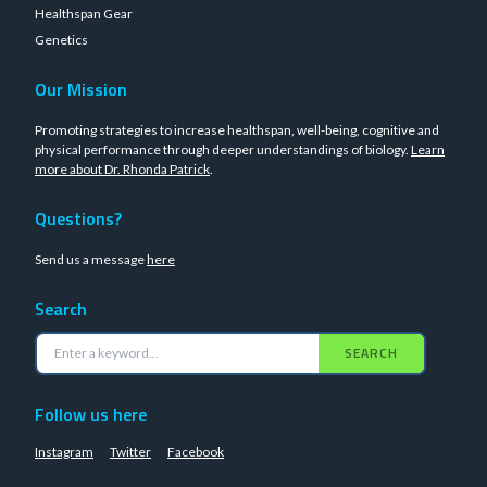
Healthspan Gear
Genetics
Our Mission
Promoting strategies to increase healthspan, well-being, cognitive and
physical performance through deeper understandings of biology.
Learn
more about Dr. Rhonda Patrick
.
Questions?
Send us a message
here
Search
SEARCH
Follow us here
Instagram
Twitter
Facebook