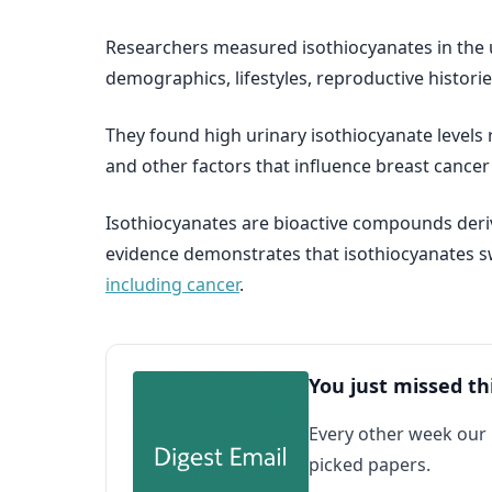
Researchers measured isothiocyanates in the 
demographics, lifestyles, reproductive historie
They found high urinary isothiocyanate levels
and other factors that influence breast cance
Isothiocyanates are bioactive compounds deriv
evidence demonstrates that isothiocyanates sw
including cancer
.
You just missed th
Every other week our
picked papers.