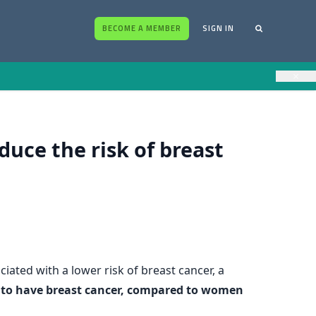
BECOME A MEMBER
SIGN IN
×
uce the risk of breast
iated with a lower risk of breast cancer, a
ly to have breast cancer, compared to women