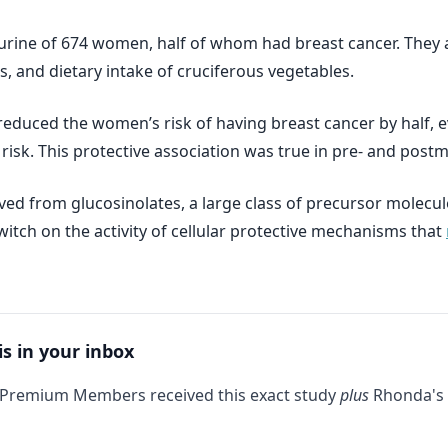
urine of 674 women, half of whom had breast cancer. They 
s, and dietary intake of cruciferous vegetables.
 reduced the women’s risk of having breast cancer by half, 
r risk. This protective association was true in pre- and po
ed from glucosinolates, a large class of precursor molecul
itch on the activity of cellular protective mechanisms that
is in your inbox
 Premium Members received this exact study
plus
Rhonda's 