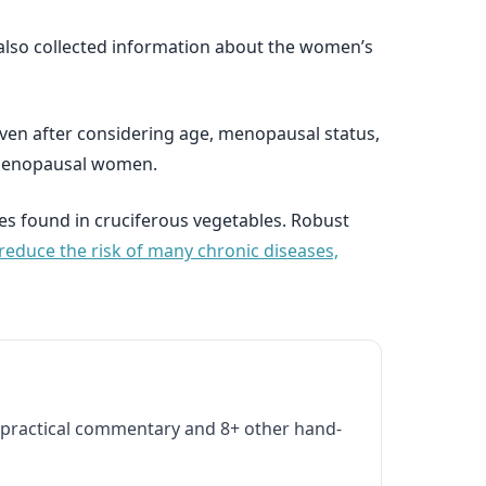
also collected information about the women’s
even after considering age, menopausal status,
stmenopausal women.
es found in cruciferous vegetables. Robust
reduce the risk of many chronic diseases,
practical commentary and 8+ other hand-