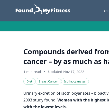
EP
Compounds derived from 
cancer – by as much as h
1 min read
•
Updated Nov 17, 2022
Diet
Breast Cancer
Isothiocyanates
Urinary excretion of isothiocyanates – bioacti
2003 study found.
Women with the highest lev
with the lowest levels.