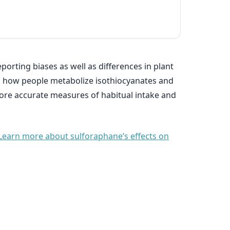
porting biases as well as differences in plant
s in how people metabolize isothiocyanates and
more accurate measures of habitual intake and
Learn more about sulforaphane’s effects on