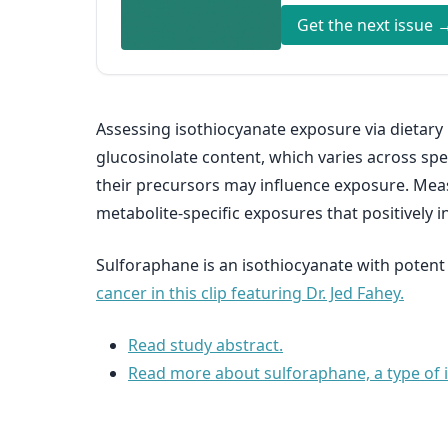
Get the next issue 
Assessing isothiocyanate exposure via dietary r
glucosinolate content, which varies across spec
their precursors may influence exposure. Meas
metabolite-specific exposures that positively in
Sulforaphane is an isothiocyanate with potent
cancer in this clip featuring Dr. Jed Fahey.
Read study abstract.
Read more about sulforaphane, a type of is