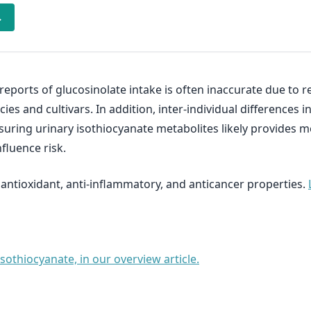
→
eports of glucosinolate intake is often inaccurate due to re
ies and cultivars. In addition, inter-individual difference
uring urinary isothiocyanate metabolites likely provides 
fluence risk.
 antioxidant, anti-inflammatory, and anticancer properties.
othiocyanate, in our overview article.