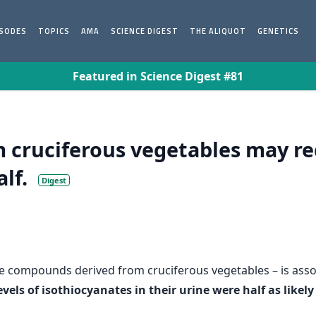
ISODES
TOPICS
AMA
SCIENCE DIGEST
THE ALIQUOT
GENETICS
Featured in Science Digest #81
cruciferous vegetables may red
alf.
Digest
ve compounds derived from cruciferous vegetables – is assoc
els of isothiocyanates in their urine were half as like