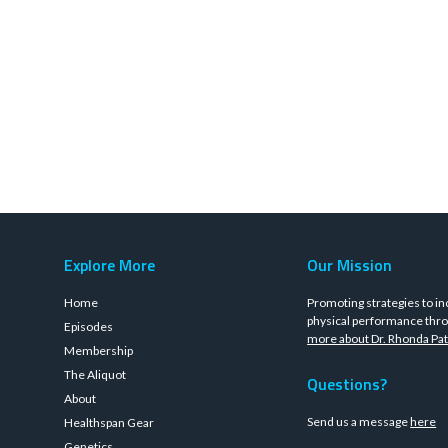
Explore More
Our Mission
Home
Promoting strategies to in
physical performance thro
Episodes
more about Dr. Rhonda Pat
Membership
The Aliquot
Questions?
About
Send us a message
here
Healthspan Gear
Genetics