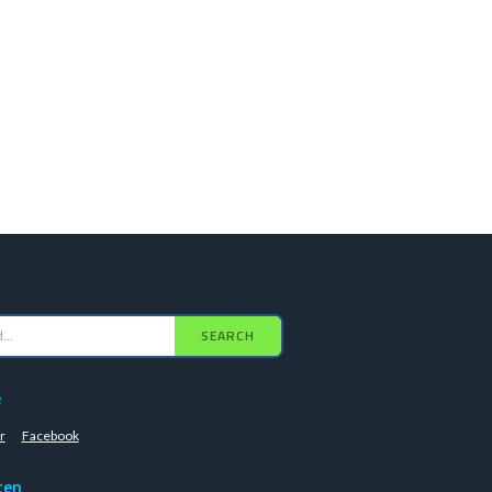
SEARCH
e
r
Facebook
ten