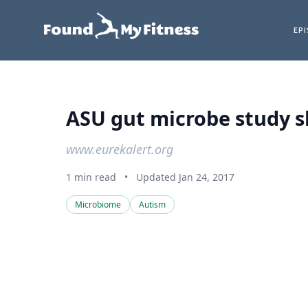
EP
ASU gut microbe study s
www.eurekalert.org
1 min read
•
Updated Jan 24, 2017
Microbiome
Autism