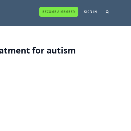
BECOME A MEMBER
SIGN IN
eatment for autism