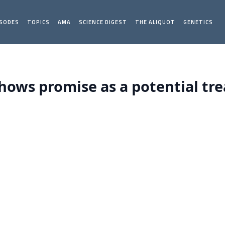
ISODES
TOPICS
AMA
SCIENCE DIGEST
THE ALIQUOT
GENETICS
hows promise as a potential tr