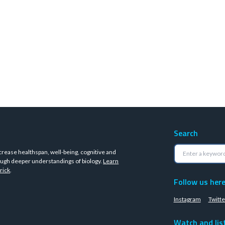
Search
crease healthspan, well-being, cognitive and
ugh deeper understandings of biology.
Learn
rick
.
Follow us her
Instagram
Twitte
Watch and lis