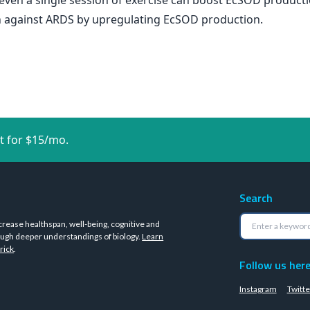
en a single session of exercise can boost EcSOD productio
on against ARDS by upregulating EcSOD production.
t for $15/mo.
Search
crease healthspan, well-being, cognitive and
ugh deeper understandings of biology.
Learn
rick
.
Follow us her
Instagram
Twitte