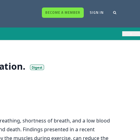
BECOME A MEMBER
SIGN IN
×
ation.
Digest
breathing, shortness of breath, and a low blood
and death. Findings presented in a recent
y the muscles during exercise, can reduce the