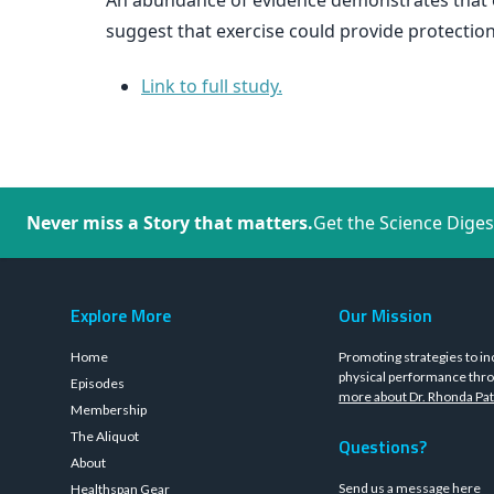
An abundance of evidence demonstrates that ev
suggest that exercise could provide protecti
Link to full study.
Never miss a Story that matters.
Get the Science Diges
Explore More
Our Mission
Home
Promoting strategies to in
physical performance thro
Episodes
more about Dr. Rhonda Pat
Membership
The Aliquot
Questions?
About
Send us a message
here
Healthspan Gear