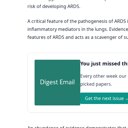
risk of developing ARDS.
A critical feature of the pathogenesis of ARDS
inflammatory mediators in the lungs. Evidence 
features of ARDS and acts as a scavenger of su
You just missed th
Every other week our
picked papers.
Get the next issue 