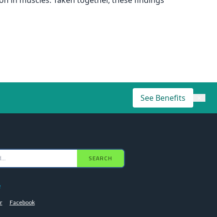
n in muscles. Taken together, these findings
See Benefits
×
SEARCH
e
r
Facebook