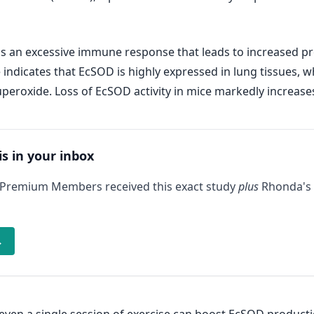
 is an excessive immune response that leads to increased p
indicates that EcSOD is highly expressed in lung tissues, wh
peroxide. Loss of EcSOD activity in mice markedly increase
is in your inbox
 Premium Members received this exact study
plus
Rhonda's 
→