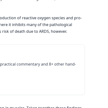
roduction of reactive oxygen species and pro-
ere it inhibits many of the pathological
s risk of death due to ARDS, however.
practical commentary and 8+ other hand-