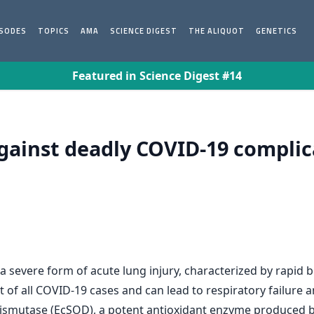
ISODES
TOPICS
AMA
SCIENCE DIGEST
THE ALIQUOT
GENETICS
Featured in Science Digest #14
against deadly COVID-19 complic
a severe form of acute lung injury, characterized by rapid 
t of all COVID-19 cases and can lead to respiratory failure 
dismutase (EcSOD), a potent antioxidant enzyme produced b