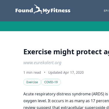
EP
Exercise might protect 
www.eurekalert.org
1 min read
•
Updated Apr 17, 2020
Exercise
COVID-19
Acute respiratory distress syndrome (ARDS) is 
oxygen level. It occurs in as many as 17 percen
review suggest that extracellular superoxide 