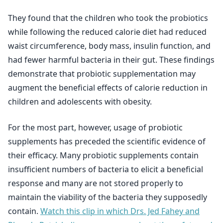
They found that the children who took the probiotics
while following the reduced calorie diet had reduced
waist circumference, body mass, insulin function, and
had fewer harmful bacteria in their gut. These findings
demonstrate that probiotic supplementation may
augment the beneficial effects of calorie reduction in
children and adolescents with obesity.
For the most part, however, usage of probiotic
supplements has preceded the scientific evidence of
their efficacy. Many probiotic supplements contain
insufficient numbers of bacteria to elicit a beneficial
response and many are not stored properly to
maintain the viability of the bacteria they supposedly
contain.
Watch this clip in which Drs. Jed Fahey and