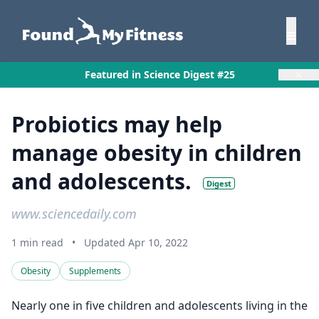
×
Featured in Science Digest #25
Probiotics may help
manage obesity in children
and adolescents.
Digest
www.sciencedaily.com
1 min read
•
Updated Apr 10, 2022
Obesity
Supplements
Nearly one in five children and adolescents living in the