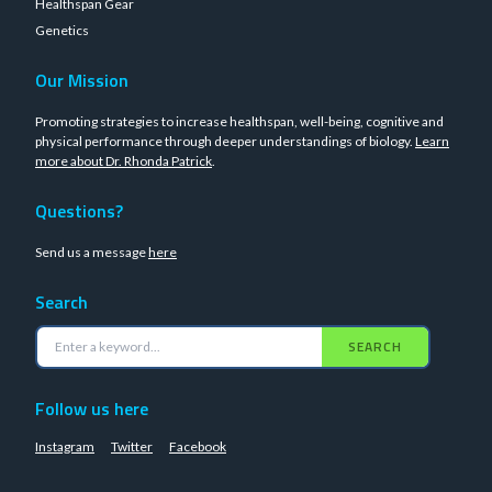
Healthspan Gear
Genetics
Our Mission
Promoting strategies to increase healthspan, well-being, cognitive and
physical performance through deeper understandings of biology.
Learn
more about Dr. Rhonda Patrick
.
Questions?
Send us a message
here
Search
SEARCH
Follow us here
Instagram
Twitter
Facebook