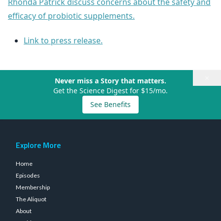
Rhonda Patrick discuss concerns about the safety and
efficacy of probiotic supplements.
Link to press release.
×
Never miss a Story that matters.
Get the Science Digest for $15/mo.
See Benefits
Explore More
Home
Episodes
Membership
The Aliquot
About