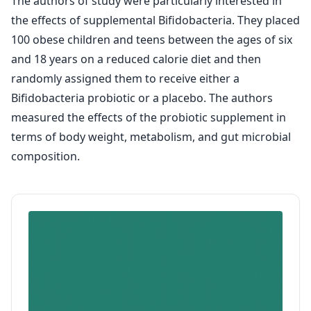
The authors of study were particularly interested in
the effects of supplemental Bifidobacteria. They placed
100 obese children and teens between the ages of six
and 18 years on a reduced calorie diet and then
randomly assigned them to receive either a
Bifidobacteria probiotic or a placebo. The authors
measured the effects of the probiotic supplement in
terms of body weight, metabolism, and gut microbial
composition.