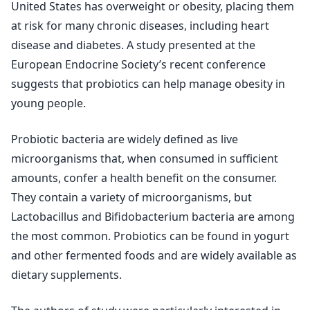
United States has overweight or obesity, placing them
at risk for many chronic diseases, including heart
disease and diabetes. A study presented at the
European Endocrine Society’s recent conference
suggests that probiotics can help manage obesity in
young people.
Probiotic bacteria are widely defined as live
microorganisms that, when consumed in sufficient
amounts, confer a health benefit on the consumer.
They contain a variety of microorganisms, but
Lactobacillus and Bifidobacterium bacteria are among
the most common. Probiotics can be found in yogurt
and other fermented foods and are widely available as
dietary supplements.