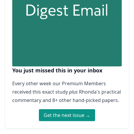
You just missed this in your inbox
Every other week our Premium Members
received this exact study
plus
Rhonda's practical
commentary and 8+ other hand-picked papers.
Get the next issue →