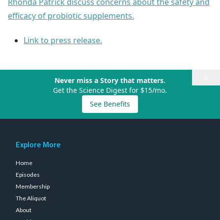
Rhonda Patrick discuss concerns about the safety and
efficacy of probiotic supplements.
Link to press release.
×
Never miss a Story that matters.
Get the Science Digest for $15/mo.
See Benefits
Explore More
Home
Episodes
Membership
The Aliquot
About