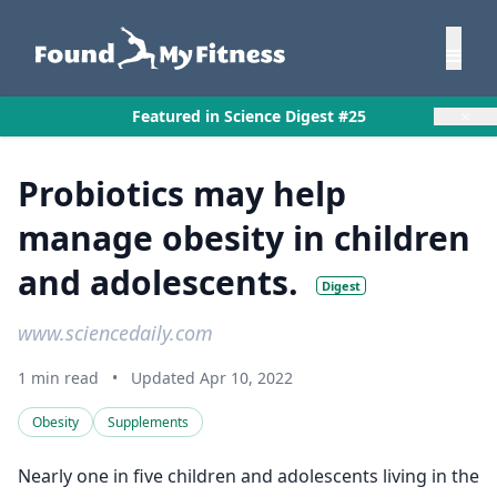
×
Featured in Science Digest #25
Probiotics may help
manage obesity in children
and adolescents.
Digest
www.sciencedaily.com
1 min read
•
Updated Apr 10, 2022
Obesity
Supplements
Nearly one in five children and adolescents living in the