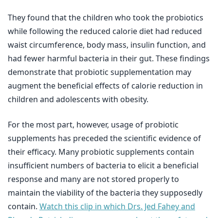
They found that the children who took the probiotics
while following the reduced calorie diet had reduced
waist circumference, body mass, insulin function, and
had fewer harmful bacteria in their gut. These findings
demonstrate that probiotic supplementation may
augment the beneficial effects of calorie reduction in
children and adolescents with obesity.
For the most part, however, usage of probiotic
supplements has preceded the scientific evidence of
their efficacy. Many probiotic supplements contain
insufficient numbers of bacteria to elicit a beneficial
response and many are not stored properly to
maintain the viability of the bacteria they supposedly
contain.
Watch this clip in which Drs. Jed Fahey and