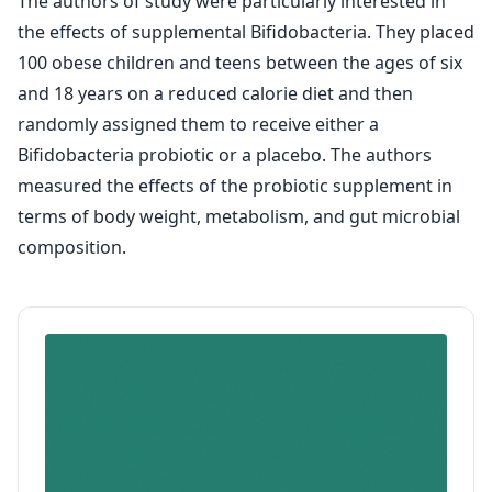
The authors of study were particularly interested in
the effects of supplemental Bifidobacteria. They placed
100 obese children and teens between the ages of six
and 18 years on a reduced calorie diet and then
randomly assigned them to receive either a
Bifidobacteria probiotic or a placebo. The authors
measured the effects of the probiotic supplement in
terms of body weight, metabolism, and gut microbial
composition.