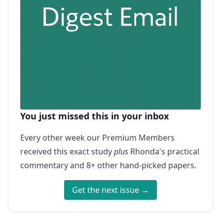
You just missed this in your inbox
Every other week our Premium Members
received this exact study
plus
Rhonda's practical
commentary and 8+ other hand-picked papers.
Get the next issue →