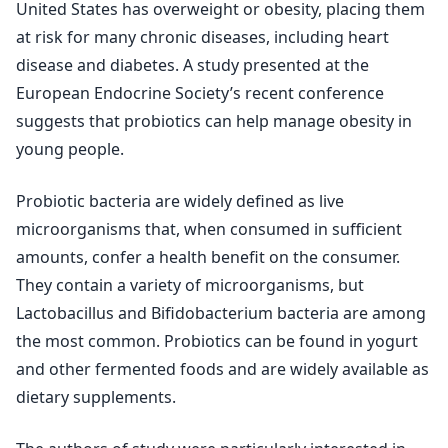
United States has overweight or obesity, placing them
at risk for many chronic diseases, including heart
disease and diabetes. A study presented at the
European Endocrine Society’s recent conference
suggests that probiotics can help manage obesity in
young people.
Probiotic bacteria are widely defined as live
microorganisms that, when consumed in sufficient
amounts, confer a health benefit on the consumer.
They contain a variety of microorganisms, but
Lactobacillus and Bifidobacterium bacteria are among
the most common. Probiotics can be found in yogurt
and other fermented foods and are widely available as
dietary supplements.