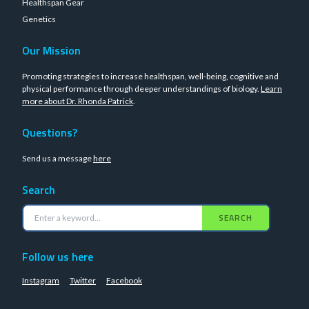
Healthspan Gear
Genetics
Our Mission
Promoting strategies to increase healthspan, well-being, cognitive and
physical performance through deeper understandings of biology.
Learn
more about Dr. Rhonda Patrick
.
Questions?
Send us a message
here
Search
SEARCH
Follow us here
Instagram
Twitter
Facebook