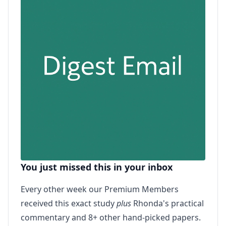
You just missed this in your inbox
Every other week our Premium Members
received this exact study
plus
Rhonda's practical
commentary and 8+ other hand-picked papers.