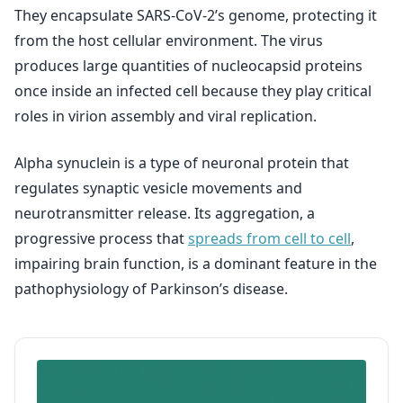
They encapsulate SARS-CoV-2’s genome, protecting it
from the host cellular environment. The virus
produces large quantities of nucleocapsid proteins
once inside an infected cell because they play critical
roles in virion assembly and viral replication.
Alpha synuclein is a type of neuronal protein that
regulates synaptic vesicle movements and
neurotransmitter release. Its aggregation, a
progressive process that
spreads from cell to cell
,
impairing brain function, is a dominant feature in the
pathophysiology of Parkinson’s disease.