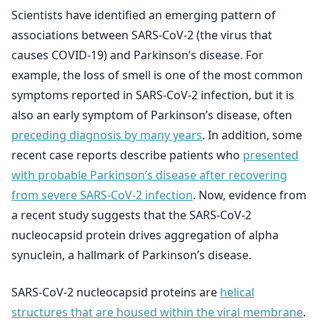
Scientists have identified an emerging pattern of
associations between SARS-CoV-2 (the virus that
causes COVID-19) and Parkinson’s disease. For
example, the loss of smell is one of the most common
symptoms reported in SARS-CoV-2 infection, but it is
also an early symptom of Parkinson’s disease, often
preceding diagnosis by many years
. In addition, some
recent case reports describe patients who
presented
with probable Parkinson’s disease after recovering
from severe SARS-CoV-2 infection
. Now, evidence from
a recent study suggests that the SARS-CoV-2
nucleocapsid protein drives aggregation of alpha
synuclein, a hallmark of Parkinson’s disease.
SARS-CoV-2 nucleocapsid proteins are
helical
structures that are housed within the viral membrane
.