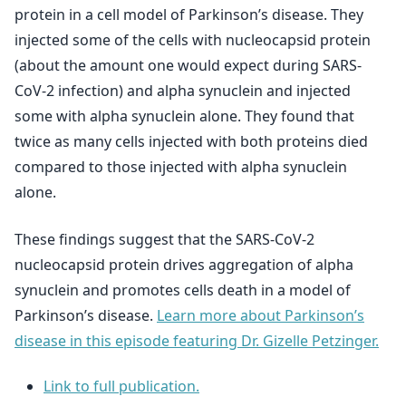
protein in a cell model of Parkinson’s disease. They
injected some of the cells with nucleocapsid protein
(about the amount one would expect during SARS-
CoV-2 infection) and alpha synuclein and injected
some with alpha synuclein alone. They found that
twice as many cells injected with both proteins died
compared to those injected with alpha synuclein
alone.
These findings suggest that the SARS-CoV-2
nucleocapsid protein drives aggregation of alpha
synuclein and promotes cells death in a model of
Parkinson’s disease.
Learn more about Parkinson’s
disease in this episode featuring Dr. Gizelle Petzinger.
Link to full publication.