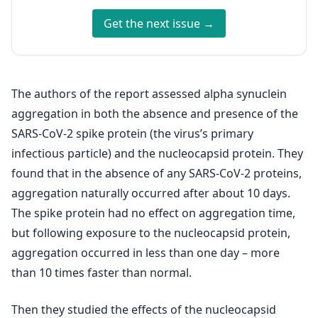
Get the next issue →
The authors of the report assessed alpha synuclein
aggregation in both the absence and presence of the
SARS-CoV-2 spike protein (the virus’s primary
infectious particle) and the nucleocapsid protein. They
found that in the absence of any SARS-CoV-2 proteins,
aggregation naturally occurred after about 10 days.
The spike protein had no effect on aggregation time,
but following exposure to the nucleocapsid protein,
aggregation occurred in less than one day – more
than 10 times faster than normal.
Then they studied the effects of the nucleocapsid