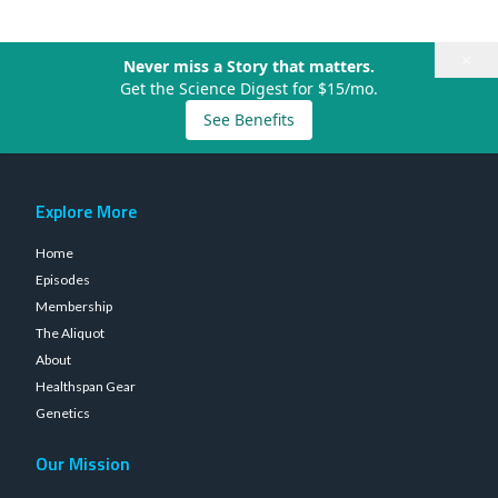
×
Never miss a Story that matters.
Get the Science Digest for $15/mo.
See Benefits
Explore More
Home
Episodes
Membership
The Aliquot
About
Healthspan Gear
Genetics
Our Mission