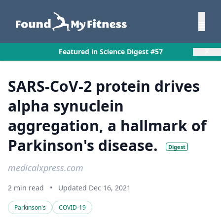
×
Featured in Science Digest #57
SARS-CoV-2 protein drives
alpha synuclein
aggregation, a hallmark of
Parkinson's disease.
Digest
medicalxpress.com
2 min read
•
Updated Dec 16, 2021
Parkinson's
COVID-19