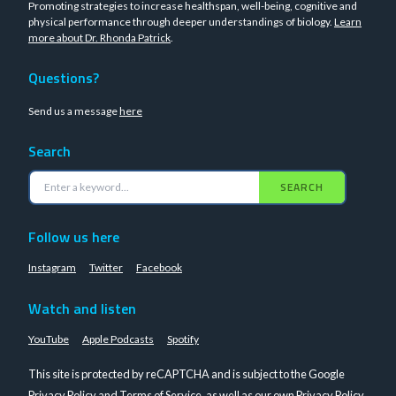
Promoting strategies to increase healthspan, well-being, cognitive and
physical performance through deeper understandings of biology.
Learn
more about Dr. Rhonda Patrick
.
Questions?
Send us a message
here
Search
SEARCH
Follow us here
Instagram
Twitter
Facebook
Watch and listen
YouTube
Apple Podcasts
Spotify
This site is protected by reCAPTCHA and is subject to the Google
Privacy Policy
and
Terms of Service
, as well as our own
Privacy Policy