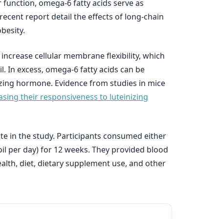
 function, omega-6 fatty acids serve as
ecent report detail the effects of long-chain
besity.
 increase cellular membrane flexibility, which
l. In excess, omega-6 fatty acids can be
nizing hormone. Evidence from studies in mice
asing their responsiveness to luteinizing
te in the study. Participants consumed either
oil per day) for 12 weeks. They provided blood
lth, diet, dietary supplement use, and other