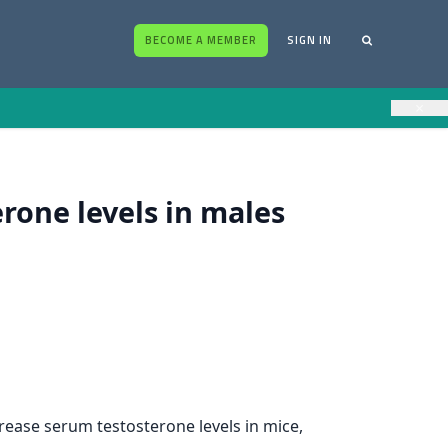
BECOME A MEMBER
SIGN IN
×
one levels in males
rease serum testosterone levels in mice,