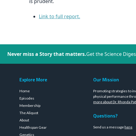
is prudent.
Link to full report.
Never miss a Story that matters.
Get the Science Diges
Explore More
Our Mission
Home
Promoting strategies to in
physical performance thro
Episodes
more about Dr. Rhonda Pat
Membership
The Aliquot
Questions?
About
Send us a message
here
Healthspan Gear
Genetics