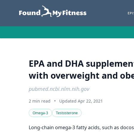
EP
EPA and DHA supplementa
with overweight and obe
pubmed.ncbi.nlm.nih.gov
2 min read
•
Updated Apr 22, 2021
Omega-3
Testosterone
Long-chain omega-3 fatty acids, such as docos