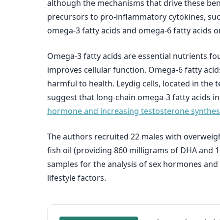
although the mechanisms that drive these benef
precursors to pro-inflammatory cytokines, such
omega-3 fatty acids and omega-6 fatty acids o
Omega-3 fatty acids are essential nutrients fou
improves cellular function. Omega-6 fatty acids
harmful to health. Leydig cells, located in th
suggest that long-chain omega-3 fatty acids 
hormone and increasing testosterone synthesi
The authors recruited 22 males with overweight
fish oil (providing 860 milligrams of DHA and 
samples for the analysis of sex hormones and
lifestyle factors.