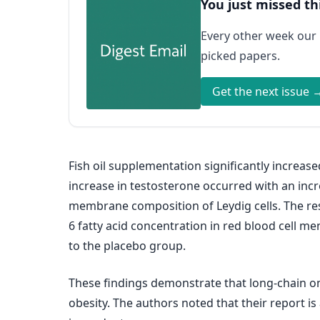
You just missed th
Every other week our
picked papers.
Get the next issue 
Fish oil supplementation significantly increa
increase in testosterone occurred with an incr
membrane composition of Leydig cells. The r
6 fatty acid concentration in red blood cell
to the placebo group.
These findings demonstrate that long-chain o
obesity. The authors noted that their report is 