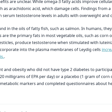
its are unclear. While omega-3 fatty acids improve cellular
 as arachidonic acid, which damage cells. Findings from a r
n serum testosterone levels in adults with overweight and o
nd in the oils of fatty fish, such as salmon. In humans, they
 are the primary fats in most vegetable oils, such as corn oi
e testicles, produce testosterone when stimulated with lutei
incorporate into the plasma membranes of Leydig cells
incre
s.
.
 and obesity who did not have type 2 diabetes to participa
120 milligrams of EPA per day) or a placebo (1 gram of corn 
 metabolic markers and completed questionnaires about hea