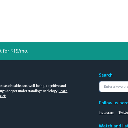
t for $15/mo.
Search
crease healthspan, well-being, cognitive and
ugh deeper understandings of biology.
Learn
rick
.
Follow us her
Instagram
Twitte
Watch and lis