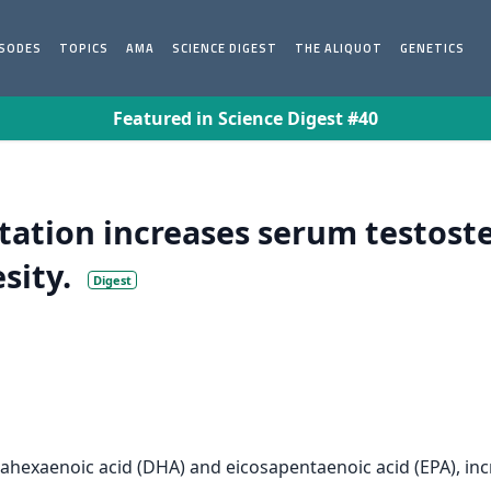
ISODES
TOPICS
AMA
SCIENCE DIGEST
THE ALIQUOT
GENETICS
Featured in Science Digest #40
tion increases serum testoster
sity.
Digest
ahexaenoic acid (DHA) and eicosapentaenoic acid (EPA), inc