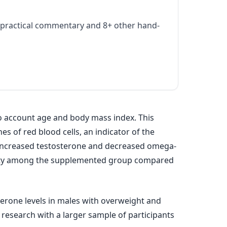
practical commentary and 8+ other hand-
to account age and body mass index. This
s of red blood cells, an indicator of the
 increased testosterone and decreased omega-
tivity among the supplemented group compared
erone levels in males with overweight and
re research with a larger sample of participants