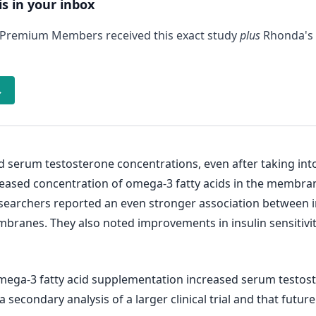
is in your inbox
 Premium Members received this exact study
plus
Rhonda's 
→
sed serum testosterone concentrations, even after taking in
eased concentration of omega-3 fatty acids in the membrane
esearchers reported an even stronger association between
 membranes. They also noted improvements in insulin sensi
mega-3 fatty acid supplementation increased serum testost
a secondary analysis of a larger clinical trial and that futu