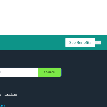
See Benefits
×
SEARCH
e
r
Facebook
ten