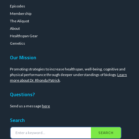
Episodes
Membership
The Aliquot
About
Healthspan Gear
Genetics
Our Mission
Promoting strategies to increase healthspan, well-being, cognitive and
physical performance through deeper understandings of biology.
Learn
more about Dr. Rhonda Patrick
.
Questions?
Send us a message
here
Search
SEARCH