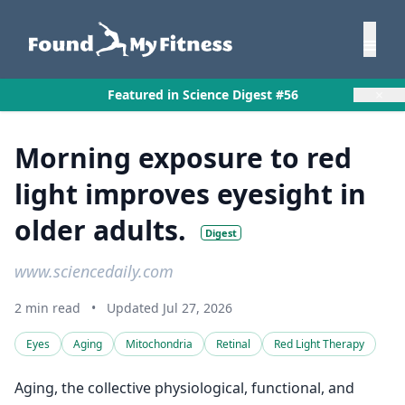
×
Featured in Science Digest #56
Morning exposure to red
light improves eyesight in
older adults.
Digest
www.sciencedaily.com
2 min read
•
Updated Jul 27, 2026
Eyes
Aging
Mitochondria
Retinal
Red Light Therapy
Aging, the collective physiological, functional, and