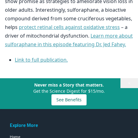
show promise as strategies to ameliorate vision loss in
older adults. Interestingly, sulforaphane, a bioactive
compound derived from some cruciferous vegetables,
helps
protect retinal cells against oxidative stress
– a
driver of mitochondrial dysfunction.
Learn more about
sulforaphane in this episode featuring Dr. Jed Fahey.
Link to full publication.
×
Never miss a Story that matters.
Get the Science Digest for $15/mo.
See Benefits
Explore More
Home