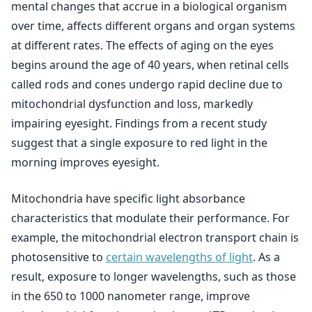
mental changes that accrue in a biological organism
over time, affects different organs and organ systems
at different rates. The effects of aging on the eyes
begins around the age of 40 years, when retinal cells
called rods and cones undergo rapid decline due to
mitochondrial dysfunction and loss, markedly
impairing eyesight. Findings from a recent study
suggest that a single exposure to red light in the
morning improves eyesight.
Mitochondria have specific light absorbance
characteristics that modulate their performance. For
example, the mitochondrial electron transport chain is
photosensitive to
certain wavelengths of light
. As a
result, exposure to longer wavelengths, such as those
in the 650 to 1000 nanometer range, improve