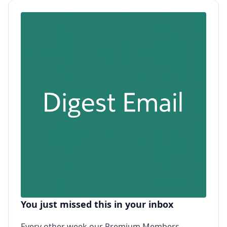
You just missed this in your inbox
Every other week our Premium Members