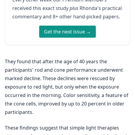
received this exact study
plus
Rhonda's practical
commentary and 8+ other hand-picked papers.
Get the next issue →
They found that after the age of 40 years the
participants' rod and cone performance underwent
marked decline. These declines were rescued by
exposure to red light, but only when the exposure
occurred in the morning. Color sensitivity, a feature of
the cone cells, improved by up to 20 percent in older
participants.
These findings suggest that simple light therapies