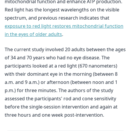
mitochondrial function and enhance ATP production.
Red light has the longest wavelengths on the visible
spectrum, and previous research indicates that
exposure to red light restores mitochondrial function
in the eyes of older adults
.
The current study involved 20 adults between the ages
of 34 and 70 years who had no eye disease. The
participants looked at a red light (670 nanometers)
with their dominant eye in the morning (between 8
a.m. and 9 a.m.) or afternoon (between noon and 1
p.m.) for three minutes. The authors of the study
assessed the participants' rod and cone sensitivity
before the single-session intervention and again at
three hours and one week post-intervention.