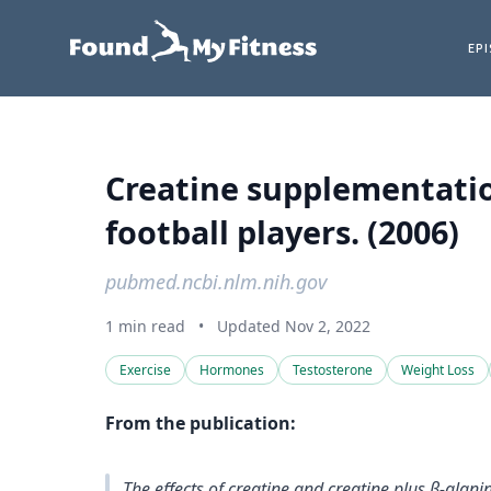
EP
Creatine supplementation
football players. (2006)
pubmed.ncbi.nlm.nih.gov
1 min read
•
Updated Nov 2, 2022
Exercise
Hormones
Testosterone
Weight Loss
From the publication:
The effects of creatine and creatine plus β-al