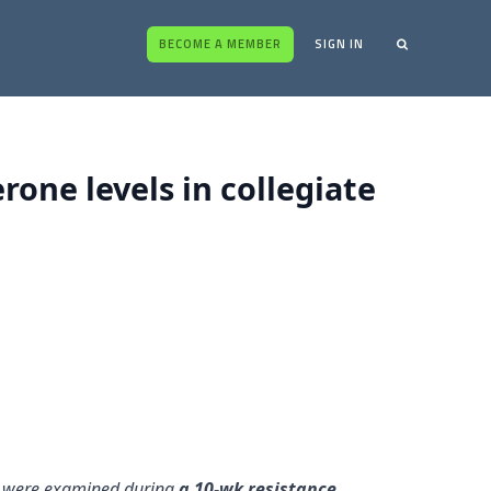
BECOME A MEMBER
SIGN IN
one levels in collegiate
es were examined during
a 10-wk resistance