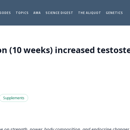
ISODES
TOPICS
AMA
SCIENCE DIGEST
THE ALIQUOT
GENETICS
 (10 weeks) increased testoster
Supplements
anine on strength, power, body composition, and endocrine chang