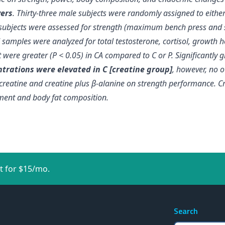
yers
. Thirty-three male subjects were randomly assigned to either a
n subjects were assessed for strength (maximum bench press and 
 samples were analyzed for total testosterone, cortisol, growth
were greater (P < 0.05) in CA compared to C or P.
Significantly
trations were elevated in C [creatine group]
, however, no 
f creatine and creatine plus β-alanine on strength performance.
C
uement and body fat composition
.
t for $15/mo.
Search