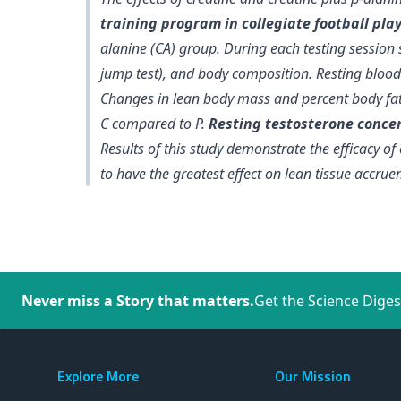
training program in collegiate football pla
alanine (CA) group. During each testing sessio
jump test), and body composition. Resting blood
Changes in lean body mass and percent body fat 
C compared to P
.
Resting testosterone concen
Results of this study demonstrate the efficacy o
to have the greatest effect on lean tissue accr
Never miss a Story that matters.
Get the Science Diges
Explore More
Our Mission