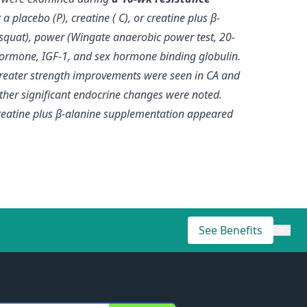
 placebo (P), creatine ( C), or creatine plus β-
squat), power (Wingate anaerobic power test, 20-
 hormone, IGF-1, and sex hormone binding globulin.
 greater strength improvements were seen in CA and
other significant endocrine changes were noted.
reatine plus β-alanine supplementation appeared
See Benefits
×