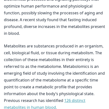
optimize human performance and physiological
function, possibly slowing the processes of aging and
disease. A recent study found that fasting induced
profound, diverse increases in the metabolites present
in blood.
Metabolites are substances produced in an organism,
cell, biological fluid, or tissue during metabolism. The
collection of these metabolites in their entirety is
referred to as the metabolome. Metabolomics is an
emerging field of study involving the identification and
quantification of the metabolome at a specific time
point to create a metabolic profile that provides
information about the body’s physiological state.
Previous research has identified
126 distinct
metabolites in human blood.