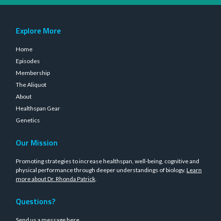
Explore More
Home
Episodes
Membership
The Aliquot
About
Healthspan Gear
Genetics
Our Mission
Promoting strategies to increase healthspan, well-being, cognitive and
physical performance through deeper understandings of biology.
Learn
more about Dr. Rhonda Patrick
.
Questions?
Send us a message
here