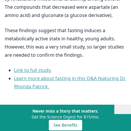
The compounds that decreased were aspartate (an
amino acid) and gluconate (a glucose derivative).
These findings suggest that fasting induces a
metabolically active state in healthy, young adults.
However, this was a very small study, so larger studies
are needed to confirm the findings.
Link to full study.
Learn more about fasting in this Q&A featuring Dr.
Rhonda Patrick.
×
Never miss a Story that matters.
Get the Science Digest for $15/mo.
See Benefits