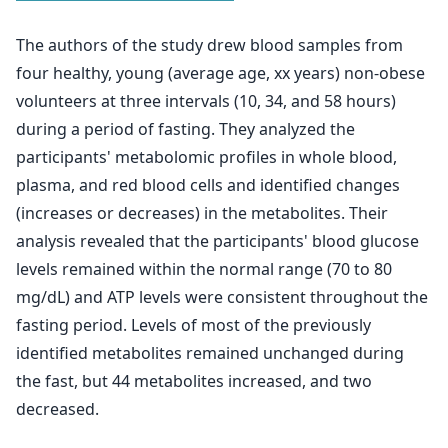
The authors of the study drew blood samples from
four healthy, young (average age, xx years) non-obese
volunteers at three intervals (10, 34, and 58 hours)
during a period of fasting. They analyzed the
participants' metabolomic profiles in whole blood,
plasma, and red blood cells and identified changes
(increases or decreases) in the metabolites. Their
analysis revealed that the participants' blood glucose
levels remained within the normal range (70 to 80
mg/dL) and ATP levels were consistent throughout the
fasting period. Levels of most of the previously
identified metabolites remained unchanged during
the fast, but 44 metabolites increased, and two
decreased.