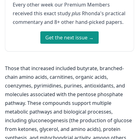
Every other week our Premium Members
received this exact study
plus
Rhonda's practical
commentary and 8+ other hand-picked papers.
Get the next issue →
Those that increased included butyrate, branched-
chain amino acids, carnitines, organic acids,
coenzymes, pyrimidines, purines, antioxidants, and
molecules associated with the pentose phosphate
pathway. These compounds support multiple
metabolic pathways and biological processes,
including gluconeogenesis (the production of glucose
from ketones, glycerol, and amino acids), protein
synthesis, and mitochondrial activity, among others.