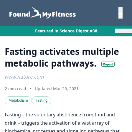
×
Featured in Science Digest #38
Fasting activates multiple
metabolic pathways.
Digest
www.nature.com
2 min read
•
Updated Mar 25, 2021
Metabolism
Fasting
Fasting – the voluntary abstinence from food and
drink – triggers the activation of a vast array of
biochemical processes and signaling pathways that