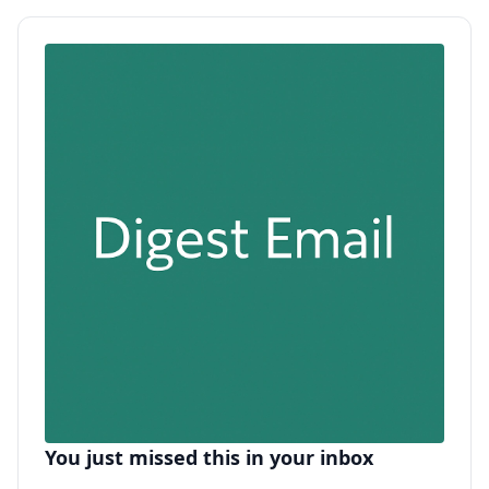
You just missed this in your inbox