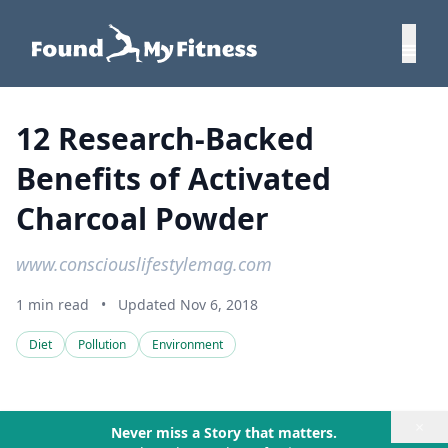
12 Research-Backed
Benefits of Activated
Charcoal Powder
www.consciouslifestylemag.com
1 min read
•
Updated Nov 6, 2018
Diet
Pollution
Environment
×
Never miss a Story that matters.