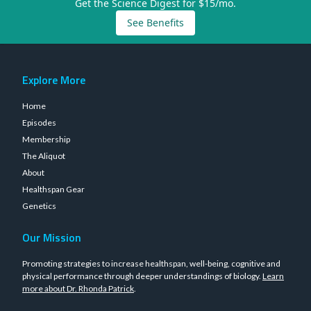
Get the Science Digest for $15/mo.
See Benefits
Explore More
Home
Episodes
Membership
The Aliquot
About
Healthspan Gear
Genetics
Our Mission
Promoting strategies to increase healthspan, well-being, cognitive and
physical performance through deeper understandings of biology.
Learn
more about Dr. Rhonda Patrick
.