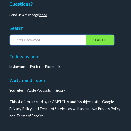
Questions?
Send us a message
here
Search
SEARCH
Follow us here
Instagram
Twitter
Facebook
Watch and listen
YouTube
Apple Podcasts
Spotify
This site is protected by reCAPTCHA and is subject to the Google
Privacy Policy
and
Terms of Service
, as well as our own
Privacy Policy
and
Terms of Service
.