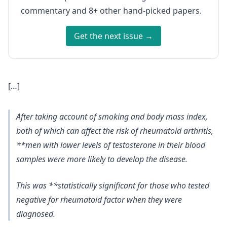
commentary and 8+ other hand-picked papers.
Get the next issue →
[…]
After taking account of smoking and body mass index,
both of which can affect the risk of rheumatoid arthritis,
**men with lower levels of testosterone in their blood
samples were more likely to develop the disease.
This was **statistically significant for those who tested
negative for rheumatoid factor when they were
diagnosed.