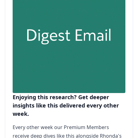
Enjoying this research? Get deeper
insights like this delivered every other
week.
Every other week our Premium Members
receive deep dives like this alongside Rhonda's