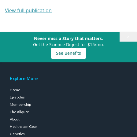
View full publication
×
Never miss a Story that matters.
Get the Science Digest for $15/mo.
See Benefits
Explore More
Home
Episodes
Membership
The Aliquot
About
Healthspan Gear
Genetics