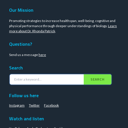
Our Mission
Promoting strategies to increase healthspan, well-being, cognitive and
physical performance through deeper understandings of biology.
Learn
more about Dr. Rhonda Patrick
.
Questions?
Send us a message
here
Search
SEARCH
Follow us here
Instagram
Twitter
Facebook
Watch and listen