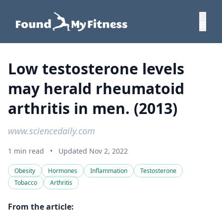
Low testosterone levels
may herald rheumatoid
arthritis in men. (2013)
www.sciencedaily.com
1 min read
•
Updated Nov 2, 2022
Obesity
Hormones
Inflammation
Testosterone
Tobacco
Arthritis
From the article: