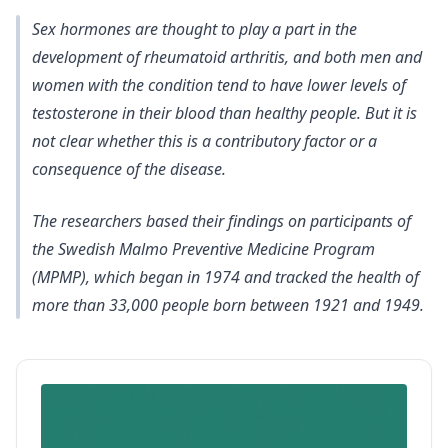
Sex hormones are thought to play a part in the
development of rheumatoid arthritis, and both men and
women with the condition tend to have lower levels of
testosterone in their blood than healthy people. But it is
not clear whether this is a contributory factor or a
consequence of the disease.
The researchers based their findings on participants of
the Swedish Malmo Preventive Medicine Program
(MPMP), which began in 1974 and tracked the health of
more than 33,000 people born between 1921 and 1949.