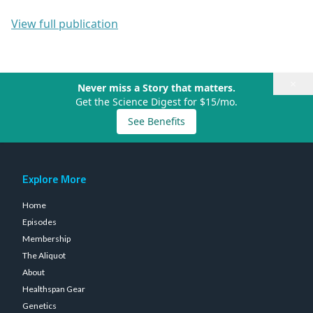
View full publication
×
Never miss a Story that matters.
Get the Science Digest for $15/mo.
See Benefits
Explore More
Home
Episodes
Membership
The Aliquot
About
Healthspan Gear
Genetics