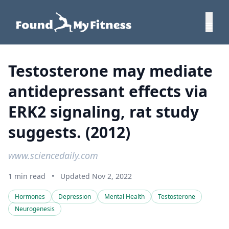
Testosterone may mediate
antidepressant effects via
ERK2 signaling, rat study
suggests. (2012)
www.sciencedaily.com
1 min read
•
Updated Nov 2, 2022
Hormones
Depression
Mental Health
Testosterone
Neurogenesis