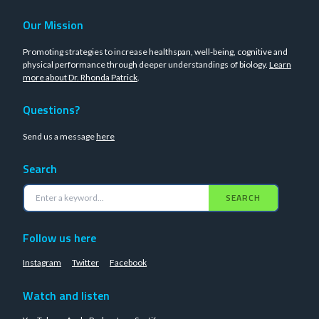
Our Mission
Promoting strategies to increase healthspan, well-being, cognitive and
physical performance through deeper understandings of biology.
Learn
more about Dr. Rhonda Patrick
.
Questions?
Send us a message
here
Search
SEARCH
Follow us here
Instagram
Twitter
Facebook
Watch and listen