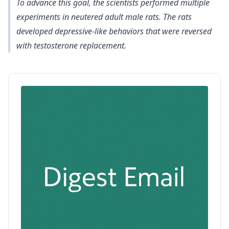
To advance this goal, the scientists performed multiple
experiments in neutered adult male rats. The
rats
developed depressive-like behaviors that were reversed
with testosterone replacement
.