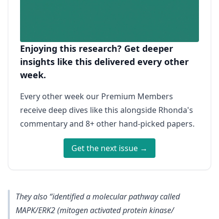
Enjoying this research? Get deeper
insights like this delivered every other
week.
Every other week our Premium Members
receive deep dives like this alongside Rhonda's
commentary and 8+ other hand-picked papers.
Get the next issue →
They also “identified a molecular pathway called
MAPK/ERK2 (mitogen activated protein kinase/