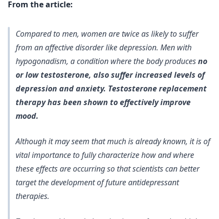
From the article:
Compared to men, women are twice as likely to suffer
from an affective disorder like depression. Men with
hypogonadism, a condition where the body produces
no
or low testosterone, also suffer increased levels of
depression and anxiety. Testosterone replacement
therapy has been shown to effectively improve
mood.
Although it may seem that much is already known, it is of
vital importance to fully characterize how and where
these effects are occurring so that scientists can better
target the development of future antidepressant
therapies.