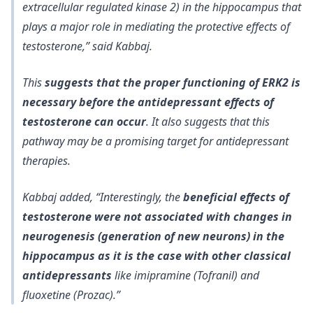
extracellular regulated kinase 2) in the hippocampus that
plays a major role in mediating the protective effects of
testosterone,” said Kabbaj.
This
suggests that the proper functioning of ERK2 is
necessary before the antidepressant effects of
testosterone can occur
. It also suggests that this
pathway may be a promising target for antidepressant
therapies.
Kabbaj added, “Interestingly, the
beneficial effects of
testosterone were not associated with changes in
neurogenesis (generation of new neurons) in the
hippocampus as it is the case with other classical
antidepressants
like imipramine (Tofranil) and
fluoxetine (Prozac).”