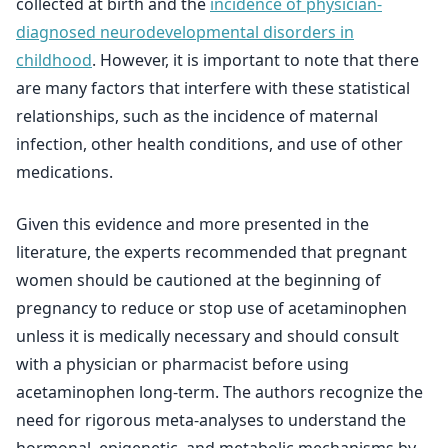
collected at birth and the
incidence of physician-
diagnosed neurodevelopmental disorders in
childhood
. However, it is important to note that there
are many factors that interfere with these statistical
relationships, such as the incidence of maternal
infection, other health conditions, and use of other
medications.
Given this evidence and more presented in the
literature, the experts recommended that pregnant
women should be cautioned at the beginning of
pregnancy to reduce or stop use of acetaminophen
unless it is medically necessary and should consult
with a physician or pharmacist before using
acetaminophen long-term. The authors recognize the
need for rigorous meta-analyses to understand the