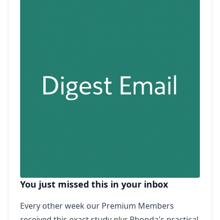
You just missed this in your inbox
Every other week our Premium Members
received this exact study
plus
Rhonda's practical