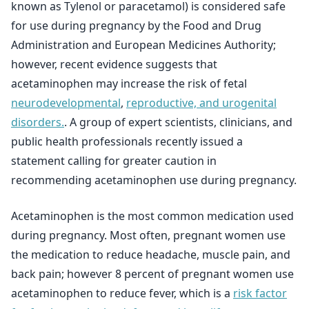
known as Tylenol or paracetamol) is considered safe
for use during pregnancy by the Food and Drug
Administration and European Medicines Authority;
however, recent evidence suggests that
acetaminophen may increase the risk of fetal
neurodevelopmental
,
reproductive, and urogenital
disorders.
. A group of expert scientists, clinicians, and
public health professionals recently issued a
statement calling for greater caution in
recommending acetaminophen use during pregnancy.
Acetaminophen is the most common medication used
during pregnancy. Most often, pregnant women use
the medication to reduce headache, muscle pain, and
back pain; however 8 percent of pregnant women use
acetaminophen to reduce fever, which is a
risk factor