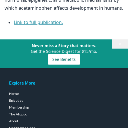
hormonal, epigenetic, and metabolic mechanisms by
which acetaminophen affects development in humans.
Link to full publication.
×
Never miss a Story that matters.
Get the Science Digest for $15/mo.
See Benefits
Explore More
Home
Episodes
Membership
The Aliquot
About
Healthspan Gear