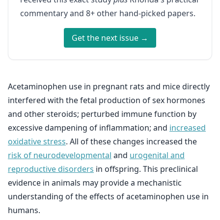
commentary and 8+ other hand-picked papers.
Get the next issue →
Acetaminophen use in pregnant rats and mice directly
interfered with the fetal production of sex hormones
and other steroids; perturbed immune function by
excessive dampening of inflammation; and
increased
oxidative stress
. All of these changes increased the
risk of neurodevelopmental
and
urogenital and
reproductive disorders
in offspring. This preclinical
evidence in animals may provide a mechanistic
understanding of the effects of acetaminophen use in
humans.