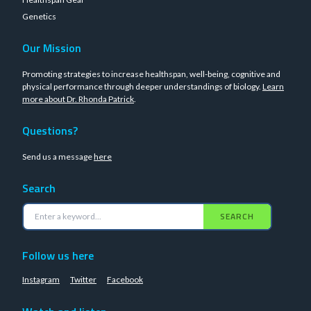
Genetics
Our Mission
Promoting strategies to increase healthspan, well-being, cognitive and
physical performance through deeper understandings of biology.
Learn
more about Dr. Rhonda Patrick
.
Questions?
Send us a message
here
Search
SEARCH
Follow us here
Instagram
Twitter
Facebook