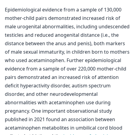
Epidemiological evidence from a sample of 130,000
mother-child pairs demonstrated increased risk of
male urogenital abnormalities, including undescended
testicles and reduced anogenital distance (i.e., the
distance between the anus and penis), both markers
of male sexual immaturity, in children born to mothers
who used acetaminophen. Further epidemiological
evidence from a sample of over 220,000 mother-child
pairs demonstrated an increased risk of attention
deficit hyperactivity disorder, autism spectrum
disorder, and other neurodevelopmental
abnormalities with acetaminophen use during
pregnancy. One important observational study
published in 2021 found an association between
acetaminophen metabolites in umbilical cord blood