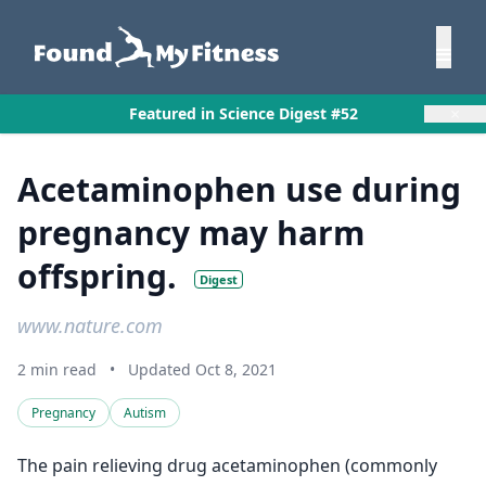
×
Featured in Science Digest #52
Acetaminophen use during
pregnancy may harm
offspring.
Digest
www.nature.com
2 min read
•
Updated Oct 8, 2021
Pregnancy
Autism
The pain relieving drug acetaminophen (commonly