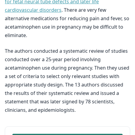
for fetal neural tube defects and later life
cardiovascular disorders
. There are very few
alternative medications for reducing pain and fever, so
acetaminophen use in pregnancy may be difficult to
eliminate.
The authors conducted a systematic review of studies
conducted over a 25-year period involving
acetaminophen use during pregnancy. Then they used
a set of criteria to select only relevant studies with
appropriate study design. The 13 authors discussed
the results of their systematic review and issued a
statement that was later signed by 78 scientists,
clinicians, and epidemiologists.