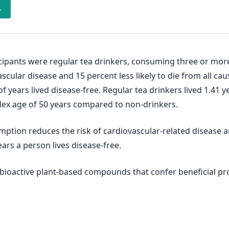
→
icipants were regular tea drinkers, consuming three or more
ascular disease and 15 percent less likely to die from all c
years lived disease-free. Regular tea drinkers lived 1.41 y
ndex age of 50 years compared to non-drinkers.
mption reduces the risk of cardiovascular-related disease 
rs a person lives disease-free.
of bioactive plant-based compounds that confer beneficial p