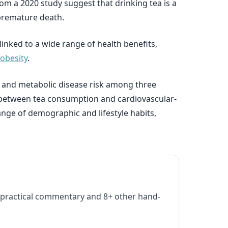
rom a 2020 study suggest that drinking tea is a
 premature death.
inked to a wide range of health benefits,
 obesity
.
r and metabolic disease risk among three
ks between tea consumption and cardiovascular-
ange of demographic and lifestyle habits,
practical commentary and 8+ other hand-