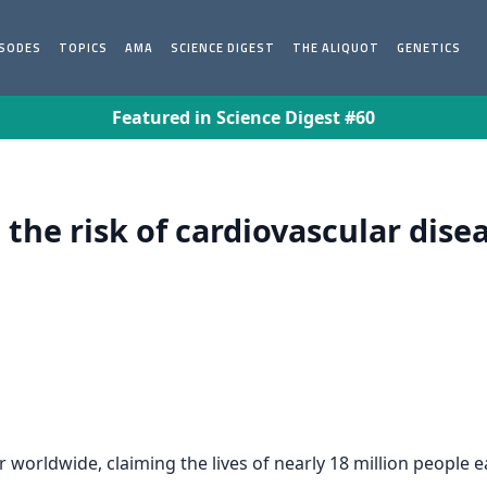
ISODES
TOPICS
AMA
SCIENCE DIGEST
THE ALIQUOT
GENETICS
Featured in Science Digest #60
the risk of cardiovascular dis
r worldwide, claiming the lives of nearly 18 million people 