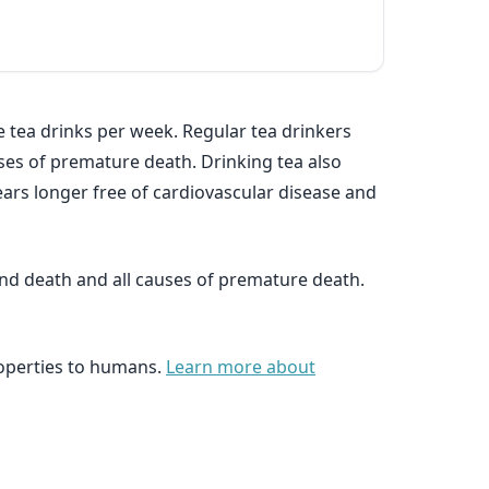
 tea drinks per week. Regular tea drinkers
auses of premature death. Drinking tea also
ears longer free of cardiovascular disease and
and death and all causes of premature death.
roperties to humans.
Learn more about