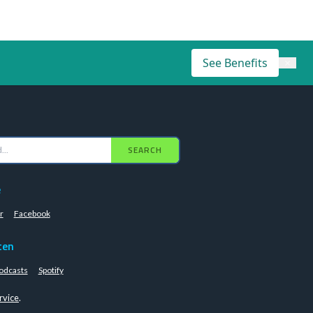
See Benefits
×
SEARCH
e
r
Facebook
ten
odcasts
Spotify
rvice
.