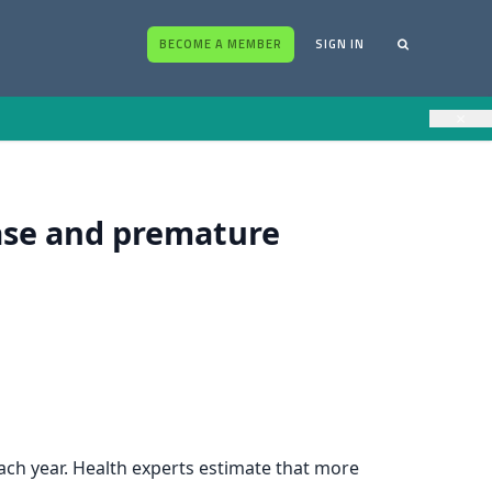
BECOME A MEMBER
SIGN IN
×
ease and premature
each year. Health experts estimate that more