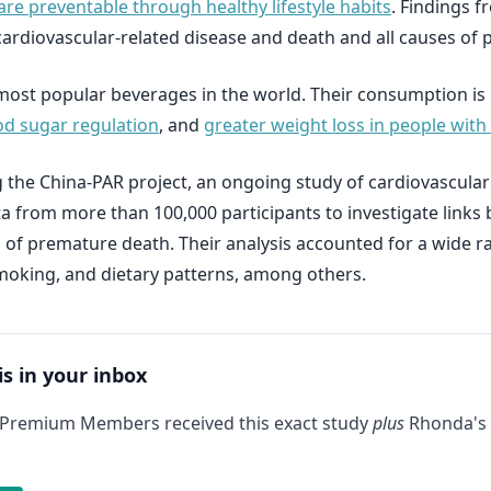
are preventable through healthy lifestyle habits
. Findings f
f cardiovascular-related disease and death and all causes of
most popular beverages in the world. Their consumption is l
d sugar regulation
, and
greater weight loss in people with
 the China-PAR project, an ongoing study of cardiovascula
ata from more than 100,000 participants to investigate lin
es of premature death. Their analysis accounted for a wide r
 smoking, and dietary patterns, among others.
is in your inbox
 Premium Members received this exact study
plus
Rhonda's 