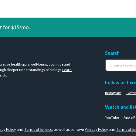
t for $15/mo.
Search
crease healthspan, well-being, cognitive and
ugh deeper understandings of biology.
Learn
rick
.
Follow us her
Instagram
Twitte
Watch and lis
YouTube
Apple P
acy Policy
and
Terms of Service
, as well as our own
Privacy Policy
and
Terms of Se