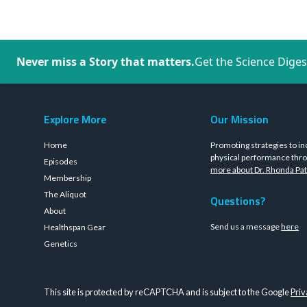
Never miss a Story that matters.
Get the Science Diges
Explore More
Our Mission
Home
Promoting strategies to in
physical performance thro
Episodes
more about Dr. Rhonda Pat
Membership
The Aliquot
Questions?
About
Send us a message
here
Healthspan Gear
Genetics
This site is protected by reCAPTCHA and is subject to the Google
Priv