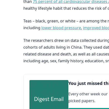
than
75 percent of all cardiovascular diseases 
healthy lifestyle habit that reduces the risk o
Teas – black, green, or white – are among the 
including
lower blood pressure
,
improved bloo
The researchers drew on data collected during
cohorts of adults living in China. They used d
related disease and death, as well as all caus
including age, sex, family history, education,
You just missed th
Every other week our
picked papers.