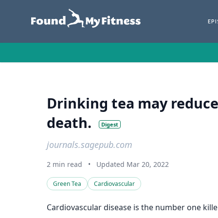
EP
Drinking tea may reduce 
death.
Digest
journals.sagepub.com
2 min read
•
Updated Mar 20, 2022
Green Tea
Cardiovascular
Cardiovascular disease is the number one kille