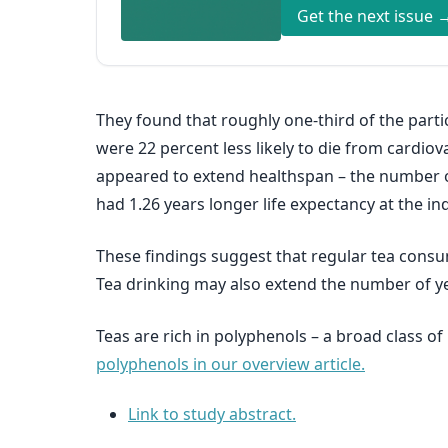
Get the next issue 
They found that roughly one-third of the part
were 22 percent less likely to die from cardiov
appeared to extend healthspan – the number of 
had 1.26 years longer life expectancy at the i
These findings suggest that regular tea consu
Tea drinking may also extend the number of yea
Teas are rich in polyphenols – a broad class 
polyphenols in our overview article.
Link to study abstract.