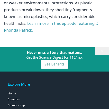
or weaker environmental protections. As plastic
products break down, they shed tiny fragments
known as microplastics, which carry considerable
health risks.
Learn more in this episode featuring Dr.
Rhonda Patrick.
×
Never miss a Story that matters.
Get the Science Digest for $15/mo.
See Benefits
Explore More
Home
Episodes
Membership