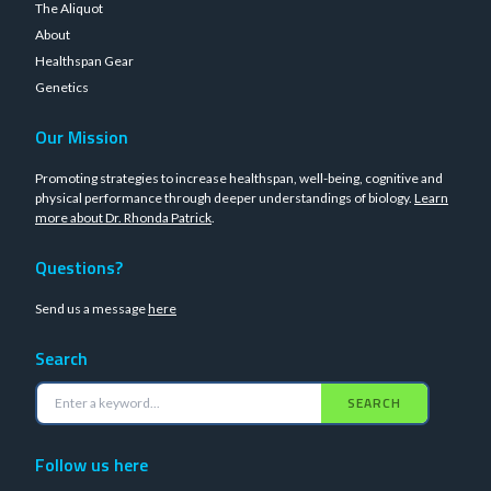
The Aliquot
About
Healthspan Gear
Genetics
Our Mission
Promoting strategies to increase healthspan, well-being, cognitive and
physical performance through deeper understandings of biology.
Learn
more about Dr. Rhonda Patrick
.
Questions?
Send us a message
here
Search
SEARCH
Follow us here