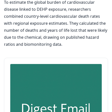
To estimate the global burden of cardiovascular
disease linked to DEHP exposure, researchers
combined country-level cardiovascular death rates
with regional exposure estimates. They calculated the
number of deaths and years of life lost that were likely
due to the chemical, drawing on published hazard
ratios and biomonitoring data.