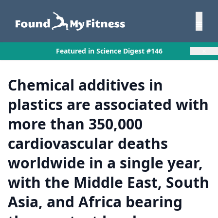
×
Featured in Science Digest #146
Chemical additives in
plastics are associated with
more than 350,000
cardiovascular deaths
worldwide in a single year,
with the Middle East, South
Asia, and Africa bearing