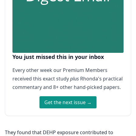
You just missed this in your inbox
Every other week our Premium Members
received this exact study
plus
Rhonda's practical
commentary and 8+ other hand-picked papers.
Get the next issue →
They found that DEHP exposure contributed to