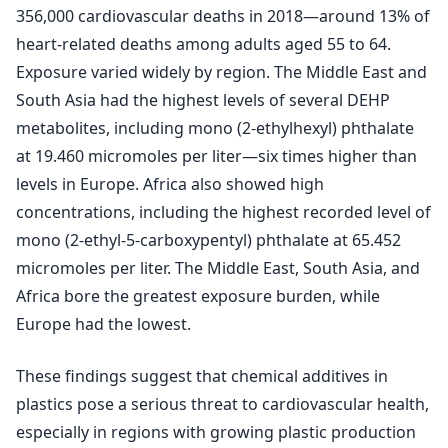
356,000 cardiovascular deaths in 2018—around 13% of
heart-related deaths among adults aged 55 to 64.
Exposure varied widely by region. The Middle East and
South Asia had the highest levels of several DEHP
metabolites, including mono (2-ethylhexyl) phthalate
at 19.460 micromoles per liter—six times higher than
levels in Europe. Africa also showed high
concentrations, including the highest recorded level of
mono (2-ethyl-5-carboxypentyl) phthalate at 65.452
micromoles per liter. The Middle East, South Asia, and
Africa bore the greatest exposure burden, while
Europe had the lowest.
These findings suggest that chemical additives in
plastics pose a serious threat to cardiovascular health,
especially in regions with growing plastic production