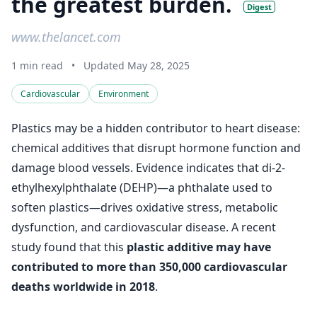
the greatest burden.
Digest
www.thelancet.com
1 min read
•
Updated May 28, 2025
Cardiovascular
Environment
Plastics may be a hidden contributor to heart disease:
chemical additives that disrupt hormone function and
damage blood vessels. Evidence indicates that di-2-
ethylhexylphthalate (DEHP)—a phthalate used to
soften plastics—drives oxidative stress, metabolic
dysfunction, and cardiovascular disease. A recent
study found that this
plastic additive may have
contributed to more than 350,000 cardiovascular
deaths worldwide in 2018
.