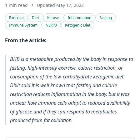
1 min read
•
Updated May 17, 2022
Exercise
Diet
Ketosis
Inflammation
Fasting
Immune System
NLRP3
Ketogenic Diet
From the article:
BHB is a metabolite produced by the body in response to
fasting, high-intensity exercise, caloric restriction, or
consumption of the low-carbohydrate ketogenic diet.
Dixit said it is well known that fasting and calorie
restriction reduces inflammation in the body, but it was
unclear how immune cells adapt to reduced availability
of glucose and if they can respond to metabolites
produced from fat oxidation.