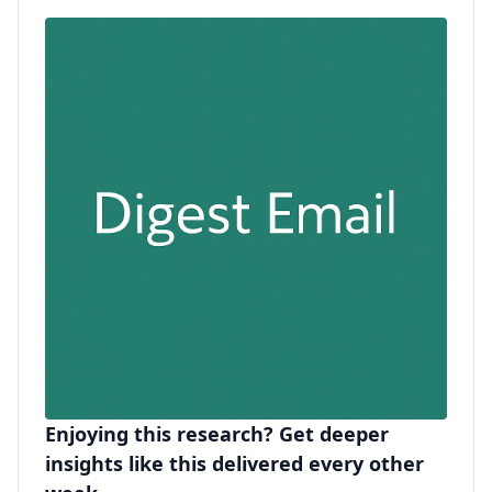
Enjoying this research? Get deeper
insights like this delivered every other