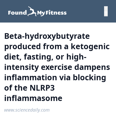
Beta-hydroxybutyrate
produced from a ketogenic
diet, fasting, or high-
intensity exercise dampens
inflammation via blocking
of the NLRP3
inflammasome
www.sciencedaily.com