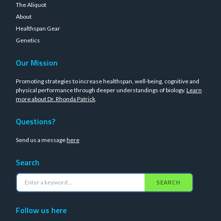
The Aliquot
About
Healthspan Gear
Genetics
Our Mission
Promoting strategies to increase healthspan, well-being, cognitive and
physical performance through deeper understandings of biology.
Learn
more about Dr. Rhonda Patrick
.
Questions?
Send us a message
here
Search
SEARCH
Follow us here