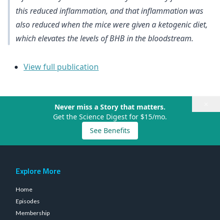
this reduced inflammation, and that inflammation was
also reduced when the mice were given a ketogenic diet,
which elevates the levels of BHB in the bloodstream.
View full publication
×
Never miss a Story that matters.
Get the Science Digest for $15/mo.
See Benefits
Explore More
Home
Episodes
Membership