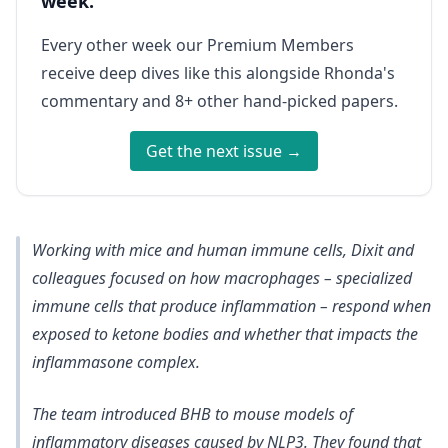
week.
Every other week our Premium Members
receive deep dives like this alongside Rhonda's
commentary and 8+ other hand-picked papers.
Get the next issue →
Working with mice and human immune cells, Dixit and
colleagues focused on how macrophages – specialized
immune cells that produce inflammation – respond when
exposed to ketone bodies and whether that impacts the
inflammasone complex.
The team introduced BHB to mouse models of
inflammatory diseases caused by NLP3. They found that