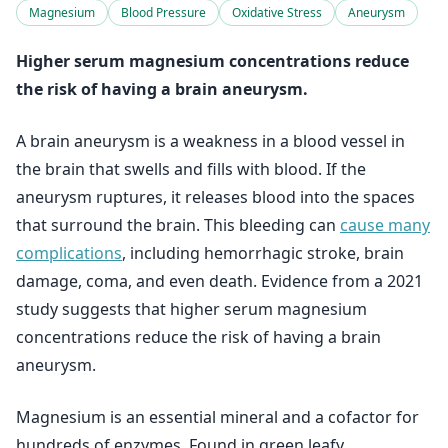
Magnesium
Blood Pressure
Oxidative Stress
Aneurysm
Higher serum magnesium concentrations reduce
the risk of having a brain aneurysm.
A brain aneurysm is a weakness in a blood vessel in
the brain that swells and fills with blood. If the
aneurysm ruptures, it releases blood into the spaces
that surround the brain. This bleeding can
cause many
complications
, including hemorrhagic stroke, brain
damage, coma, and even death. Evidence from a 2021
study suggests that higher serum magnesium
concentrations reduce the risk of having a brain
aneurysm.
Magnesium is an essential mineral and a cofactor for
hundreds of enzymes. Found in green leafy