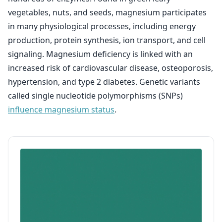
vegetables, nuts, and seeds, magnesium participates
in many physiological processes, including energy
production, protein synthesis, ion transport, and cell
signaling. Magnesium deficiency is linked with an
increased risk of cardiovascular disease, osteoporosis,
hypertension, and type 2 diabetes. Genetic variants
called single nucleotide polymorphisms (SNPs)
influence magnesium status
.