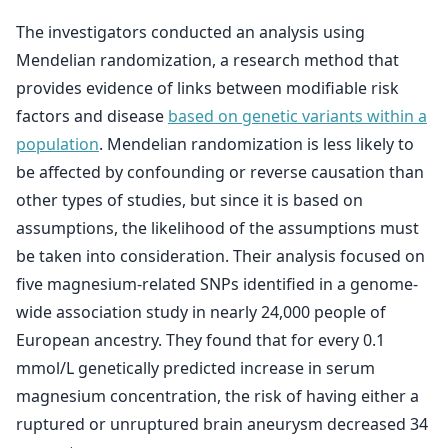
The investigators conducted an analysis using
Mendelian randomization, a research method that
provides evidence of links between modifiable risk
factors and disease
based on genetic variants within a
population
. Mendelian randomization is less likely to
be affected by confounding or reverse causation than
other types of studies, but since it is based on
assumptions, the likelihood of the assumptions must
be taken into consideration. Their analysis focused on
five magnesium-related SNPs identified in a genome-
wide association study in nearly 24,000 people of
European ancestry. They found that for every 0.1
mmol/L genetically predicted increase in serum
magnesium concentration, the risk of having either a
ruptured or unruptured brain aneurysm decreased 34