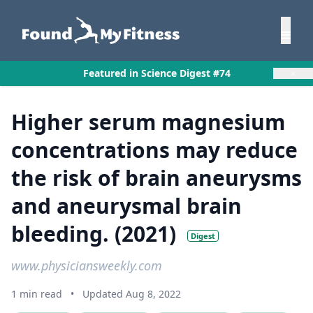
×
Featured in Science Digest #74
Higher serum magnesium
concentrations may reduce
the risk of brain aneurysms
and aneurysmal brain
bleeding. (2021)
Digest
www.physiciansweekly.com
1 min read
•
Updated Aug 8, 2022