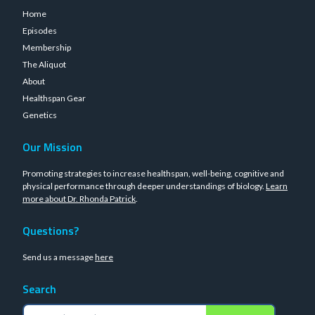
Home
Episodes
Membership
The Aliquot
About
Healthspan Gear
Genetics
Our Mission
Promoting strategies to increase healthspan, well-being, cognitive and
physical performance through deeper understandings of biology.
Learn
more about Dr. Rhonda Patrick
.
Questions?
Send us a message
here
Search