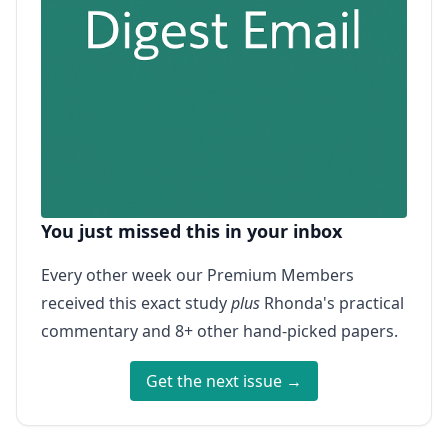
You just missed this in your inbox
Every other week our Premium Members
received this exact study
plus
Rhonda's practical
commentary and 8+ other hand-picked papers.
Get the next issue →