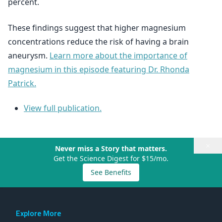
percent.
These findings suggest that higher magnesium
concentrations reduce the risk of having a brain
aneurysm.
Learn more about the importance of
magnesium in this episode featuring Dr. Rhonda
Patrick.
View full publication.
×
Never miss a Story that matters.
Get the Science Digest for $15/mo.
See Benefits
Explore More