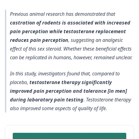
Previous animal research has demonstrated that
castration of rodents is associated with increased
pain perception while testosterone replacement
reduces pain perception
, suggesting an analgesic
effect of this sex steroid. Whether these beneficial effects
can be replicated in humans, however, remained unclear.
In this study, investigators found that, compared to
placebo,
testosterone therapy significantly
improved pain perception and tolerance [in men]
during laboratory pain testing
. Testosterone therapy
also improved some aspects of quality of life
.