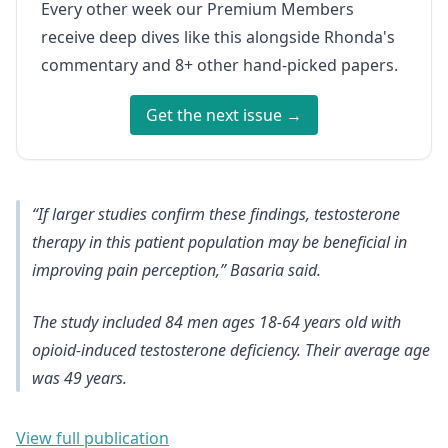
Every other week our Premium Members
receive deep dives like this alongside Rhonda's
commentary and 8+ other hand-picked papers.
Get the next issue →
“If larger studies confirm these findings, testosterone
therapy in this patient population may be beneficial in
improving pain perception,” Basaria said.
The study included 84 men ages 18-64 years old with
opioid-induced testosterone deficiency. Their average age
was 49 years.
View full publication