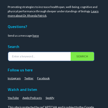
Promoting strategies to increase healthspan, well-being, cognitive and
physical performance through deeper understandings of biology.
Learn
more about Dr. Rhonda Patrick
.
Questions?
Send us a message
here
Search
SEARCH
Follow us here
Instagram
Twitter
Facebook
Watch and listen
YouTube
Apple Podcasts
Spotify
This site is protected by reCAPTCHA and is subject to the Google