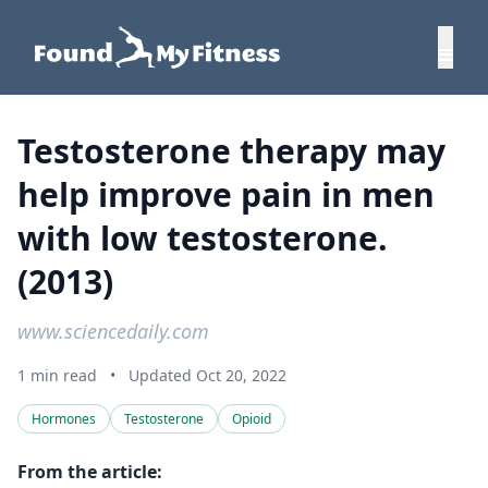
Testosterone therapy may
help improve pain in men
with low testosterone.
(2013)
www.sciencedaily.com
1 min read
•
Updated Oct 20, 2022
Hormones
Testosterone
Opioid
From the article: