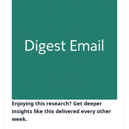
Enjoying this research? Get deeper
insights like this delivered every other
week.