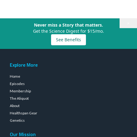
×
Never miss a Story that matters.
Get the Science Digest for $15/mo.
See Benefits
Explore More
Home
Episodes
Membership
The Aliquot
About
Healthspan Gear
Genetics
Our Mission