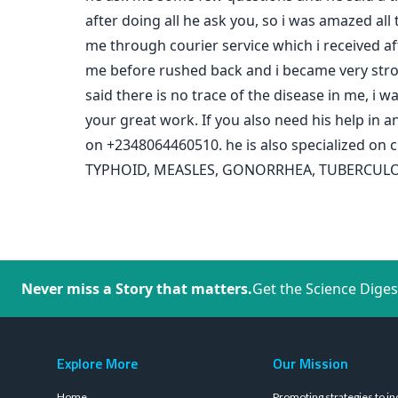
after doing all he ask you, so i was amazed all
me through courier service which i received aft
me before rushed back and i became very strong 
said there is no trace of the disease in me, i
your great work. If you also need his help i
on +2348064460510. he is also specialized 
TYPHOID, MEASLES, GONORRHEA, TUBERCULOSIS,
Never miss a Story that matters.
Get the Science Diges
Explore More
Our Mission
Home
Promoting strategies to in