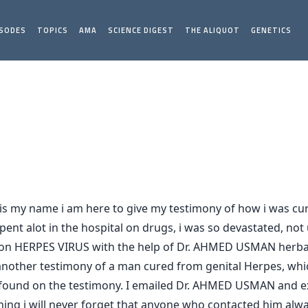
ISODES
TOPICS
AMA
SCIENCE DIGEST
THE ALIQUOT
GENETICS
 my name i am here to give my testimony of how i was cur
ent alot in the hospital on drugs, i was so devastated, not u
 on HERPES VIRUS with the help of Dr. AHMED USMAN herbal 
s another testimony of a man cured from genital Herpes, wh
l i found on the testimony. I emailed Dr. AHMED USMAN and 
ng i will never forget that anyone who contacted him alway