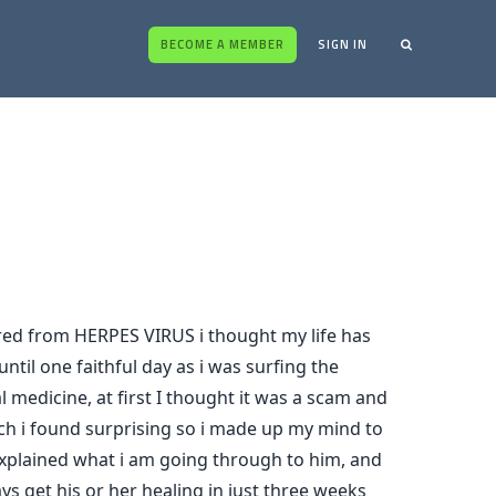
BECOME A MEMBER
SIGN IN
ed from HERPES VIRUS i thought my life has
ntil one faithful day as i was surfing the
medicine, at first I thought it was a scam and
ich i found surprising so i made up my mind to
explained what i am going through to him, and
s get his or her healing in just three weeks