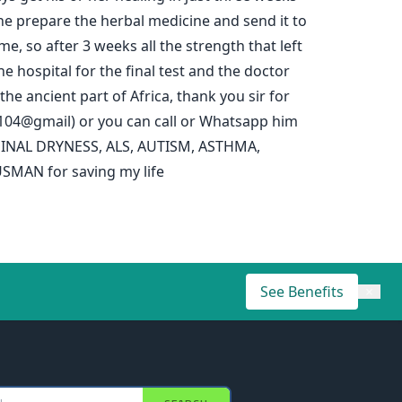
d he prepare the herbal medicine and send it to
e, so after 3 weeks all the strength that left
e hospital for the final test and the doctor
e ancient part of Africa, thank you sir for
5104@gmail) or you can call or Whatsapp him
RGINAL DRYNESS, ALS, AUTISM, ASTHMA,
SMAN for saving my life
See Benefits
×