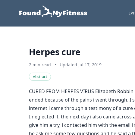
EP
Herpes cure
2 min read
•
Updated Jul 17, 2019
Abstract
CURED FROM HERPES VIRUS Elizabeth Robbin is
ended because of the pains i went through. I sp
internet i came through a testimony of a cure
I neglected it, the next day i also came acros
give him a try, i contacted him with the emai
he ask me some few questions and he said a thi