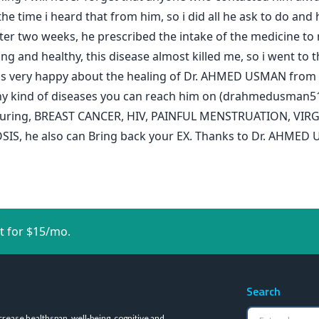
 the time i heard that from him, so i did all he ask to do an
er two weeks, he prescribed the intake of the medicine to m
and healthy, this disease almost killed me, so i went to th
 was very happy about the healing of Dr. AHMED USMAN from th
n any kind of diseases you can reach him on (drahmedusman
on curing, BREAST CANCER, HIV, PAINFUL MENSTRUATION, VI
 he also can Bring back your EX. Thanks to Dr. AHMED U
t for $15/mo.
Search
crease healthspan, well-being, cognitive and