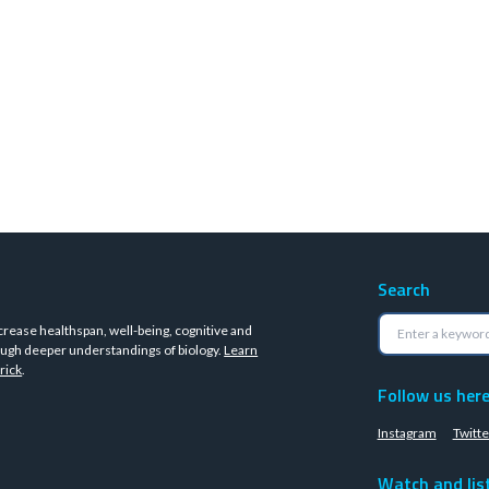
Search
crease healthspan, well-being, cognitive and
ugh deeper understandings of biology.
Learn
rick
.
Follow us her
Instagram
Twitte
Watch and lis