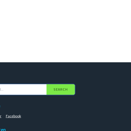
SEARCH
e
r
Facebook
ten