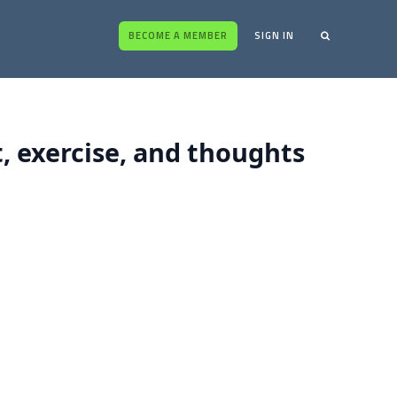
BECOME A MEMBER
SIGN IN
t, exercise, and thoughts