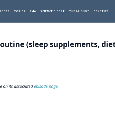
ISODES
TOPICS
AMA
SCIENCE DIGEST
THE ALIQUOT
GENETICS
Routine (sleep supplements, die
le on its associated
episode page
.