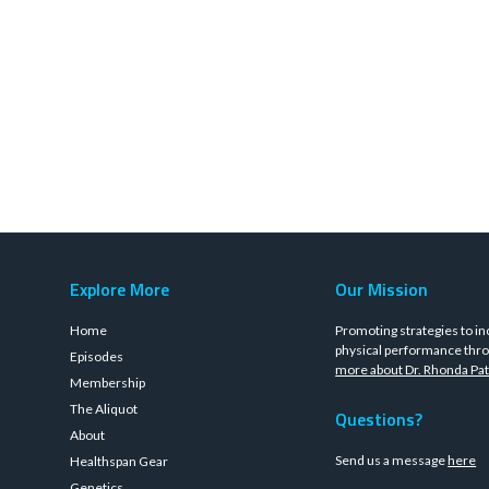
Explore More
Our Mission
Home
Promoting strategies to in
physical performance thro
Episodes
more about Dr. Rhonda Pat
Membership
The Aliquot
Questions?
About
Send us a message
here
Healthspan Gear
Genetics