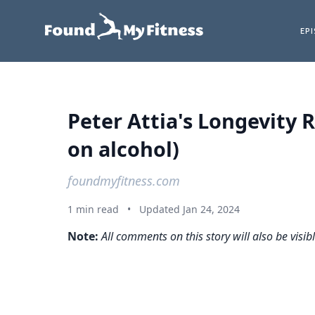
EP
Peter Attia's Longevity 
on alcohol)
foundmyfitness.com
1 min read
•
Updated Jan 24, 2024
Note:
All comments on this story will also be visib