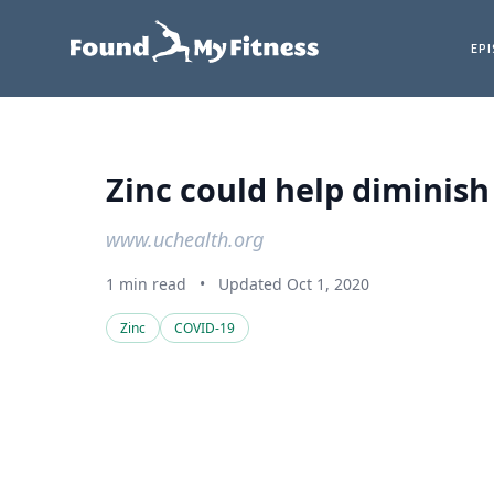
EP
Zinc could help diminish
www.uchealth.org
1 min read
•
Updated Oct 1, 2020
Zinc
COVID-19