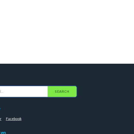
SEARCH
e
r
Facebook
ten