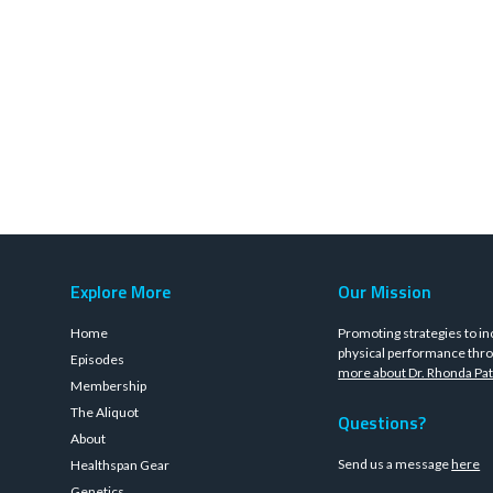
Explore More
Our Mission
Home
Promoting strategies to in
physical performance thro
Episodes
more about Dr. Rhonda Pat
Membership
The Aliquot
Questions?
About
Send us a message
here
Healthspan Gear
Genetics