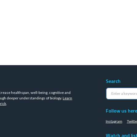
Search
crease healthspan, well-being, cognitive and
ugh deeper understandings of biology.
Learn
rick
.
Follow us her
Instagram
Twitte
Watch and lis