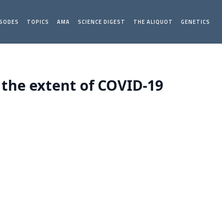
ISODES
TOPICS
AMA
SCIENCE DIGEST
THE ALIQUOT
GENETICS
 the extent of COVID-19