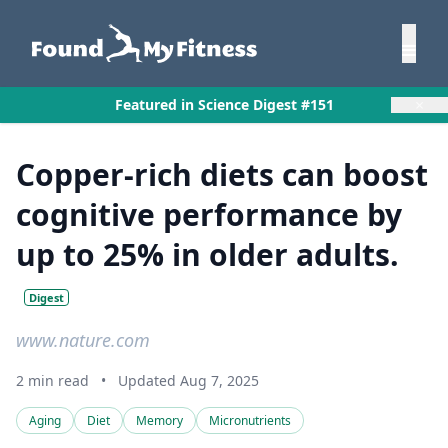
×
Featured in Science Digest #151
Copper-rich diets can boost
cognitive performance by
up to 25% in older adults.
Digest
www.nature.com
2 min read
•
Updated Aug 7, 2025
Aging
Diet
Memory
Micronutrients