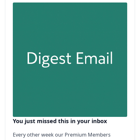
You just missed this in your inbox
Every other week our Premium Members