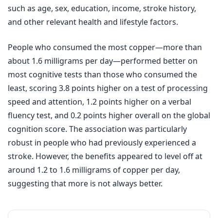
such as age, sex, education, income, stroke history,
and other relevant health and lifestyle factors.
People who consumed the most copper—more than
about 1.6 milligrams per day—performed better on
most cognitive tests than those who consumed the
least, scoring 3.8 points higher on a test of processing
speed and attention, 1.2 points higher on a verbal
fluency test, and 0.2 points higher overall on the global
cognition score. The association was particularly
robust in people who had previously experienced a
stroke. However, the benefits appeared to level off at
around 1.2 to 1.6 milligrams of copper per day,
suggesting that more is not always better.