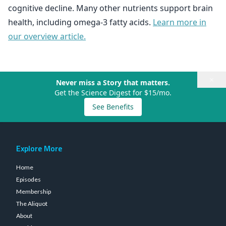
cognitive decline. Many other nutrients support brain
health, including omega-3 fatty acids.
Learn more in
our overview article.
×
Never miss a Story that matters.
Get the Science Digest for $15/mo.
See Benefits
Explore More
Home
Episodes
Membership
The Aliquot
About