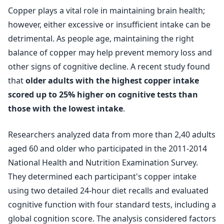
Copper plays a vital role in maintaining brain health;
however, either excessive or insufficient intake can be
detrimental. As people age, maintaining the right
balance of copper may help prevent memory loss and
other signs of cognitive decline. A recent study found
that
older adults with the highest copper intake
scored up to 25% higher on cognitive tests than
those with the lowest intake
.
Researchers analyzed data from more than 2,40 adults
aged 60 and older who participated in the 2011-2014
National Health and Nutrition Examination Survey.
They determined each participant's copper intake
using two detailed 24-hour diet recalls and evaluated
cognitive function with four standard tests, including a
global cognition score. The analysis considered factors