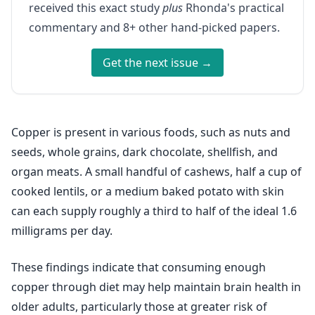
received this exact study
plus
Rhonda's practical
commentary and 8+ other hand-picked papers.
Get the next issue →
Copper is present in various foods, such as nuts and
seeds, whole grains, dark chocolate, shellfish, and
organ meats. A small handful of cashews, half a cup of
cooked lentils, or a medium baked potato with skin
can each supply roughly a third to half of the ideal 1.6
milligrams per day.
These findings indicate that consuming enough
copper through diet may help maintain brain health in
older adults, particularly those at greater risk of