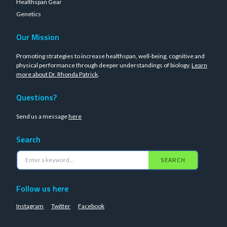
Healthspan Gear
Genetics
Our Mission
Promoting strategies to increase healthspan, well-being, cognitive and
physical performance through deeper understandings of biology.
Learn
more about Dr. Rhonda Patrick
.
Questions?
Send us a message
here
Search
SEARCH
Follow us here
Instagram
Twitter
Facebook