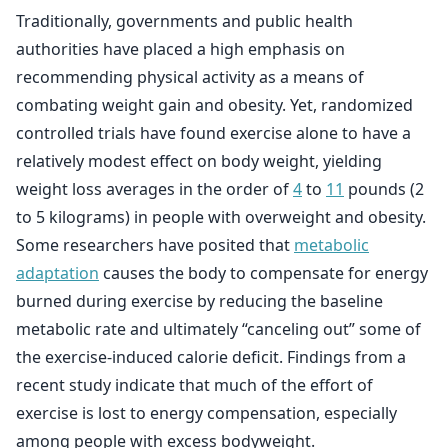
Traditionally, governments and public health
authorities have placed a high emphasis on
recommending physical activity as a means of
combating weight gain and obesity. Yet, randomized
controlled trials have found exercise alone to have a
relatively modest effect on body weight, yielding
weight loss averages in the order of
4
to
11
pounds (2
to 5 kilograms) in people with overweight and obesity.
Some researchers have posited that
metabolic
adaptation
causes the body to compensate for energy
burned during exercise by reducing the baseline
metabolic rate and ultimately “canceling out” some of
the exercise-induced calorie deficit. Findings from a
recent study indicate that much of the effort of
exercise is lost to energy compensation, especially
among people with excess bodyweight.