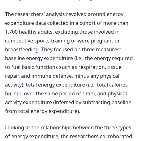
The researchers’ analysis revolved around energy
expenditure data collected in a cohort of more than
1,700 healthy adults, excluding those involved in
competitive sports training or were pregnant or
breastfeeding. They focused on three measures:
baseline energy expenditure (i.e., the energy required
to fuel basic functions such as respiration, tissue
repair, and immune defense, minus any physical
activity), total energy expenditure (i.e., total calories
burned over the same period of time), and physical
activity expenditure (inferred by subtracting baseline
from total energy expenditure).
Looking at the relationships between the three types
of energy expenditure, the researchers corroborated