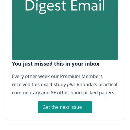
You just missed this in your inbox
Every other week our Premium Members
received this exact study
plus
Rhonda's practical
commentary and 8+ other hand-picked papers.
Get the next issue →