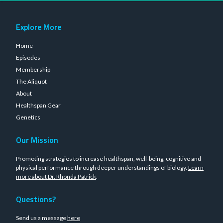
Explore More
Home
Episodes
Membership
The Aliquot
About
Healthspan Gear
Genetics
Our Mission
Promoting strategies to increase healthspan, well-being, cognitive and
physical performance through deeper understandings of biology.
Learn
more about Dr. Rhonda Patrick
.
Questions?
Send us a message
here