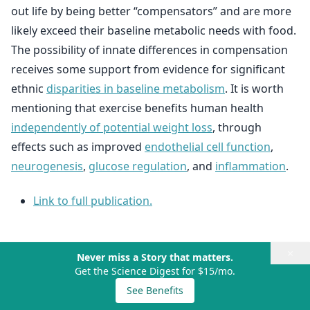
out life by being better “compensators” and are more
likely exceed their baseline metabolic needs with food.
The possibility of innate differences in compensation
receives some support from evidence for significant
ethnic
disparities in baseline metabolism
. It is worth
mentioning that exercise benefits human health
independently of potential weight loss
, through
effects such as improved
endothelial cell function
,
neurogenesis
,
glucose regulation
, and
inflammation
.
Link to full publication.
×
Never miss a Story that matters.
Get the Science Digest for $15/mo.
See Benefits