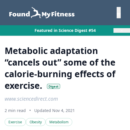
×
Featured in Science Digest #54
Metabolic adaptation
“cancels out” some of the
calorie-burning effects of
exercise.
Digest
www.sciencedirect.com
2 min read
•
Updated Nov 4, 2021
Exercise
Obesity
Metabolism