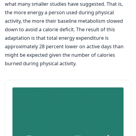
what many smaller studies have suggested. That is,
the more energy a person used during physical
activity, the more their baseline metabolism slowed
down to avoid a calorie deficit. The result of this
adaptation is that total energy expenditure is
approximately 28 percent lower on active days than
might be expected given the number of calories
burned during physical activity.