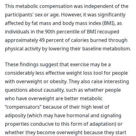
This metabolic compensation was independent of the
participants' sex or age. However, it was significantly
affected by fat mass and body mass index (BMI), as
individuals in the 90th percentile of BMI recouped
approximately 49 percent of calories burned through
physical activity by lowering their baseline metabolism.
These findings suggest that exercise may be a
considerably less effective weight loss tool for people
with overweight or obesity. They also raise interesting
questions about causality, such as whether people
who have overweight are better metabolic
“compensators” because of their high level of
adiposity (which may have hormonal and signaling
properties conducive to this form of adaptation) or
whether they become overweight because they start