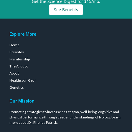
Get the Science Digest for $15/mo.
See Benefits
Explore More
Home
Episodes
Membership
The Aliquot
About
Healthspan Gear
Genetics
Our Mission
Promoting strategies to increase healthspan, well-being, cognitive and
physical performance through deeper understandings of biology.
Learn
more about Dr. Rhonda Patrick
.