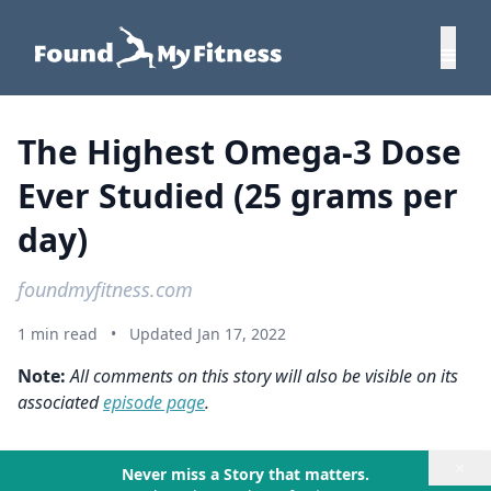
The Highest Omega-3 Dose
Ever Studied (25 grams per
day)
foundmyfitness.com
1 min read
•
Updated Jan 17, 2022
Note:
All comments on this story will also be visible on its
associated
episode page
.
×
Never miss a Story that matters.