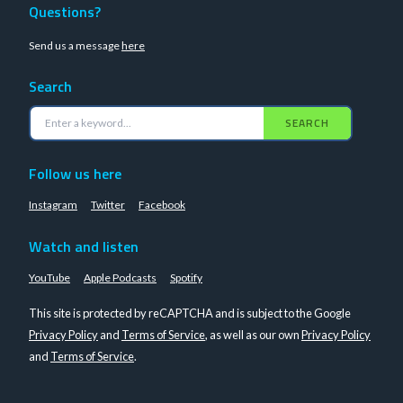
Questions?
Send us a message
here
Search
SEARCH
Follow us here
Instagram
Twitter
Facebook
Watch and listen
YouTube
Apple Podcasts
Spotify
This site is protected by reCAPTCHA and is subject to the Google
Privacy Policy
and
Terms of Service
, as well as our own
Privacy Policy
and
Terms of Service
.