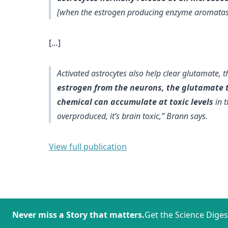
[when the estrogen producing enzyme aromatas
[…]
Activated astrocytes also help clear glutamate,
estrogen from the neurons, the glutamate t
chemical can accumulate at toxic levels
in t
overproduced, it’s brain toxic,” Brann says.
View full publication
Never miss a Story that matters.
Get the Science Diges