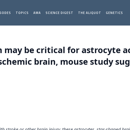
ISODES
TOPICS
AMA
SCIENCE DIGEST
THE ALIQUOT
GENETICS
may be critical for astrocyte a
schemic brain, mouse study sug
th stroke or other brain injury, these astrocytes, star-shaped brai