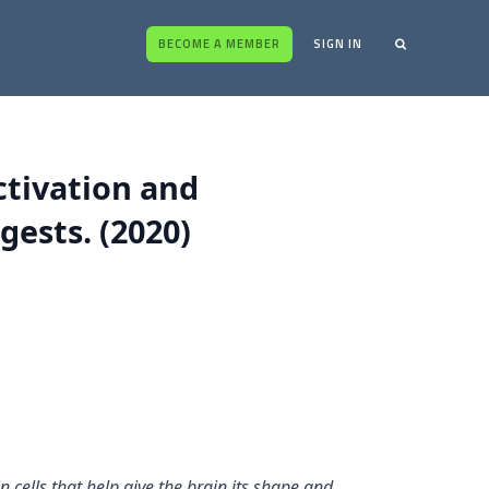
BECOME A MEMBER
SIGN IN
ctivation and
gests. (2020)
n cells that help give the brain its shape and