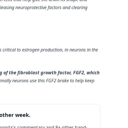
eleasing neuroprotective factors and clearing
critical to estrogen production, in neurons in the
 of the fibroblast growth factor, FGF2, which
rmally neurons use this FGF2 brake to help keep
 other week.
Rhonda's commentary and 8+ other hand-