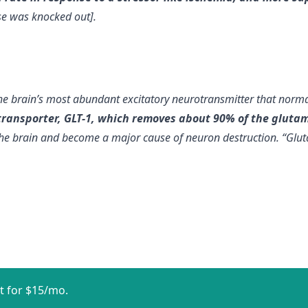
e was knocked out].
 the brain’s most abundant excitatory neurotransmitter that nor
ransporter, GLT-1, which removes about 90% of the glutama
he brain and become a major cause of neuron destruction. “Glutama
t for $15/mo.