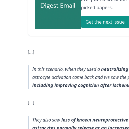
picked papers.
Get the next issue 
[…]
In this scenario, when they used a
neutralizin
astrocyte activation came back and we saw the p
including improving cognition after ischem
[…]
They also saw
less of known neuroprotective 
astrocytes normally release at an increased