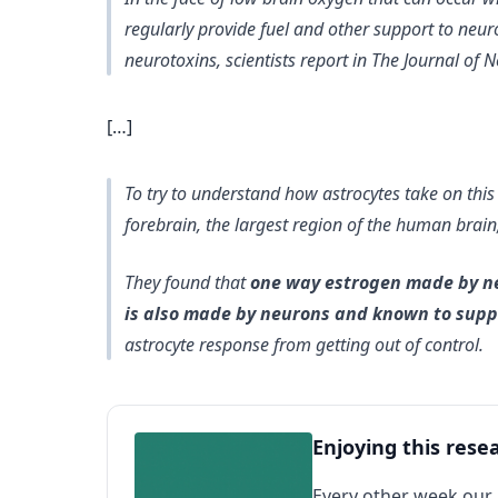
regularly provide fuel and other support to neuro
neurotoxins, scientists report in The Journal of 
[…]
To try to understand how astrocytes take on this
forebrain, the largest region of the human brain
They found that
one way estrogen made by neu
is also made by neurons and known to suppr
astrocyte response from getting out of control.
Enjoying this rese
Every other week our