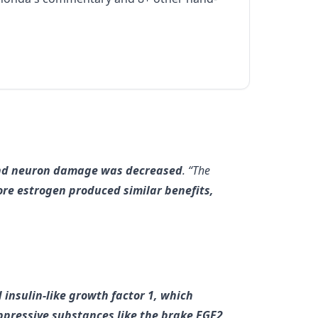
 and neuron damage was decreased
. “The
re estrogen produced similar benefits,
 insulin-like growth factor 1, which
uppressive substances like the brake FGF2