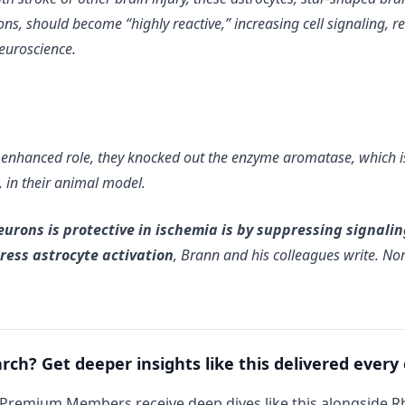
ns, should become “highly reactive,” increasing cell signaling, r
Neuroscience.
 enhanced role, they knocked out the enzyme aromatase, which is 
, in their animal model.
rons is protective in ischemia is by suppressing signaling
ess astrocyte activation
, Brann and his colleagues write. No
arch? Get deeper insights like this delivered every
 Premium Members receive deep dives like this alongside 