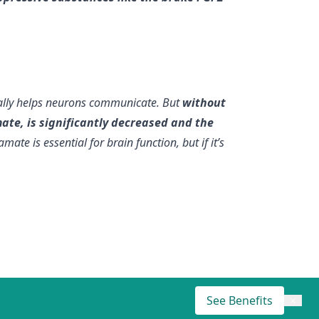
mally helps neurons communicate. But
without
te, is significantly decreased and the
te is essential for brain function, but if it’s
See Benefits
×