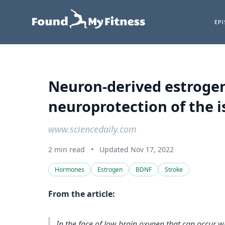
EP
Neuron-derived estrogen 
neuroprotection of the i
www.sciencedaily.com
2 min read
•
Updated Nov 17, 2022
Hormones
Estrogen
BDNF
Stroke
From the article:
In the face of low brain oxygen that can occur wi