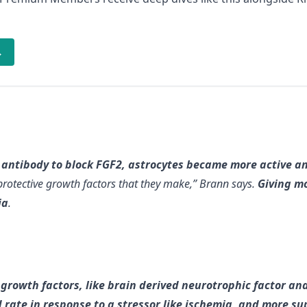
→
g antibody to block FGF2, astrocytes became more active
rotective growth factors that they make,” Brann says.
Giving mo
ia
.
growth factors, like brain derived neurotrophic factor and
 rate in response to a stressor like ischemia, and more s