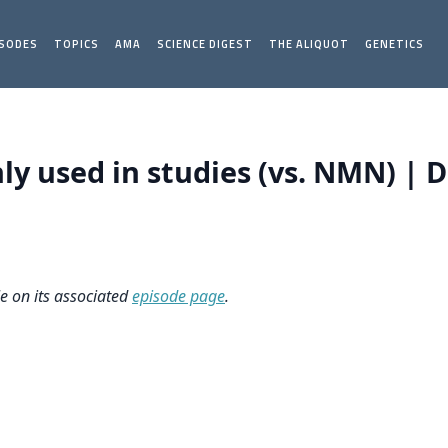
ISODES
TOPICS
AMA
SCIENCE DIGEST
THE ALIQUOT
GENETICS
 used in studies (vs. NMN) | Da
le on its associated
episode page
.