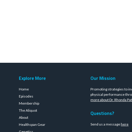
Explore More
Our Mission
Home
Promoting strategies to in
physical performance thro
Episodes
more about Dr. Rhonda Pat
Membership
The Aliquot
Questions?
About
Send us a message
here
Healthspan Gear
Genetics