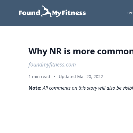
EP
Why NR is more commonly
foundmyfitness.com
1 min read
•
Updated Mar 20, 2022
Note:
All comments on this story will also be visib