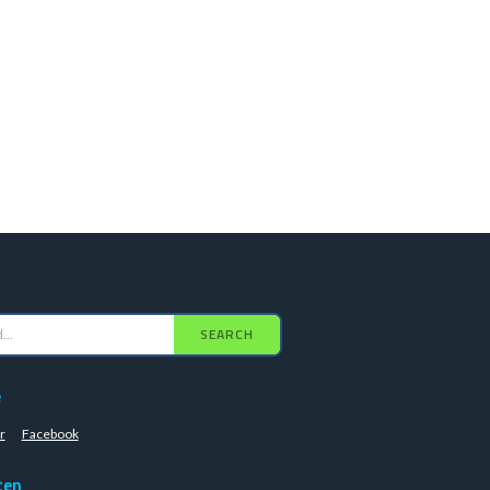
SEARCH
e
r
Facebook
ten