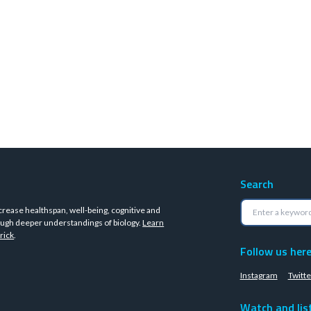
Search
crease healthspan, well-being, cognitive and
ugh deeper understandings of biology.
Learn
rick
.
Follow us her
Instagram
Twitte
Watch and lis