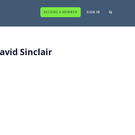
BECOME A MEMBER
SIGN IN
vid Sinclair