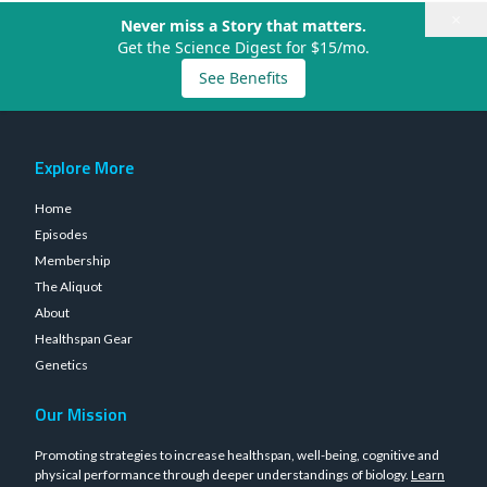
×
Never miss a Story that matters.
Get the Science Digest for $15/mo.
See Benefits
Explore More
Home
Episodes
Membership
The Aliquot
About
Healthspan Gear
Genetics
Our Mission
Promoting strategies to increase healthspan, well-being, cognitive and
physical performance through deeper understandings of biology.
Learn