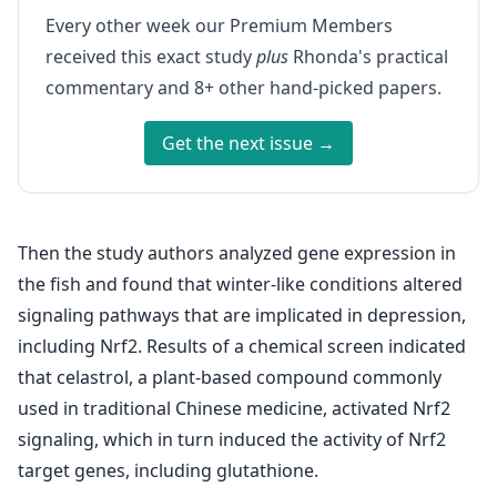
Every other week our Premium Members
received this exact study
plus
Rhonda's practical
commentary and 8+ other hand-picked papers.
Get the next issue →
Then the study authors analyzed gene expression in
the fish and found that winter-like conditions altered
signaling pathways that are implicated in depression,
including Nrf2. Results of a chemical screen indicated
that celastrol, a plant-based compound commonly
used in traditional Chinese medicine, activated Nrf2
signaling, which in turn induced the activity of Nrf2
target genes, including glutathione.