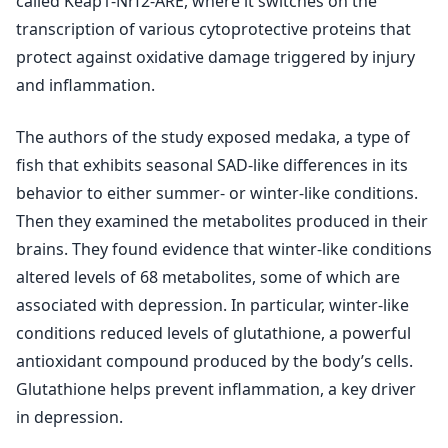
called Keap1-Nrf2-ARE, where it switches on the
transcription of various cytoprotective proteins that
protect against oxidative damage triggered by injury
and inflammation.
The authors of the study exposed medaka, a type of
fish that exhibits seasonal SAD-like differences in its
behavior to either summer- or winter-like conditions.
Then they examined the metabolites produced in their
brains. They found evidence that winter-like conditions
altered levels of 68 metabolites, some of which are
associated with depression. In particular, winter-like
conditions reduced levels of glutathione, a powerful
antioxidant compound produced by the body’s cells.
Glutathione helps prevent inflammation, a key driver
in depression.