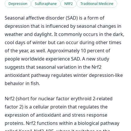
Depression
Sulforaphane
NRF2
Traditional Medicine
Seasonal affective disorder (SAD) is a form of
depression that is influenced by seasonal changes in
weather and daylight. It commonly occurs in the dark,
cool days of winter but can occur during other times
of the year, as well. Approximately 10 percent of
people worldwide experience SAD. A new study
suggests that seasonal variation in the Nrf2
antioxidant pathway regulates winter depression-like
behavior in fish.
Nrf2 (short for nuclear factor erythroid 2-related
factor 2) is a cellular protein that regulates the
expression of antioxidant and stress response
proteins. Nrf2 functions within a biological pathway