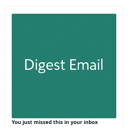
You just missed this in your inbox