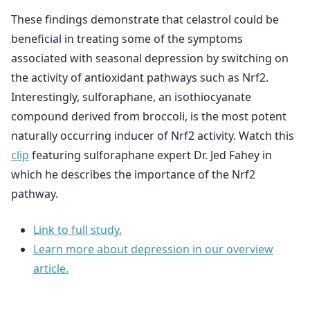
These findings demonstrate that celastrol could be
beneficial in treating some of the symptoms
associated with seasonal depression by switching on
the activity of antioxidant pathways such as Nrf2.
Interestingly, sulforaphane, an isothiocyanate
compound derived from broccoli, is the most potent
naturally occurring inducer of Nrf2 activity. Watch this
clip
featuring sulforaphane expert Dr. Jed Fahey in
which he describes the importance of the Nrf2
pathway.
Link to full study.
Learn more about depression in our overview
article.