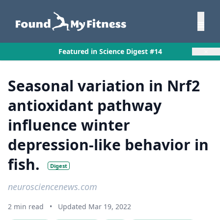
×
Featured in Science Digest #14
Seasonal variation in Nrf2
antioxidant pathway
influence winter
depression-like behavior in
fish.
Digest
neurosciencenews.com
2 min read
•
Updated Mar 19, 2022