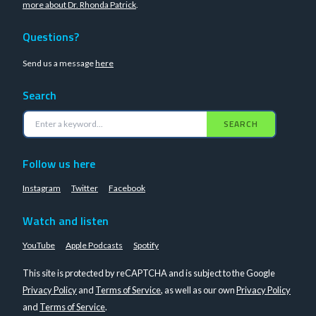
more about Dr. Rhonda Patrick
.
Questions?
Send us a message
here
Search
SEARCH
Follow us here
Instagram
Twitter
Facebook
Watch and listen
YouTube
Apple Podcasts
Spotify
This site is protected by reCAPTCHA and is subject to the Google
Privacy Policy
and
Terms of Service
, as well as our own
Privacy Policy
and
Terms of Service
.