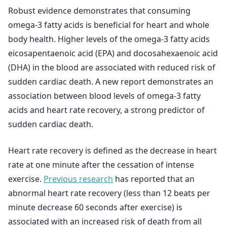
Robust evidence demonstrates that consuming
omega-3 fatty acids is beneficial for heart and whole
body health. Higher levels of the omega-3 fatty acids
eicosapentaenoic acid (EPA) and docosahexaenoic acid
(DHA) in the blood are associated with reduced risk of
sudden cardiac death. A new report demonstrates an
association between blood levels of omega-3 fatty
acids and heart rate recovery, a strong predictor of
sudden cardiac death.
Heart rate recovery is defined as the decrease in heart
rate at one minute after the cessation of intense
exercise.
Previous research
has reported that an
abnormal heart rate recovery (less than 12 beats per
minute decrease 60 seconds after exercise) is
associated with an increased risk of death from all