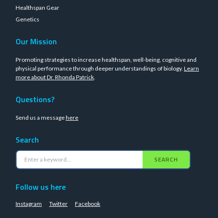
Healthspan Gear
Genetics
Our Mission
Promoting strategies to increase healthspan, well-being, cognitive and
physical performance through deeper understandings of biology.
Learn
more about Dr. Rhonda Patrick
.
Questions?
Send us a message
here
Search
SEARCH
Follow us here
Instagram
Twitter
Facebook