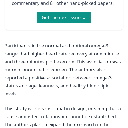
commentary and 8+ other hand-picked papers.
Get the next issue →
Participants in the normal and optimal omega-3
ranges had higher heart rate recovery at one minute
and three minutes post exercise. This association was
more pronounced in women. The authors also
reported a positive association between omega-3
status and age, leanness, and healthy blood lipid
levels.
This study is cross-sectional in design, meaning that a
cause and effect relationship cannot be established.
The authors plan to expand their research in the