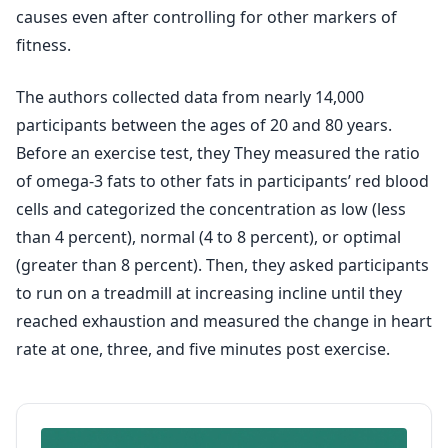
causes even after controlling for other markers of
fitness.
The authors collected data from nearly 14,000
participants between the ages of 20 and 80 years.
Before an exercise test, they They measured the ratio
of omega-3 fats to other fats in participants’ red blood
cells and categorized the concentration as low (less
than 4 percent), normal (4 to 8 percent), or optimal
(greater than 8 percent). Then, they asked participants
to run on a treadmill at increasing incline until they
reached exhaustion and measured the change in heart
rate at one, three, and five minutes post exercise.