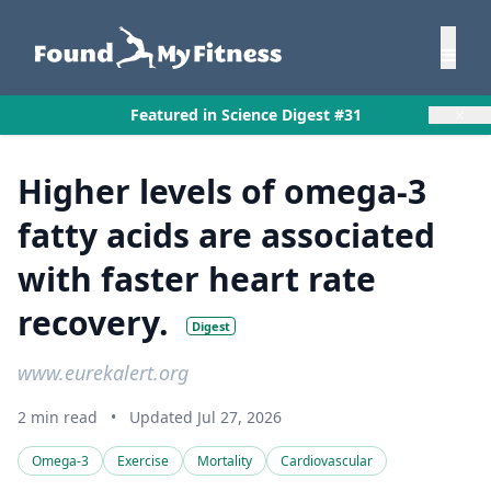
×
Featured in Science Digest #31
Higher levels of omega-3
fatty acids are associated
with faster heart rate
recovery.
Digest
www.eurekalert.org
2 min read
•
Updated Jul 27, 2026
Omega-3
Exercise
Mortality
Cardiovascular