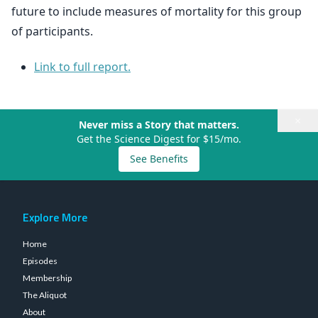
future to include measures of mortality for this group
of participants.
Link to full report.
×
Never miss a Story that matters.
Get the Science Digest for $15/mo.
See Benefits
Explore More
Home
Episodes
Membership
The Aliquot
About