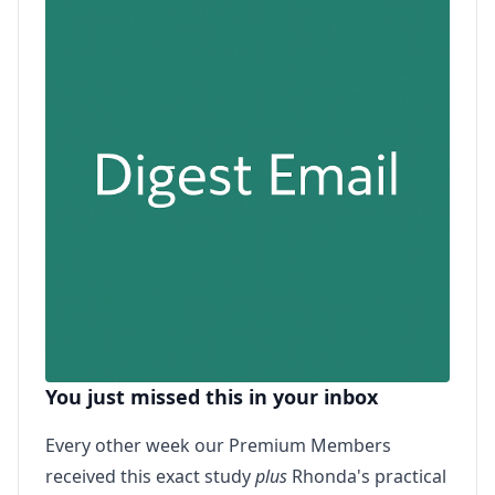
You just missed this in your inbox
Every other week our Premium Members
received this exact study
plus
Rhonda's practical