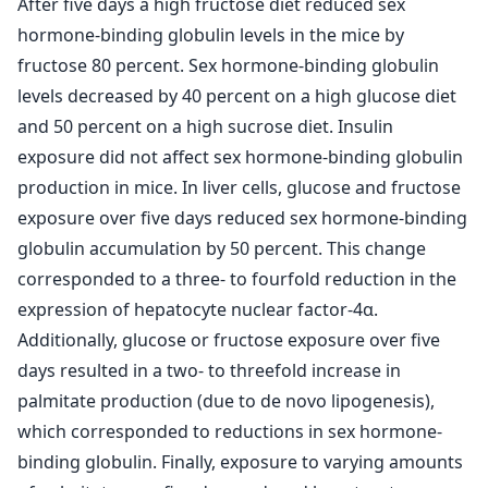
After five days a high fructose diet reduced sex
hormone-binding globulin levels in the mice by
fructose 80 percent. Sex hormone-binding globulin
levels decreased by 40 percent on a high glucose diet
and 50 percent on a high sucrose diet. Insulin
exposure did not affect sex hormone-binding globulin
production in mice. In liver cells, glucose and fructose
exposure over five days reduced sex hormone-binding
globulin accumulation by 50 percent. This change
corresponded to a three- to fourfold reduction in the
expression of hepatocyte nuclear factor-4α.
Additionally, glucose or fructose exposure over five
days resulted in a two- to threefold increase in
palmitate production (due to de novo lipogenesis),
which corresponded to reductions in sex hormone-
binding globulin. Finally, exposure to varying amounts