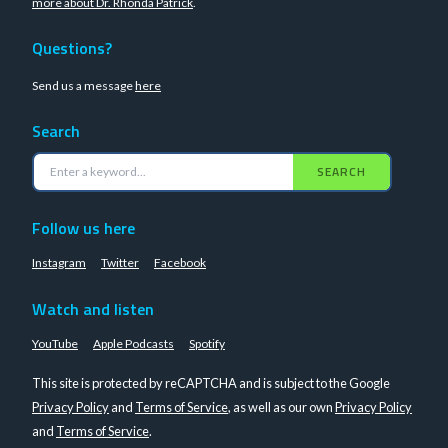
more about Dr. Rhonda Patrick
.
Questions?
Send us a message
here
Search
SEARCH
Follow us here
Instagram
Twitter
Facebook
Watch and listen
YouTube
Apple Podcasts
Spotify
This site is protected by reCAPTCHA and is subject to the Google
Privacy Policy
and
Terms of Service
, as well as our own
Privacy Policy
and
Terms of Service
.