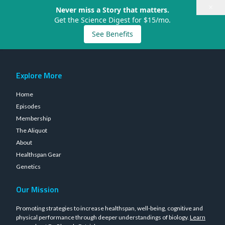
×
Never miss a Story that matters.
Get the Science Digest for $15/mo.
See Benefits
Explore More
Home
Episodes
Membership
The Aliquot
About
Healthspan Gear
Genetics
Our Mission
Promoting strategies to increase healthspan, well-being, cognitive and
physical performance through deeper understandings of biology.
Learn