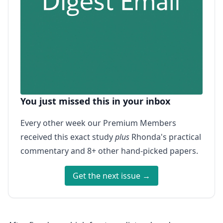
You just missed this in your inbox
Every other week our Premium Members
received this exact study
plus
Rhonda's practical
commentary and 8+ other hand-picked papers.
Get the next issue →