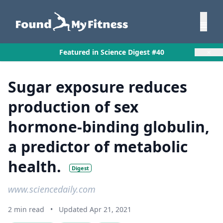
×
Featured in Science Digest #40
Sugar exposure reduces
production of sex
hormone-binding globulin,
a predictor of metabolic
health.
Digest
www.sciencedaily.com
2 min read
•
Updated Apr 21, 2021