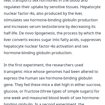
liver, transports sex hormones in the blood and
regulates their uptake by sensitive tissues. Hepatocyte
nuclear factor-4α, also produced by the liver,
stimulates sex hormone-binding globulin production
and increases serum testosterone by decreasing its
half-life. De novo lipogenesis, the process by which the
liver converts excess sugar into fatty acids, suppresses
hepatocyte nuclear factor-4α activation and sex
hormone-binding globulin production.
In the first experiment, the researchers used
transgenic mice whose genomes had been altered to
express the human sex hormone-binding globulin
gene. They fed these mice a diet high in either sucrose,
glucose, or fructose (three types of simple sugars) for
one week and measured blood levels of sex hormone-
binding globulin. In a second experiment, the