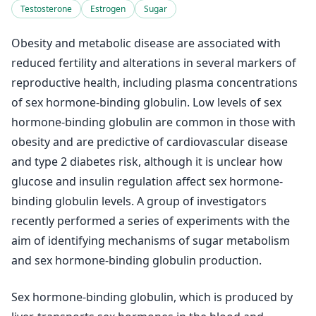
Testosterone
Estrogen
Sugar
Obesity and metabolic disease are associated with
reduced fertility and alterations in several markers of
reproductive health, including plasma concentrations
of sex hormone-binding globulin. Low levels of sex
hormone-binding globulin are common in those with
obesity and are predictive of cardiovascular disease
and type 2 diabetes risk, although it is unclear how
glucose and insulin regulation affect sex hormone-
binding globulin levels. A group of investigators
recently performed a series of experiments with the
aim of identifying mechanisms of sugar metabolism
and sex hormone-binding globulin production.
Sex hormone-binding globulin, which is produced by