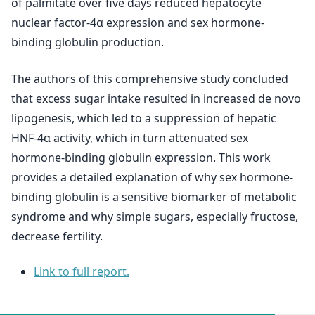
of palmitate over five days reduced hepatocyte
nuclear factor-4α expression and sex hormone-
binding globulin production.
The authors of this comprehensive study concluded
that excess sugar intake resulted in increased de novo
lipogenesis, which led to a suppression of hepatic
HNF-4α activity, which in turn attenuated sex
hormone-binding globulin expression. This work
provides a detailed explanation of why sex hormone-
binding globulin is a sensitive biomarker of metabolic
syndrome and why simple sugars, especially fructose,
decrease fertility.
Link to full report.