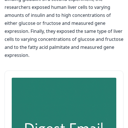
researchers exposed human liver cells to varying
amounts of insulin and to high concentrations of
either glucose or fructose and measured gene
expression. Finally, they exposed the same type of liver
cells to varying concentrations of glucose and fructose
and to the fatty acid palmitate and measured gene
expression.