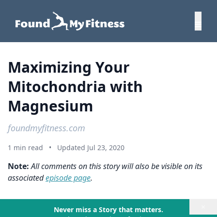
Maximizing Your
Mitochondria with
Magnesium
foundmyfitness.com
1 min read
•
Updated Jul 23, 2020
Note:
All comments on this story will also be visible on its
associated
episode page
.
×
Never miss a Story that matters.