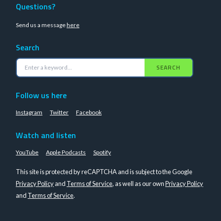
Questions?
Send us a message
here
Search
SEARCH
Follow us here
Instagram
Twitter
Facebook
Watch and listen
YouTube
Apple Podcasts
Spotify
This site is protected by reCAPTCHA and is subject to the Google
Privacy Policy
and
Terms of Service
, as well as our own
Privacy Policy
and
Terms of Service
.