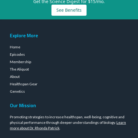
Get the Science Digest for $15/mo.
See Benefits
Explore More
Home
Episodes
Membership
The Aliquot
About
Healthspan Gear
Genetics
Our Mission
Promoting strategies to increase healthspan, well-being, cognitive and
physical performance through deeper understandings of biology.
Learn
more about Dr. Rhonda Patrick
.