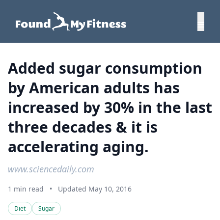
Added sugar consumption
by American adults has
increased by 30% in the last
three decades & it is
accelerating aging.
www.sciencedaily.com
1 min read
•
Updated May 10, 2016
Diet
Sugar