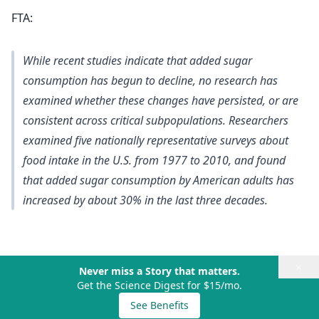
FTA:
While recent studies indicate that added sugar
consumption has begun to decline, no research has
examined whether these changes have persisted, or are
consistent across critical subpopulations. Researchers
examined five nationally representative surveys about
food intake in the U.S. from 1977 to 2010, and found
that added sugar consumption by American adults has
increased by about 30% in the last three decades.
×
Never miss a Story that matters.
Get the Science Digest for $15/mo.
See Benefits