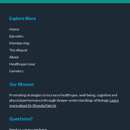
Explore More
Home
Episodes
Membership
The Aliquot
About
Healthspan Gear
Genetics
Our Mission
Promoting strategies to increase healthspan, well-being, cognitive and
physical performance through deeper understandings of biology.
Learn
more about Dr. Rhonda Patrick
.
Questions?
Send us a message
here