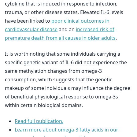
cytokine that is induced in response to infection,
trauma, or other disease states. Elevated IL-6 levels
have been linked to
poor clinical outcomes in
cardiovascular disease
and an
increased risk of
premature death from all causes in older adults
.
It is worth noting that some individuals carrying a
specific genetic variant of IL-6 did not experience the
same methylation changes from omega-3
consumption, which suggests that the genetic
makeup of some individuals may influence the degree
of beneficial physiological response to omega-3s
within certain biological domains.
Read full publication.
Learn more about omega-3 fatty acids in our