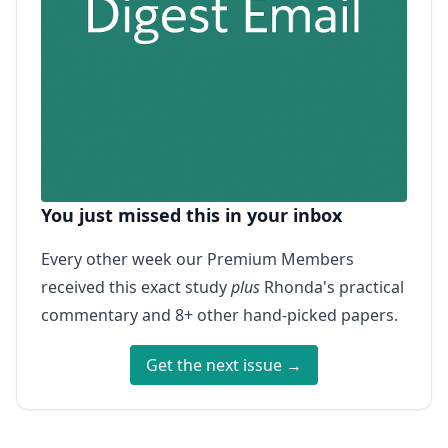
You just missed this in your inbox
Every other week our Premium Members
received this exact study
plus
Rhonda's practical
commentary and 8+ other hand-picked papers.
Get the next issue →