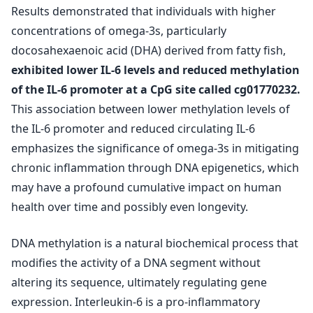
Results demonstrated that individuals with higher
concentrations of omega-3s, particularly
docosahexaenoic acid (DHA) derived from fatty fish,
exhibited lower IL-6 levels and reduced methylation
of the IL-6 promoter at a CpG site called cg01770232.
This association between lower methylation levels of
the IL-6 promoter and reduced circulating IL-6
emphasizes the significance of omega-3s in mitigating
chronic inflammation through DNA epigenetics, which
may have a profound cumulative impact on human
health over time and possibly even longevity.
DNA methylation is a natural biochemical process that
modifies the activity of a DNA segment without
altering its sequence, ultimately regulating gene
expression. Interleukin-6 is a pro-inflammatory