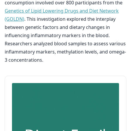
consumption involved over 800 participants from the
Genetics of Lipid Lowering Drugs and Diet Network
(GOLDN)
. This investigation explored the interplay
between genetic factors and dietary changes in
influencing inflammatory markers in the blood.
Researchers analyzed blood samples to assess various
inflammatory markers, methylation levels, and omega-
3 concentrations.