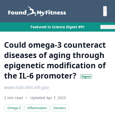
×
Featured in Science Digest #91
Could omega-3 counteract
diseases of aging through
epigenetic modification of
the IL-6 promoter?
Digest
www.ncbi.nlm.nih.gov
2 min read
•
Updated Apr 7, 2023
Omega-3
Inflammation
Genetics