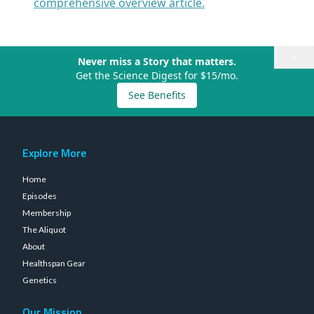
comprehensive overview article.
×
Never miss a Story that matters.
Get the Science Digest for $15/mo.
See Benefits
Explore More
Home
Episodes
Membership
The Aliquot
About
Healthspan Gear
Genetics
Our Mission