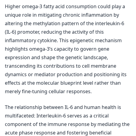
Higher omega-3 fatty acid consumption could play a
unique role in mitigating chronic inflammation by
altering the methylation pattern of the interleukin-6
(IL-6) promoter, reducing the activity of this
inflammatory cytokine. This epigenetic mechanism
highlights omega-3’s capacity to govern gene
expression and shape the genetic landscape,
transcending its contributions to cell membrane
dynamics or mediator production and positioning its
effects at the molecular blueprint level rather than
merely fine-tuning cellular responses.
The relationship between IL-6 and human health is
multifaceted: Interleukin-6 serves as a critical
component of the immune response by mediating the
acute phase response and fostering beneficial