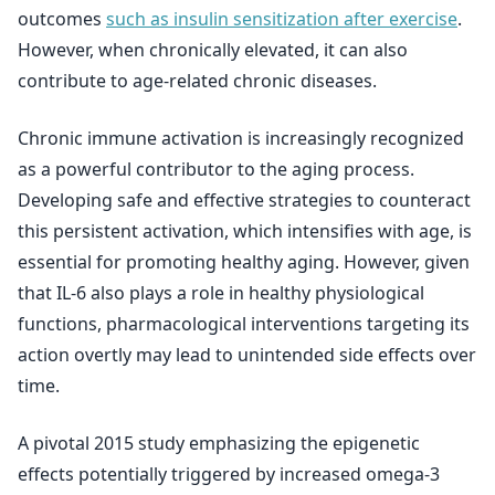
outcomes
such as insulin sensitization after exercise
.
However, when chronically elevated, it can also
contribute to age-related chronic diseases.
Chronic immune activation is increasingly recognized
as a powerful contributor to the aging process.
Developing safe and effective strategies to counteract
this persistent activation, which intensifies with age, is
essential for promoting healthy aging. However, given
that IL-6 also plays a role in healthy physiological
functions, pharmacological interventions targeting its
action overtly may lead to unintended side effects over
time.
A pivotal 2015 study emphasizing the epigenetic
effects potentially triggered by increased omega-3