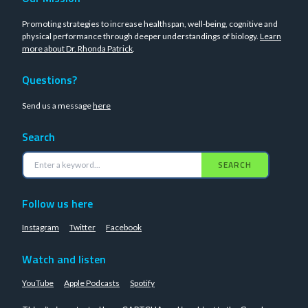
Promoting strategies to increase healthspan, well-being, cognitive and
physical performance through deeper understandings of biology.
Learn
more about Dr. Rhonda Patrick
.
Questions?
Send us a message
here
Search
SEARCH
Follow us here
Instagram
Twitter
Facebook
Watch and listen
YouTube
Apple Podcasts
Spotify