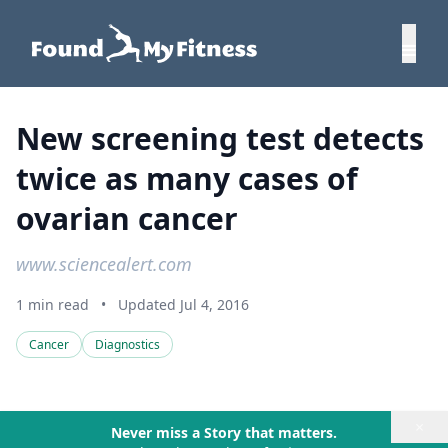
New screening test detects
twice as many cases of
ovarian cancer
www.sciencealert.com
1 min read
•
Updated Jul 4, 2016
Cancer
Diagnostics
×
Never miss a Story that matters.