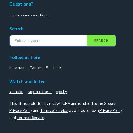
Questions?
Send us a message
here
Search
SEARCH
Follow us here
Instagram
Twitter
Facebook
Watch and listen
YouTube
Apple Podcasts
Spotify
This site is protected by reCAPTCHA and is subject to the Google
Privacy Policy
and
Terms of Service
, as well as our own
Privacy Policy
and
Terms of Service
.