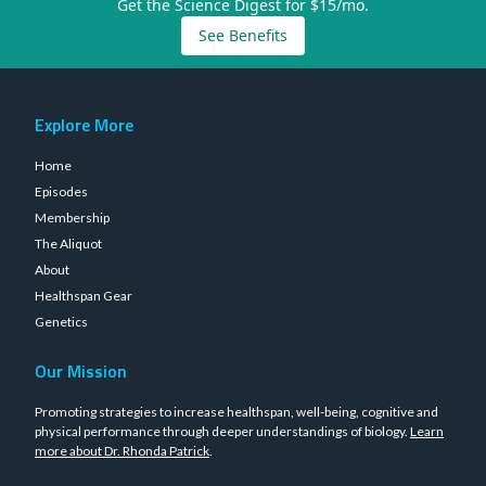
Get the Science Digest for $15/mo.
See Benefits
Explore More
Home
Episodes
Membership
The Aliquot
About
Healthspan Gear
Genetics
Our Mission
Promoting strategies to increase healthspan, well-being, cognitive and
physical performance through deeper understandings of biology.
Learn
more about Dr. Rhonda Patrick
.